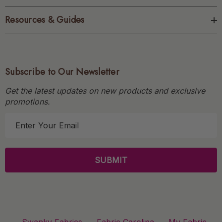
Resources & Guides
Subscribe to Our Newsletter
Get the latest updates on new products and exclusive
promotions.
E
m
a
i
l
A
d
d
r