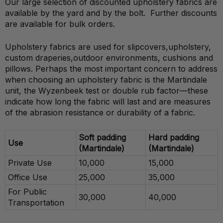
Our large selection of discounted upholstery fabrics are
available by the yard and by the bolt. Further discounts
are available for bulk orders.
Upholstery fabrics are used for slipcovers,upholstery,
custom draperies,outdoor environments, cushions and
pillows. Perhaps the most important concern to address
when choosing an upholstery fabric is the Martindale
unit, the Wyzenbeek test or double rub factor—these
indicate how long the fabric will last and are measures
of the abrasion resistance or durability of a fabric.
Soft padding
Hard padding
Use
(Martindale)
(Martindale)
Private Use
10,000
15,000
Office Use
25,000
35,000
For Public
30,000
40,000
Transportation