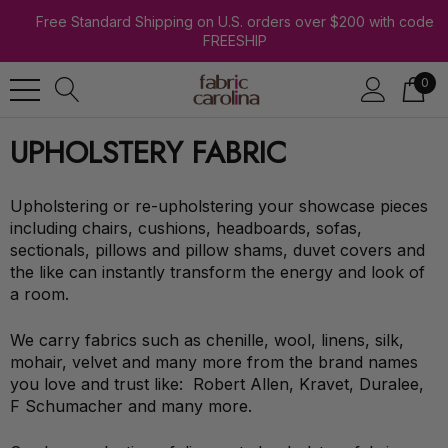
Free Standard Shipping on U.S. orders over $200 with code
FREESHIP
0
UPHOLSTERY FABRIC
Upholstering or re-upholstering your showcase pieces
including chairs, cushions, headboards, sofas,
sectionals, pillows and pillow shams, duvet covers and
the like can instantly transform the energy and look of
a room.
We carry fabrics such as chenille, wool, linens, silk,
mohair, velvet and many more from the brand names
you love and trust like: Robert Allen, Kravet, Duralee,
F Schumacher and many more.