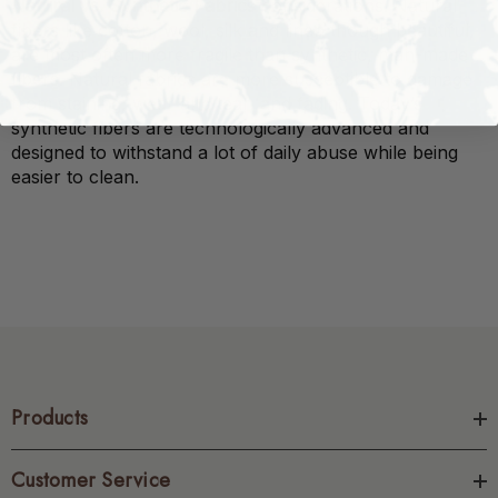
Natural vs. Synthetic Fabrics
considerations. Natural
fibers like cotton, wool, silk and linen though beautiful,
are most often more fragile than synthetic, man-made
fibers. Natural fabrics are more susceptible to damage
from staining, wear and tear, and fading. Today’s
synthetic fibers are technologically advanced and
designed to withstand a lot of daily abuse while being
easier to clean.
Products
Customer Service