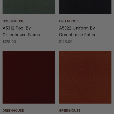
GREENHOUSE
GREENHOUSE
A5312 Pool By
A5322 Uniform By
Greenhouse Fabric
Greenhouse Fabric
$128.00
$128.00
GREENHOUSE
GREENHOUSE