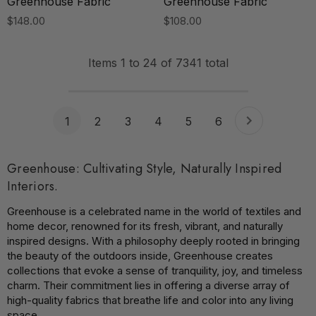
Greenhouse Fabric
Greenhouse Fabric
$148.00
$108.00
Items
1
to
24
of
7341
total
1
2
3
4
5
6
Greenhouse: Cultivating Style, Naturally Inspired
Interiors.
Greenhouse is a celebrated name in the world of textiles and
home decor, renowned for its fresh, vibrant, and naturally
inspired designs. With a philosophy deeply rooted in bringing
the beauty of the outdoors inside, Greenhouse creates
collections that evoke a sense of tranquility, joy, and timeless
charm. Their commitment lies in offering a diverse array of
high-quality fabrics that breathe life and color into any living
space.