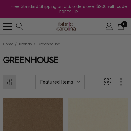
Free Standard Shipping on U.S. orders over $200 with code
FREESHIP
0
Home
Brands
Greenhouse
GREENHOUSE