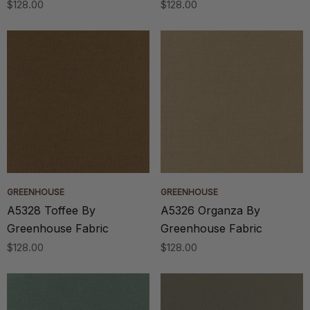
$128.00
$128.00
GREENHOUSE
GREENHOUSE
A5328 Toffee By
A5326 Organza By
Greenhouse Fabric
Greenhouse Fabric
$128.00
$128.00