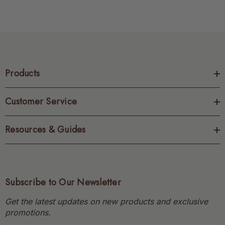
Products
Customer Service
Resources & Guides
Subscribe to Our Newsletter
Get the latest updates on new products and exclusive
promotions.