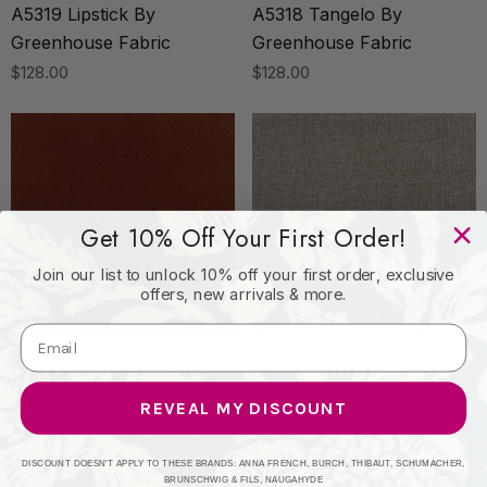
A5319 Lipstick By
A5318 Tangelo By
Greenhouse Fabric
Greenhouse Fabric
$128.00
$128.00
Get 10% Off Your First Order!
Join our list to unlock 10% off your first order, exclusive
offers, new arrivals & more.
GREENHOUSE
GREENHOUSE
A5317 Zinnia By
F5402 Mink By
REVEAL MY DISCOUNT
Greenhouse Fabric
Greenhouse Fabric
$128.00
$48.00
DISCOUNT DOESN'T APPLY TO THESE BRANDS: ANNA FRENCH, BURCH, THIBAUT, SCHUMACHER,
BRUNSCHWIG & FILS, NAUGAHYDE