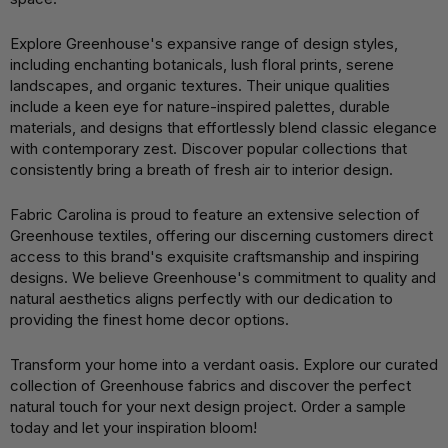
Explore Greenhouse's expansive range of design styles,
including enchanting botanicals, lush floral prints, serene
landscapes, and organic textures. Their unique qualities
include a keen eye for nature-inspired palettes, durable
materials, and designs that effortlessly blend classic elegance
with contemporary zest. Discover popular collections that
consistently bring a breath of fresh air to interior design.
Fabric Carolina is proud to feature an extensive selection of
Greenhouse textiles, offering our discerning customers direct
access to this brand's exquisite craftsmanship and inspiring
designs. We believe Greenhouse's commitment to quality and
natural aesthetics aligns perfectly with our dedication to
providing the finest home decor options.
Transform your home into a verdant oasis. Explore our curated
collection of Greenhouse fabrics and discover the perfect
natural touch for your next design project. Order a sample
today and let your inspiration bloom!