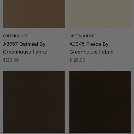
GREENHOUSE
GREENHOUSE
A3957 Oatmeal By
A3945 Fleece By
Greenhouse Fabric
Greenhouse Fabric
$128.00
$128.00