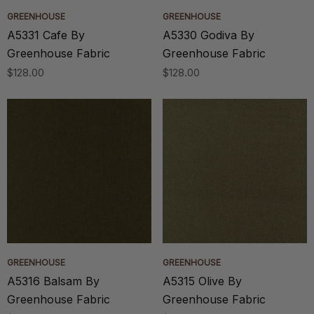
GREENHOUSE
GREENHOUSE
A5331 Cafe By
A5330 Godiva By
Greenhouse Fabric
Greenhouse Fabric
$128.00
$128.00
GREENHOUSE
GREENHOUSE
A5316 Balsam By
A5315 Olive By
Greenhouse Fabric
Greenhouse Fabric