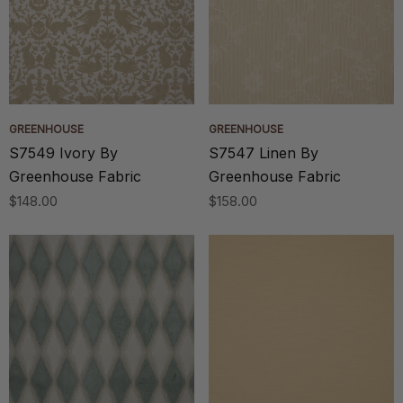
GREENHOUSE
GREENHOUSE
S7549 Ivory By
S7547 Linen By
Greenhouse Fabric
Greenhouse Fabric
$148.00
$158.00