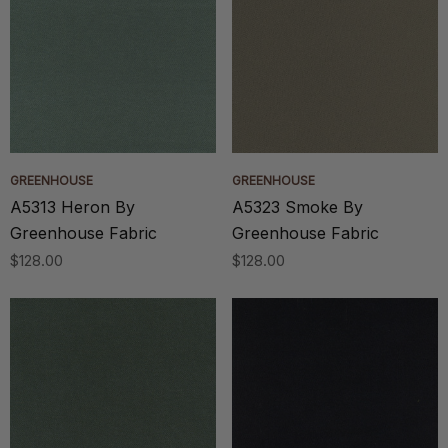
GREENHOUSE
GREENHOUSE
A5313 Heron By
A5323 Smoke By
Greenhouse Fabric
Greenhouse Fabric
$128.00
$128.00