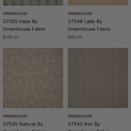
GREENHOUSE
GREENHOUSE
S7320 Haze By
S7546 Latte By
Greenhouse Fabric
Greenhouse Fabric
$148.00
$98.00
GREENHOUSE
GREENHOUSE
S7545 Natural By
S7543 Ash By