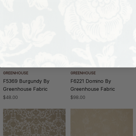
GREENHOUSE
GREENHOUSE
F5369 Burgundy By
F6221 Domino By
Greenhouse Fabric
Greenhouse Fabric
$48.00
$98.00