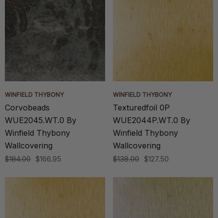
WINFIELD THYBONY
WINFIELD THYBONY
Corvobeads
Texturedfoil 0P
WUE2045.WT.0 By
WUE2044P.WT.0 By
Winfield Thybony
Winfield Thybony
Wallcovering
Wallcovering
$184.00
$166.95
$138.00
$127.50