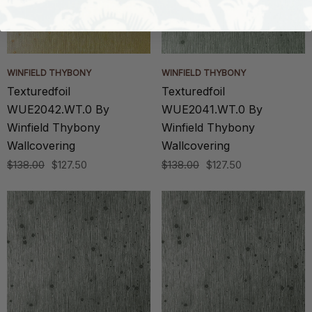
WINFIELD THYBONY
WINFIELD THYBONY
Texturedfoil
Texturedfoil
WUE2042.WT.0 By
WUE2041.WT.0 By
Winfield Thybony
Winfield Thybony
Wallcovering
Wallcovering
$138.00
$127.50
$138.00
$127.50