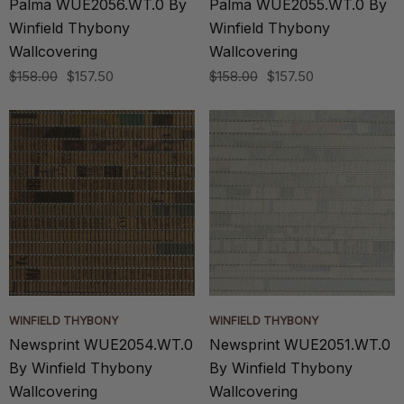
Palma WUE2056.WT.0 By
Palma WUE2055.WT.0 By
Winfield Thybony
Winfield Thybony
Wallcovering
Wallcovering
$158.00
$157.50
$158.00
$157.50
WINFIELD THYBONY
WINFIELD THYBONY
Newsprint WUE2054.WT.0
Newsprint WUE2051.WT.0
By Winfield Thybony
By Winfield Thybony
Wallcovering
Wallcovering