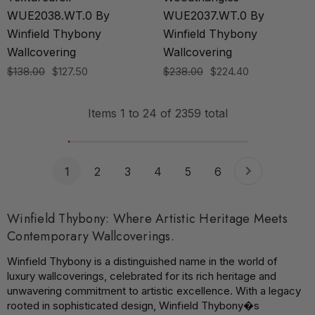
WUE2038.WT.0 By
WUE2037.WT.0 By
Winfield Thybony
Winfield Thybony
Wallcovering
Wallcovering
$138.00
$127.50
$238.00
$224.40
Items
1
to
24
of
2359
total
1
2
3
4
5
6
Winfield Thybony: Where Artistic Heritage Meets
Contemporary Wallcoverings.
Winfield Thybony is a distinguished name in the world of
luxury wallcoverings, celebrated for its rich heritage and
unwavering commitment to artistic excellence. With a legacy
rooted in sophisticated design, Winfield Thybony�s