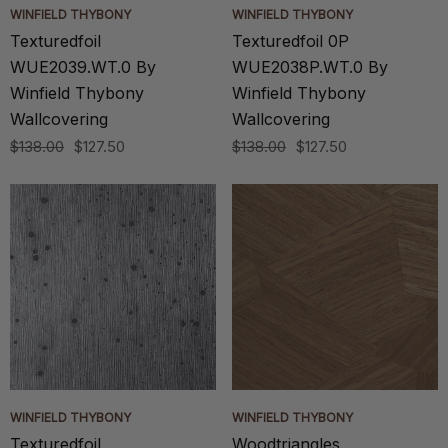
WINFIELD THYBONY
WINFIELD THYBONY
Texturedfoil
Texturedfoil 0P
WUE2039.WT.0 By
WUE2038P.WT.0 By
Winfield Thybony
Winfield Thybony
Wallcovering
Wallcovering
$138.00
$127.50
$138.00
$127.50
WINFIELD THYBONY
WINFIELD THYBONY
Texturedfoil
Woodtriangles