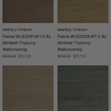
WINFIELD THYBONY
WINFIELD THYBONY
Palma WUE2061.WT.0 By
Palma WUE2059.WT.0 By
Winfield Thybony
Winfield Thybony
Wallcovering
Wallcovering
$158.00
$157.50
$158.00
$157.50