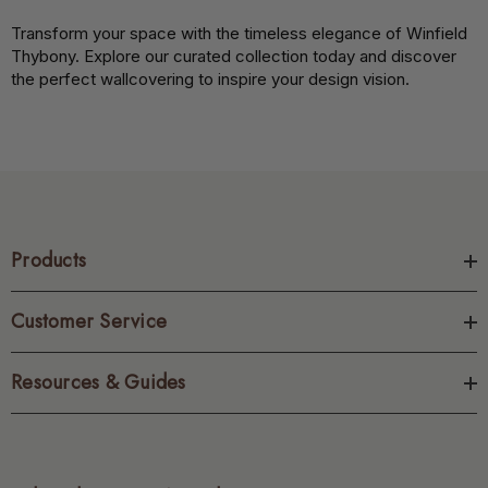
Transform your space with the timeless elegance of Winfield
Thybony. Explore our curated collection today and discover
the perfect wallcovering to inspire your design vision.
Products
Customer Service
Resources & Guides