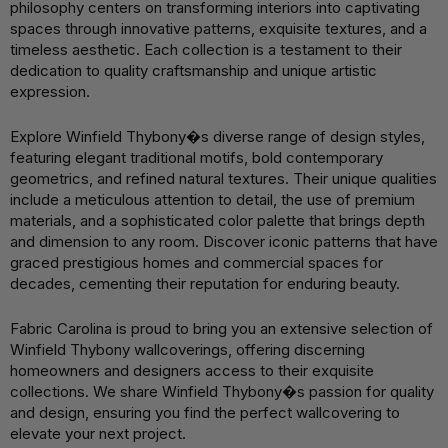
philosophy centers on transforming interiors into captivating
spaces through innovative patterns, exquisite textures, and a
timeless aesthetic. Each collection is a testament to their
dedication to quality craftsmanship and unique artistic
expression.
Explore Winfield Thybony�s diverse range of design styles,
featuring elegant traditional motifs, bold contemporary
geometrics, and refined natural textures. Their unique qualities
include a meticulous attention to detail, the use of premium
materials, and a sophisticated color palette that brings depth
and dimension to any room. Discover iconic patterns that have
graced prestigious homes and commercial spaces for
decades, cementing their reputation for enduring beauty.
Fabric Carolina is proud to bring you an extensive selection of
Winfield Thybony wallcoverings, offering discerning
homeowners and designers access to their exquisite
collections. We share Winfield Thybony�s passion for quality
and design, ensuring you find the perfect wallcovering to
elevate your next project.