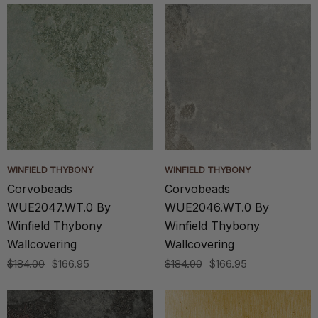
WINFIELD THYBONY
WINFIELD THYBONY
Corvobeads
Corvobeads
WUE2047.WT.0 By
WUE2046.WT.0 By
Winfield Thybony
Winfield Thybony
Wallcovering
Wallcovering
$184.00
$166.95
$184.00
$166.95