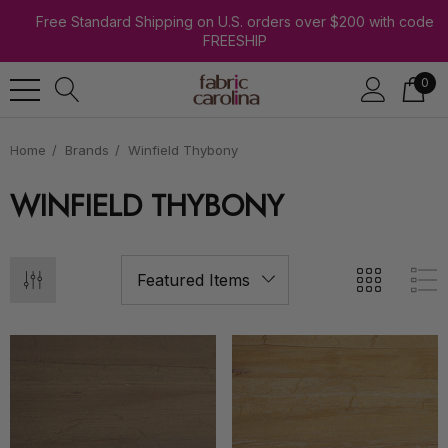
Free Standard Shipping on U.S. orders over $200 with code
FREESHIP
0
Home
Brands
Winfield Thybony
WINFIELD THYBONY