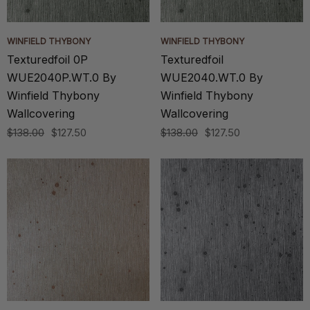
WINFIELD THYBONY
WINFIELD THYBONY
Texturedfoil 0P
Texturedfoil
WUE2040P.WT.0 By
WUE2040.WT.0 By
Winfield Thybony
Winfield Thybony
Wallcovering
Wallcovering
$138.00
$127.50
$138.00
$127.50