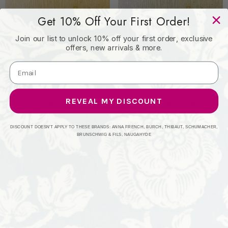
Get 10% Off Your First Order!
Join our list to unlock 10% off your first order, exclusive
offers, new arrivals & more.
WINFIELD THYBONY
WINFIELD THYBONY
Texturedfoil
Texturedfoil 0P
REVEAL MY DISCOUNT
WUE2044.WT.0 By
WUE2042P.WT.0 By
Winfield Thybony
Winfield Thybony
Wallcovering
Wallcovering
DISCOUNT DOESN'T APPLY TO THESE BRANDS: ANNA FRENCH, BURCH, THIBAUT, SCHUMACHER,
BRUNSCHWIG & FILS, NAUGAHYDE
$138.00
$127.50
$138.00
$127.50