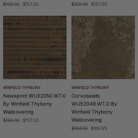
$158.00
$157.50
$158.00
$157.50
WINFIELD THYBONY
WINFIELD THYBONY
Newsprint WUE2050.WT.0
Corvobeads
By Winfield Thybony
WUE2049.WT.0 By
Wallcovering
Winfield Thybony
Wallcovering
$158.00
$157.50
$184.00
$166.95