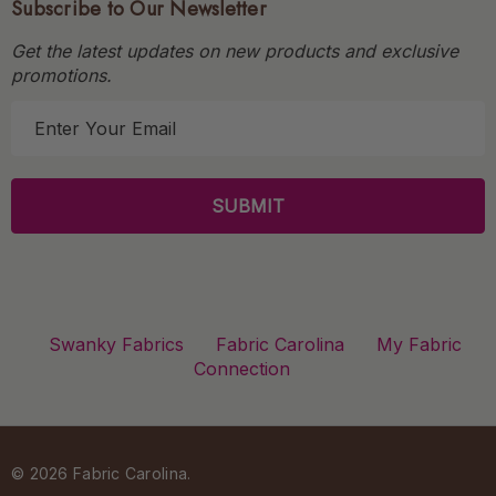
Subscribe to Our Newsletter
Get the latest updates on new products and exclusive
promotions.
E
m
a
i
l
A
d
d
r
Swanky Fabrics
Fabric Carolina
My Fabric
e
Connection
s
s
© 2026 Fabric Carolina.