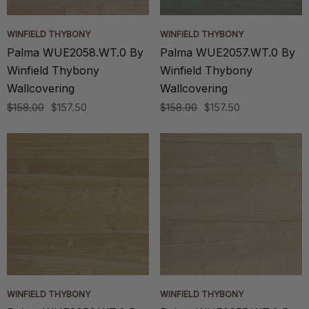
WINFIELD THYBONY
WINFIELD THYBONY
Palma WUE2058.WT.0 By
Palma WUE2057.WT.0 By
Winfield Thybony
Winfield Thybony
Wallcovering
Wallcovering
$158.00
$157.50
$158.00
$157.50
WINFIELD THYBONY
WINFIELD THYBONY