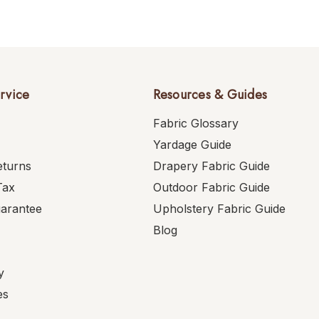
rvice
Resources & Guides
Fabric Glossary
Yardage Guide
eturns
Drapery Fabric Guide
Tax
Outdoor Fabric Guide
uarantee
Upholstery Fabric Guide
Blog
y
es