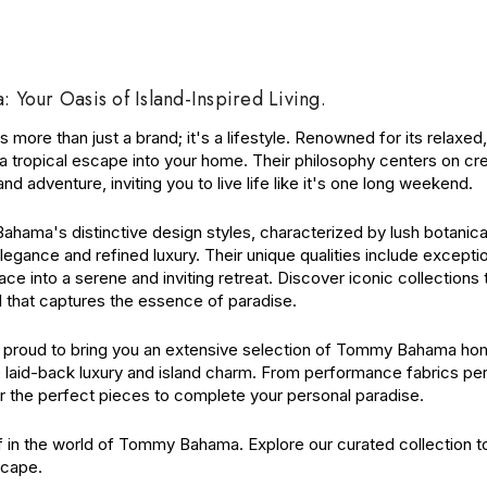
Your Oasis of Island-Inspired Living.
more than just a brand; it's a lifestyle. Renowned for its relaxe
f a tropical escape into your home. Their philosophy centers on c
nd adventure, inviting you to live life like it's one long weekend.
ama's distinctive design styles, characterized by lush botanicals
legance and refined luxury. Their unique qualities include excepti
ce into a serene and inviting retreat. Discover iconic collections
l that captures the essence of paradise.
is proud to bring you an extensive selection of Tommy Bahama home
 laid-back luxury and island charm. From performance fabrics perf
r the perfect pieces to complete your personal paradise.
 in the world of Tommy Bahama. Explore our curated collection to
cape.