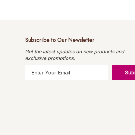
Subscribe to Our Newsletter
Get the latest updates on new products and
exclusive promotions.
E
m
a
i
l
A
d
d
r