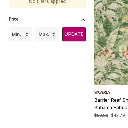
No filters applied
Price
UPDATE
WAVERLY
Barrier Reef S
Bahama Fabric
$60.80
$42.79