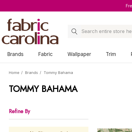
Fr
Search
Brands
Fabric
Wallpaper
Trim
Home
Brands
Tommy Bahama
TOMMY BAHAMA
Refine By