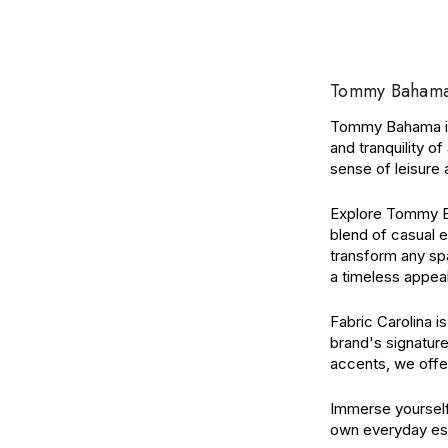
Tommy Bahama: 
Tommy Bahama is 
and tranquility o
sense of leisure a
Explore Tommy Bah
blend of casual e
transform any spa
a timeless appea
Fabric Carolina 
brand's signature
accents, we offe
Immerse yourself
own everyday es