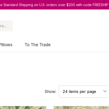
ee Standard Shipping on U.S. orders over $200 with code FREESHIP
Pillows
To The Trade
Show: