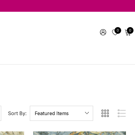
0
0
Sort By: