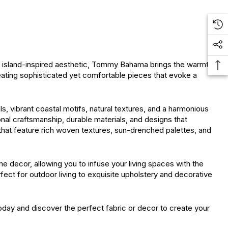
d, island-inspired aesthetic, Tommy Bahama brings the warmth
reating sophisticated yet comfortable pieces that evoke a
, vibrant coastal motifs, natural textures, and a harmonious
onal craftsmanship, durable materials, and designs that
 that feature rich woven textures, sun-drenched palettes, and
 decor, allowing you to infuse your living spaces with the
ect for outdoor living to exquisite upholstery and decorative
day and discover the perfect fabric or decor to create your