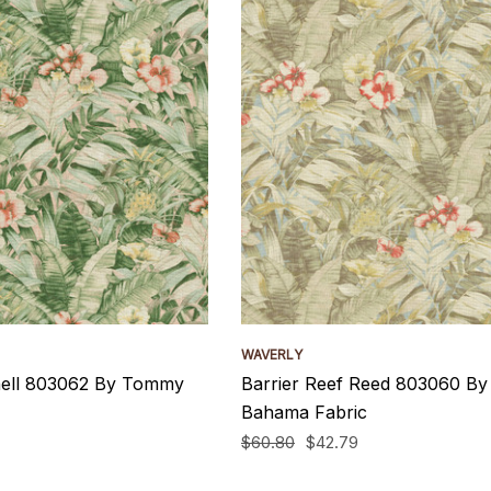
WAVERLY
hell 803062 By Tommy
Barrier Reef Reed 803060 B
Bahama Fabric
$60.80
$42.79