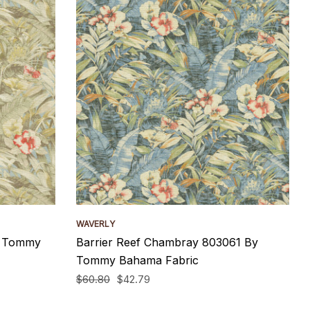
WAVERLY
y Tommy
Barrier Reef Chambray 803061 By
Tommy Bahama Fabric
$60.80
$42.79