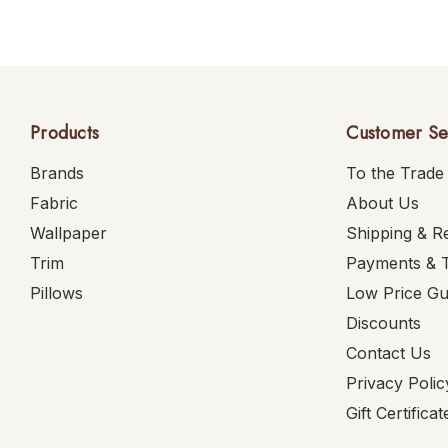
Products
Customer Se
Brands
To the Trade
Fabric
About Us
Wallpaper
Shipping & R
Trim
Payments & 
Pillows
Low Price G
Discounts
Contact Us
Privacy Polic
Gift Certificat