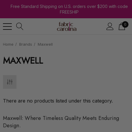
Free Standard Shipping on U.S. orders over $200 with code
FREESHIP
0
Home
Brands
Maxwell
MAXWELL
There are no products listed under this category.
Maxwell: Where Timeless Quality Meets Enduring
Design.