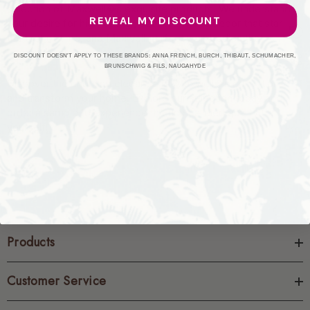
selection of Maxwell�s exquisite products. We understand
REVEAL MY DISCOUNT
your desire for high-quality, beautiful home decor that stands
the test of time, and Maxwell perfectly embodies that
commitment.
DISCOUNT DOESN'T APPLY TO THESE BRANDS: ANNA FRENCH, BURCH, THIBAUT, SCHUMACHER,
BRUNSCHWIG & FILS, NAUGAHYDE
Discover the enduring elegance of Maxwell�s collections
and transform your home. Explore our selection today and
order a sample to experience the unparalleled quality for
yourself.
Products
Customer Service