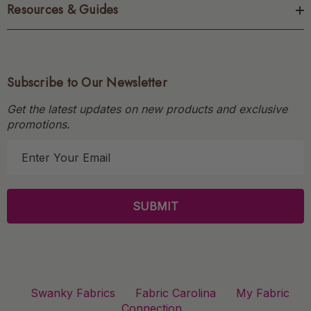
Resources & Guides
Subscribe to Our Newsletter
Get the latest updates on new products and exclusive
promotions.
E
m
a
i
l
A
d
d
r
Swanky Fabrics
Fabric Carolina
My Fabric
e
Connection