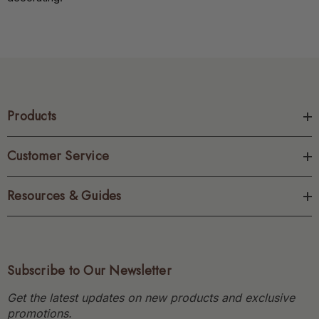
Products
Customer Service
Resources & Guides
Subscribe to Our Newsletter
Get the latest updates on new products and exclusive
promotions.