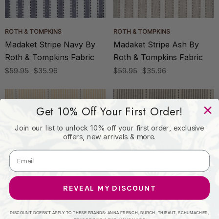
ROTH & TOMPKINS
ROTH & TOMPKINS
Madaket Stripe Navy By
Madaket Stripe Ash By
Roth & Tompkins Fabric
Roth & Tompkins Fabric
$59.95
$35.96
$59.95
$35.96
Get 10% Off Your First Order!
Join our list to unlock 10% off your first order, exclusive
offers, new arrivals & more.
REVEAL MY DISCOUNT
ROTH & TOMPKINS
ROTH & TOMPKINS
DISCOUNT DOESN'T APPLY TO THESE BRANDS: ANNA FRENCH, BURCH, THIBAUT, SCHUMACHER,
Interchange Maize By
Interchange Pewter By