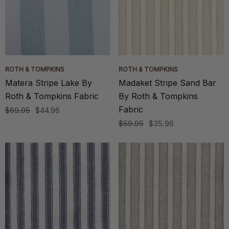
ROTH & TOMPKINS
ROTH & TOMPKINS
Matera Stripe Lake By
Madaket Stripe Sand Bar
Roth & Tompkins Fabric
By Roth & Tompkins
Fabric
$69.95
$44.96
$59.95
$35.96