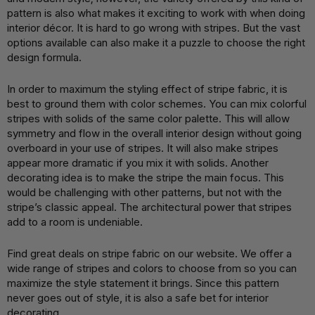
pattern is also what makes it exciting to work with when doing
interior décor. It is hard to go wrong with stripes. But the vast
options available can also make it a puzzle to choose the right
design formula.
In order to maximum the styling effect of stripe fabric, it is
best to ground them with color schemes. You can mix colorful
stripes with solids of the same color palette. This will allow
symmetry and flow in the overall interior design without going
overboard in your use of stripes. It will also make stripes
appear more dramatic if you mix it with solids. Another
decorating idea is to make the stripe the main focus. This
would be challenging with other patterns, but not with the
stripe’s classic appeal. The architectural power that stripes
add to a room is undeniable.
Find great deals on stripe fabric on our website. We offer a
wide range of stripes and colors to choose from so you can
maximize the style statement it brings. Since this pattern
never goes out of style, it is also a safe bet for interior
decorating.