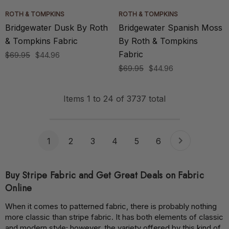
ROTH & TOMPKINS
ROTH & TOMPKINS
Bridgewater Dusk By Roth
Bridgewater Spanish Moss
& Tompkins Fabric
By Roth & Tompkins
Fabric
$69.95
$44.96
$69.95
$44.96
Items
1
to
24
of
3737
total
1
2
3
4
5
6
Buy Stripe Fabric and Get Great Deals on Fabric
Online
When it comes to patterned fabric, there is probably nothing
more classic than stripe fabric. It has both elements of classic
and modern style; however, the variety offered by this kind of