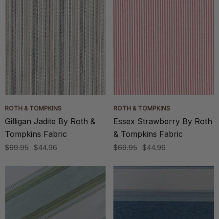
ROTH & TOMPKINS
ROTH & TOMPKINS
Gilligan Jadite By Roth &
Essex Strawberry By Roth
Tompkins Fabric
& Tompkins Fabric
$69.95
$44.96
$69.95
$44.96