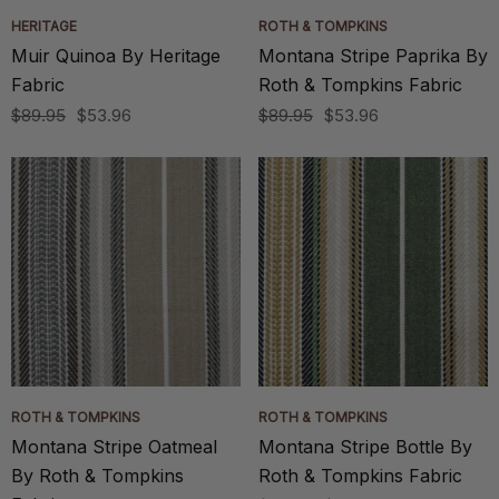
HERITAGE
ROTH & TOMPKINS
Muir Quinoa By Heritage
Montana Stripe Paprika By
Fabric
Roth & Tompkins Fabric
$89.95
$53.96
$89.95
$53.96
ROTH & TOMPKINS
ROTH & TOMPKINS
Montana Stripe Oatmeal
Montana Stripe Bottle By
By Roth & Tompkins
Roth & Tompkins Fabric