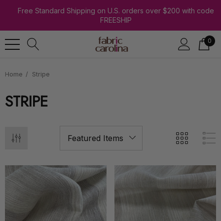
Free Standard Shipping on U.S. orders over $200 with code
FREESHIP
0
Home
Stripe
STRIPE