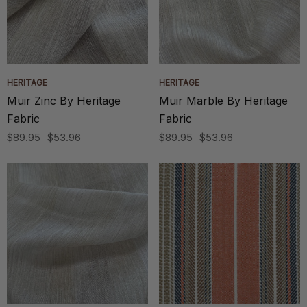
HERITAGE
HERITAGE
Muir Zinc By Heritage
Muir Marble By Heritage
Fabric
Fabric
$89.95
$53.96
$89.95
$53.96