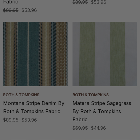
Fabric
$89.95
$53.96
$89.95
$53.96
ROTH & TOMPKINS
ROTH & TOMPKINS
Montana Stripe Denim By
Matera Stripe Sagegrass
Roth & Tompkins Fabric
By Roth & Tompkins
Fabric
$89.95
$53.96
$69.95
$44.96