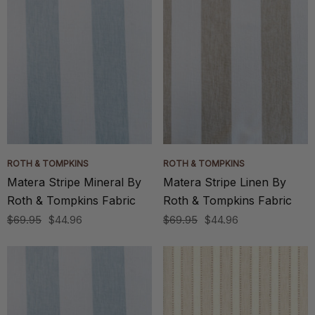
ROTH & TOMPKINS
ROTH & TOMPKINS
Matera Stripe Mineral By
Matera Stripe Linen By
Roth & Tompkins Fabric
Roth & Tompkins Fabric
$69.95
$44.96
$69.95
$44.96