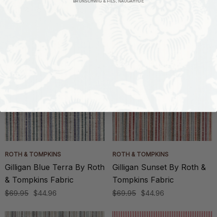
BRUNSCHWIG & FILS, NAUGAHYDE
Roth & Tompkins Fabric
Roth & Tompkins Fabric
$69.95
$44.96
$69.95
$44.96
ROTH & TOMPKINS
ROTH & TOMPKINS
Gilligan Blue Terra By Roth
Gilligan Sunset By Roth &
& Tompkins Fabric
Tompkins Fabric
$69.95
$44.96
$69.95
$44.96