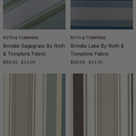
ROTH & TOMPKINS
ROTH & TOMPKINS
Brindisi Sagegrass By Roth
Brindisi Lake By Roth &
& Tompkins Fabric
Tompkins Fabric
$69.95
$44.96
$69.95
$44.96