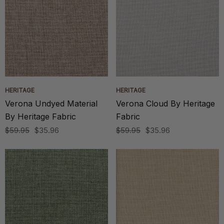
HERITAGE
HERITAGE
Verona Undyed Material
Verona Cloud By Heritage
By Heritage Fabric
Fabric
$59.95
$35.96
$59.95
$35.96