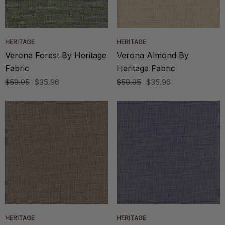
HERITAGE
HERITAGE
Verona Forest By Heritage
Verona Almond By
Fabric
Heritage Fabric
$59.95
$35.96
$59.95
$35.96
HERITAGE
HERITAGE