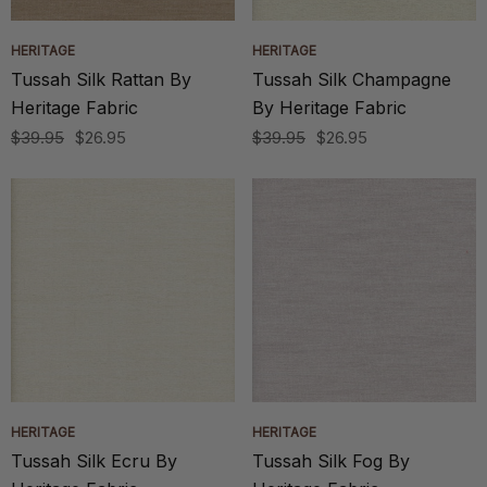
HERITAGE
HERITAGE
Tussah Silk Rattan By
Tussah Silk Champagne
Heritage Fabric
By Heritage Fabric
$39.95
$26.95
$39.95
$26.95
HERITAGE
HERITAGE
Tussah Silk Ecru By
Tussah Silk Fog By