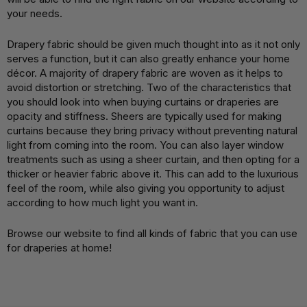
your needs.
Drapery fabric should be given much thought into as it not only
serves a function, but it can also greatly enhance your home
décor. A majority of drapery fabric are woven as it helps to
avoid distortion or stretching. Two of the characteristics that
you should look into when buying curtains or draperies are
opacity and stiffness. Sheers are typically used for making
curtains because they bring privacy without preventing natural
light from coming into the room. You can also layer window
treatments such as using a sheer curtain, and then opting for a
thicker or heavier fabric above it. This can add to the luxurious
feel of the room, while also giving you opportunity to adjust
according to how much light you want in.
Browse our website to find all kinds of fabric that you can use
for draperies at home!