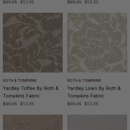
$89.95
$53.96
$89.95
$53.96
ROTH & TOMPKINS
ROTH & TOMPKINS
Yardley Toffee By Roth &
Yardley Linen By Roth &
Tompkins Fabric
Tompkins Fabric
$89.95
$53.96
$89.95
$53.96