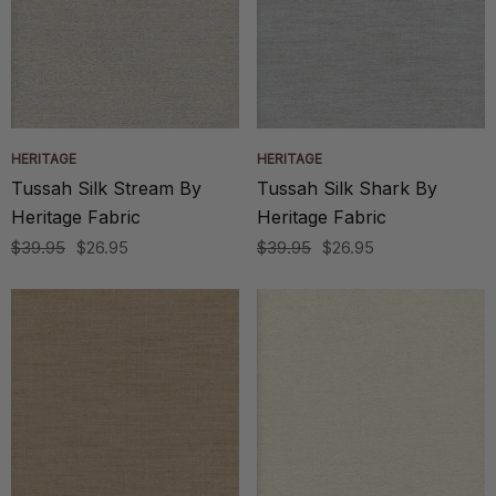
HERITAGE
HERITAGE
Tussah Silk Stream By
Tussah Silk Shark By
Heritage Fabric
Heritage Fabric
$39.95
$26.95
$39.95
$26.95