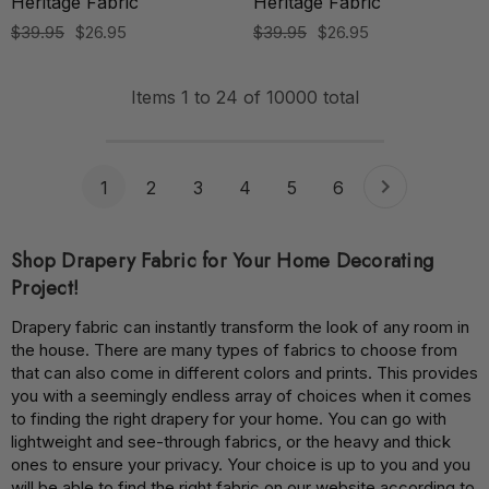
Heritage Fabric
Heritage Fabric
$39.95
$26.95
$39.95
$26.95
Items
1
to
24
of
10000
total
1
2
3
4
5
6
Shop Drapery Fabric for Your Home Decorating
Project!
Drapery fabric can instantly transform the look of any room in
the house. There are many types of fabrics to choose from
that can also come in different colors and prints. This provides
you with a seemingly endless array of choices when it comes
to finding the right drapery for your home. You can go with
lightweight and see-through fabrics, or the heavy and thick
ones to ensure your privacy. Your choice is up to you and you
will be able to find the right fabric on our website according to