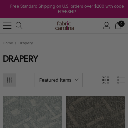
Free Standard Shipping on U.S. orders over $200 with code
FREESHIP
0
Home
Drapery
DRAPERY