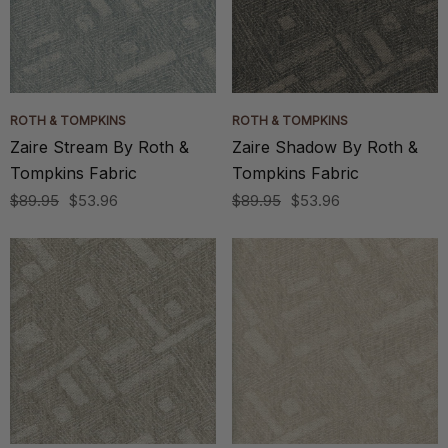
ROTH & TOMPKINS
ROTH & TOMPKINS
Zaire Stream By Roth &
Zaire Shadow By Roth &
Tompkins Fabric
Tompkins Fabric
$89.95
$53.96
$89.95
$53.96