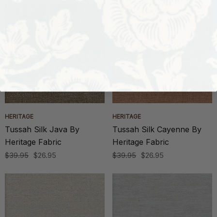
HERITAGE
HERITAGE
Tussah Silk Java By
Tussah Silk Cayenne By
Heritage Fabric
Heritage Fabric
$39.95
$26.95
$39.95
$26.95