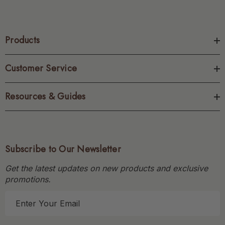
Products
Customer Service
Resources & Guides
Subscribe to Our Newsletter
Get the latest updates on new products and exclusive
promotions.
E
m
a