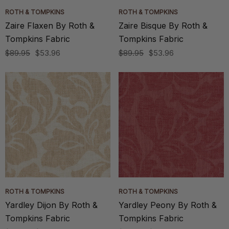
ROTH & TOMPKINS
ROTH & TOMPKINS
Zaire Flaxen By Roth &
Zaire Bisque By Roth &
Tompkins Fabric
Tompkins Fabric
$89.95
$53.96
$89.95
$53.96
ROTH & TOMPKINS
ROTH & TOMPKINS
Yardley Dijon By Roth &
Yardley Peony By Roth &
Tompkins Fabric
Tompkins Fabric