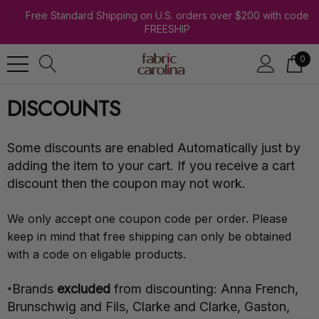
Free Standard Shipping on U.S. orders over $200 with code
FREESHIP
0
DISCOUNTS
Some discounts are enabled Automatically just by
adding the item to your cart. If you receive a cart
discount then the coupon may not work.
We only accept one coupon code per order. Please
keep in mind that free shipping can only be obtained
with a code on eligable products.
Brands
excluded
from discounting: Anna French,
*
Brunschwig and Fils, Clarke and Clarke, Gaston,