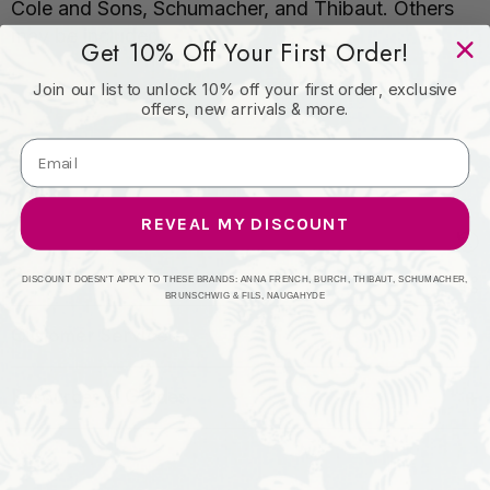
Cole and Sons, Schumacher, and Thibaut. Others
may be included.
Get 10% Off Your First Order!
Join our list to unlock 10% off your first order, exclusive
offers, new arrivals & more.
REVEAL MY DISCOUNT
Products
DISCOUNT DOESN'T APPLY TO THESE BRANDS: ANNA FRENCH, BURCH, THIBAUT, SCHUMACHER,
BRUNSCHWIG & FILS, NAUGAHYDE
Customer Service
Resources & Guides