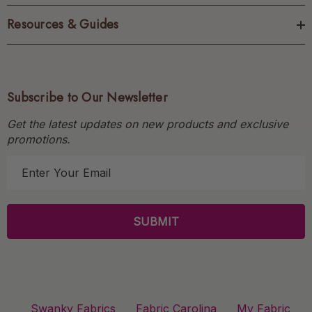
Resources & Guides
Subscribe to Our Newsletter
Get the latest updates on new products and exclusive
promotions.
E
m
a
i
l
A
d
d
r
Swanky Fabrics
Fabric Carolina
My Fabric