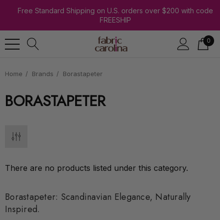
Free Standard Shipping on U.S. orders over $200 with code
FREESHIP
0
Home
Brands
Borastapeter
BORASTAPETER
There are no products listed under this category.
Borastapeter: Scandinavian Elegance, Naturally
Inspired.