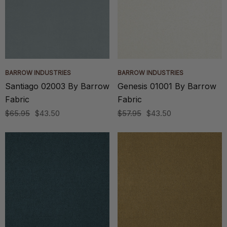
BARROW INDUSTRIES
BARROW INDUSTRIES
Santiago 02003 By Barrow
Genesis 01001 By Barrow
Fabric
Fabric
$65.95
$43.50
$57.95
$43.50