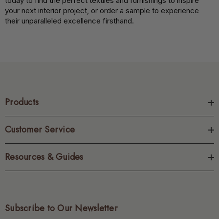
today to find the perfect textiles and furnishings to inspire
your next interior project, or order a sample to experience
their unparalleled excellence firsthand.
Products
Customer Service
Resources & Guides
Subscribe to Our Newsletter