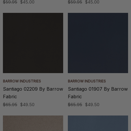
$59.95
$45.00
$59.95
$45.00
BARROW INDUSTRIES
BARROW INDUSTRIES
Santiago 02209 By Barrow
Santiago 01907 By Barrow
Fabric
Fabric
$65.95
$49.50
$65.95
$49.50