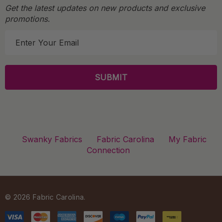
Get the latest updates on new products and exclusive
promotions.
E
m
a
i
l
A
d
d
r
Swanky Fabrics
Fabric Carolina
My Fabric
e
Connection
s
s
© 2026 Fabric Carolina.