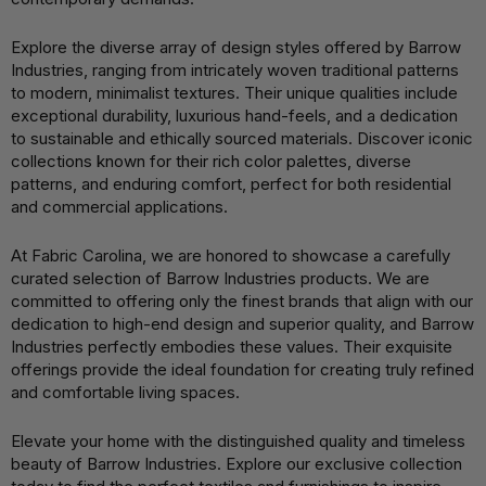
Explore the diverse array of design styles offered by Barrow
Industries, ranging from intricately woven traditional patterns
to modern, minimalist textures. Their unique qualities include
exceptional durability, luxurious hand-feels, and a dedication
to sustainable and ethically sourced materials. Discover iconic
collections known for their rich color palettes, diverse
patterns, and enduring comfort, perfect for both residential
and commercial applications.
At Fabric Carolina, we are honored to showcase a carefully
curated selection of Barrow Industries products. We are
committed to offering only the finest brands that align with our
dedication to high-end design and superior quality, and Barrow
Industries perfectly embodies these values. Their exquisite
offerings provide the ideal foundation for creating truly refined
and comfortable living spaces.
Elevate your home with the distinguished quality and timeless
beauty of Barrow Industries. Explore our exclusive collection