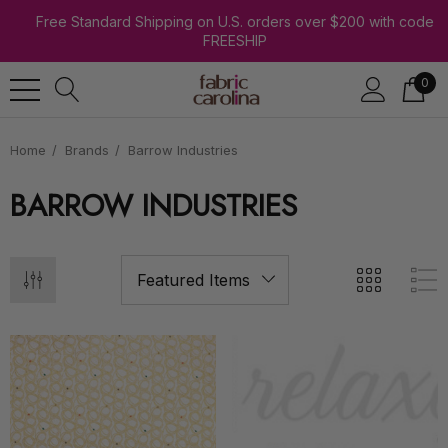
Free Standard Shipping on U.S. orders over $200 with code
FREESHIP
0
Home
Brands
Barrow Industries
BARROW INDUSTRIES