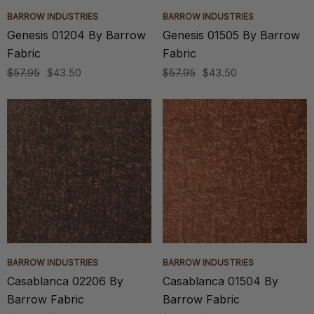
BARROW INDUSTRIES
BARROW INDUSTRIES
Genesis 01204 By Barrow
Genesis 01505 By Barrow
Fabric
Fabric
$57.95
$43.50
$57.95
$43.50
BARROW INDUSTRIES
BARROW INDUSTRIES
Casablanca 02206 By
Casablanca 01504 By
Barrow Fabric
Barrow Fabric