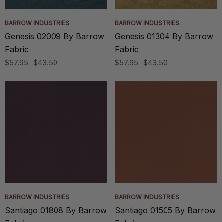
BARROW INDUSTRIES
BARROW INDUSTRIES
Genesis 02009 By Barrow
Genesis 01304 By Barrow
Fabric
Fabric
$57.95
$43.50
$57.95
$43.50
BARROW INDUSTRIES
BARROW INDUSTRIES
Santiago 01808 By Barrow
Santiago 01505 By Barrow