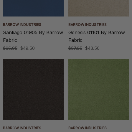
BARROW INDUSTRIES
BARROW INDUSTRIES
Santiago 01905 By Barrow
Genesis 01101 By Barrow
Fabric
Fabric
$65.95
$49.50
$57.95
$43.50
BARROW INDUSTRIES
BARROW INDUSTRIES