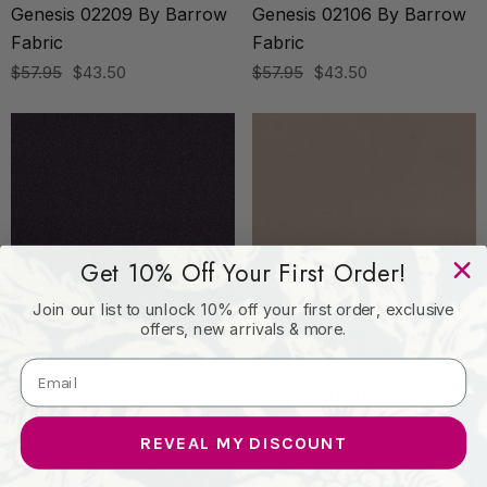
Genesis 02209 By Barrow
Genesis 02106 By Barrow
Fabric
Fabric
$57.95
$43.50
$57.95
$43.50
Get 10% Off Your First Order!
Join our list to unlock 10% off your first order, exclusive
offers, new arrivals & more.
BARROW INDUSTRIES
BARROW INDUSTRIES
Genesis 01809 By Barrow
Santiago 01102 By Barrow
Fabric
Fabric
REVEAL MY DISCOUNT
$57.95
$43.50
$65.95
$49.50