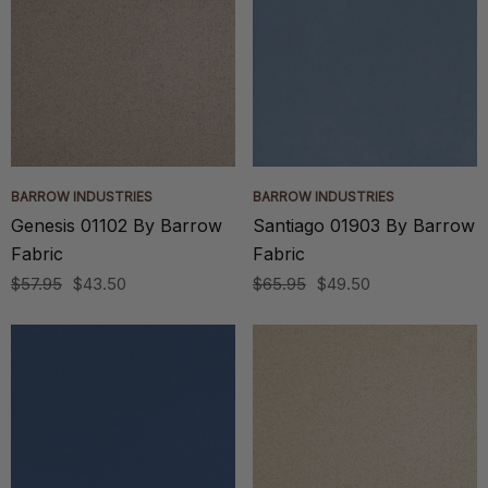
BARROW INDUSTRIES
BARROW INDUSTRIES
Genesis 01102 By Barrow
Santiago 01903 By Barrow
Fabric
Fabric
$57.95
$43.50
$65.95
$49.50