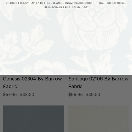
DISCOUNT DOESN'T APPLY TO THESE BRANDS: ANNA FRENCH, BURCH, THIBAUT, SCHUMACHER,
BRUNSCHWIG & FILS, NAUGAHYDE
BARROW INDUSTRIES
BARROW INDUSTRIES
Genesis 02304 By Barrow
Santiago 02106 By Barrow
Fabric
Fabric
$57.95
$43.50
$65.95
$49.50