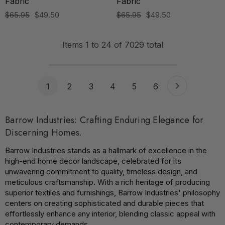
Fabric
Fabric
$65.95
$49.50
$65.95
$49.50
Items
1
to
24
of
7029
total
1
2
3
4
5
6
Barrow Industries: Crafting Enduring Elegance for
Discerning Homes.
Barrow Industries stands as a hallmark of excellence in the
high-end home decor landscape, celebrated for its
unwavering commitment to quality, timeless design, and
meticulous craftsmanship. With a rich heritage of producing
superior textiles and furnishings, Barrow Industries' philosophy
centers on creating sophisticated and durable pieces that
effortlessly enhance any interior, blending classic appeal with
contemporary demands.