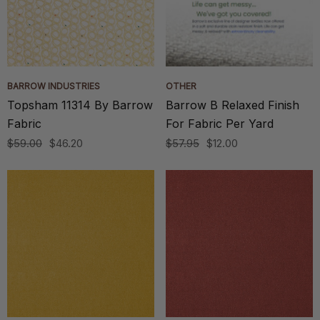
BARROW INDUSTRIES
OTHER
Topsham 11314 By Barrow
Barrow B Relaxed Finish
Fabric
For Fabric Per Yard
$59.00
$46.20
$57.95
$12.00