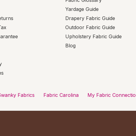
Fabric Glossary
Yardage Guide
eturns
Drapery Fabric Guide
Tax
Outdoor Fabric Guide
uarantee
Upholstery Fabric Guide
Blog
y
es
Swanky Fabrics
Fabric Carolina
My Fabric Connecti