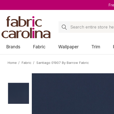
Fr
Search
Brands
Fabric
Wallpaper
Trim
Home
Fabric
Santiago 01907 By Barrow Fabric