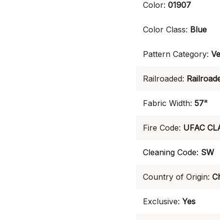
Color:
01907
Color Class:
Blue
Pattern Category:
Ve
Railroaded:
Railroad
Fabric Width:
57"
Fire Code:
UFAC CL
Cleaning Code:
SW
Country of Origin:
C
Exclusive:
Yes