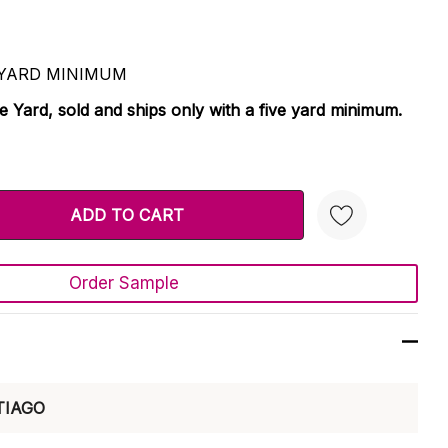
 5 YARD MINIMUM
le Yard, sold and ships only with a five yard minimum.
TY:
 QUANTITY:
Order Sample
Create New Wish List
TIAGO