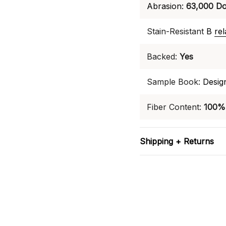
Abrasion:
63,000 Do
Stain-Resistant
B
re
Backed:
Yes
Sample Book:
Desig
Fiber Content:
100% 
Shipping + Returns