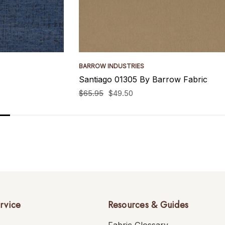
BARROW INDUSTRIES
Santiago 01305 By Barrow Fabric
$65.95
$49.50
rvice
Resources & Guides