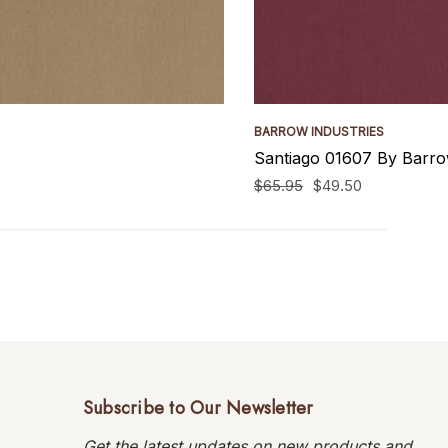
BARROW INDUSTRIES
Santiago 01607 By Barro
$65.95
$49.50
Subscribe to Our Newsletter
Get the latest updates on new products and