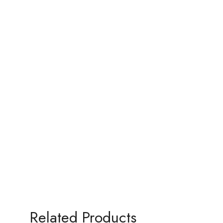
Related Products