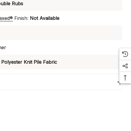
uble Rubs
laxed®
Finish:
Not Available
ner
Polyester Knit Pile Fabric