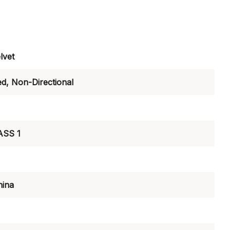
lvet
ed, Non-Directional
ASS 1
hina