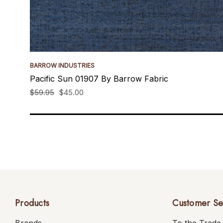
BARROW INDUSTRIES
Pacific Sun 01907 By Barrow Fabric
$59.95
$45.00
Products
Customer Se