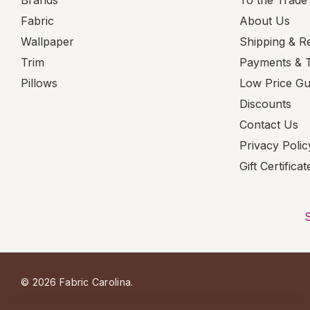
Brands
To the Trade
Fabric
About Us
Wallpaper
Shipping & R
Trim
Payments & 
Pillows
Low Price G
Discounts
Contact Us
Privacy Polic
Gift Certificat
© 2026 Fabric Carolina.