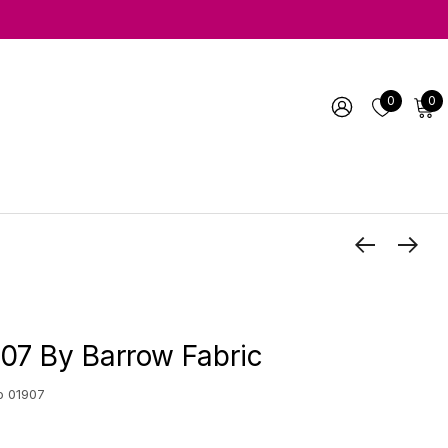
0
0
07 By Barrow Fabric
o 01907