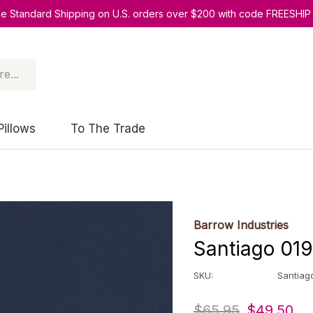
ee Standard Shipping on U.S. orders over $200 with code FREESHIP
Pillows
To The Trade
Barrow Industries
Santiago 019
SKU:
Santiag
$65.95
$49.50