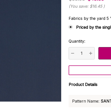
(You save:
$16.45
)
Fabrics by the yard
Priced by the sing
Quantity:
Current
Stock:
DECREASE QUANTI
INCREASE
Product Details
Pattern Name:
SAN