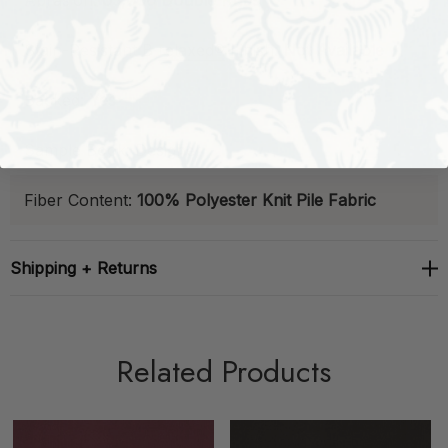
Abrasion:
63,000 Double Rubs
Stain-Resistant
B
relaxed®
Finish:
Not Available
Backed:
Yes
Sample Book:
Designer
Fiber Content:
100% Polyester Knit Pile Fabric
Shipping + Returns
Related Products