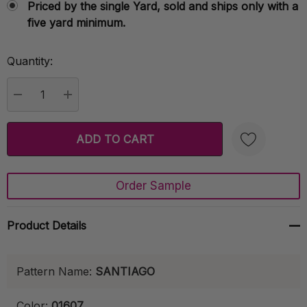
Priced by the single Yard, sold and ships only with a
five yard minimum.
Quantity:
Current
Stock:
DECREASE QUANTITY:
INCREASE QUANTITY:
Order Sample
Create New Wish List
Product Details
Pattern Name:
SANTIAGO
Color:
01607