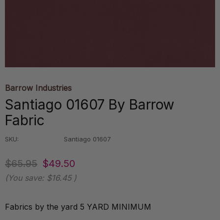
Barrow Industries
Santiago 01607 By Barrow
Fabric
SKU:
Santiago 01607
$65.95
$49.50
(You save:
$16.45
)
Fabrics by the yard 5 YARD MINIMUM