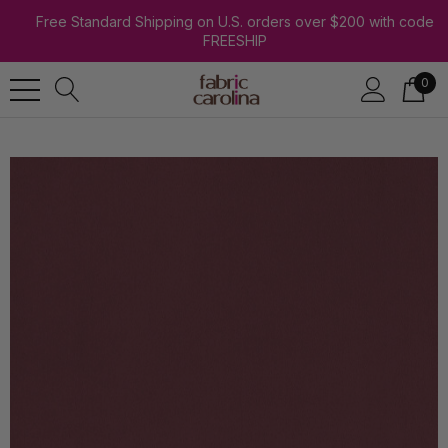
Free Standard Shipping on U.S. orders over $200 with code
FREESHIP
0