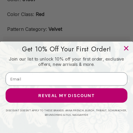
Color Class:
Red
Pattern Category:
Velvet
Railroaded:
Railroaded, Non-Directional
Get 10% Off Your First Order!
Fabric Width:
57"
Join our list to unlock 10% off your first order, exclusive
offers, new arrivals & more.
Fire Code:
UFAC CLASS 1
Cleaning Code:
SW
REVEAL MY DISCOUNT
Country of Origin:
China
DISCOUNT DOESN'T APPLY TO THESE BRANDS: ANNA FRENCH, BURCH, THIBAUT, SCHUMACHER,
BRUNSCHWIG & FILS, NAUGAHYDE
Exclusive:
Yes