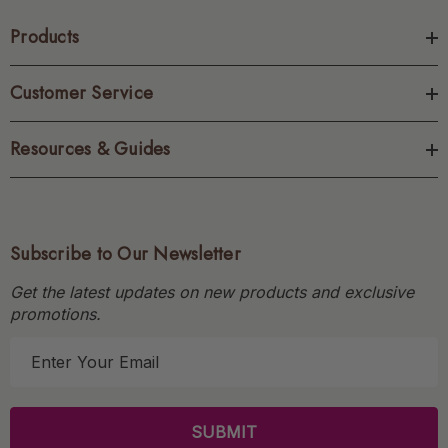
Products
Customer Service
Resources & Guides
Subscribe to Our Newsletter
Get the latest updates on new products and exclusive
promotions.
E
m
a
i