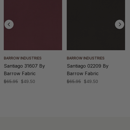
BARROW INDUSTRIES
BARROW INDUSTRIES
Santiago 31607 By
Santiago 02209 By
Barrow Fabric
Barrow Fabric
$65.95
$49.50
$65.95
$49.50