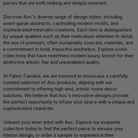
pieces that are both striking and deeply resonant.
Discover Aoc's diverse range of design styles, including
avant-garde abstracts, captivating modern motifs, and
sophisticated minimalist creations. Each item is distinguished
by unique qualities such as their meticulous attention to detail,
the use of premium, often sustainably sourced, materials, and
a commitment to bold, impactful aesthetics. Explore iconic
collections that have redefined modern luxury, known for their
distinctive artistic flair and unparalleled quality.
At Fabric Carolina, we are honored to showcase a carefully
curated selection of Aoc products, aligning with our
commitment to offering high-end, artistic home decor
solutions. We believe that Aoc's innovative designs provide
the perfect opportunity to infuse your space with a unique and
sophisticated character.
Unleash your inner artist with Aoc. Explore our exquisite
collection today to find the perfect piece to elevate your
interior design, or order a sample to experience their