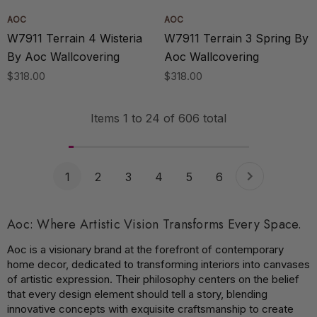
AOC
AOC
W7911 Terrain 4 Wisteria
W7911 Terrain 3 Spring By
By Aoc Wallcovering
Aoc Wallcovering
$318.00
$318.00
Items
1
to
24
of
606
total
1
2
3
4
5
6
Aoc: Where Artistic Vision Transforms Every Space.
Aoc is a visionary brand at the forefront of contemporary
home decor, dedicated to transforming interiors into canvases
of artistic expression. Their philosophy centers on the belief
that every design element should tell a story, blending
innovative concepts with exquisite craftsmanship to create