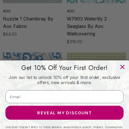
AOC
AOC
Nuzzle 1 Chambray By
W7903 Waterlily 2
Aoc Fabric
Seaglass By Aoc
Wallcovering
$64.00
$318.00
Get 10% Off Your First Order!
Join our list to unlock 10% off your first order, exclusive
offers, new arrivals & more.
REVEAL MY DISCOUNT
AOC
AOC
W7903 Waterlily 1 Lake By
Brynn 4 Spring By Aoc
DISCOUNT DOESN'T APPLY TO THESE BRANDS: ANNA FRENCH, BURCH, THIBAUT, SCHUMACHER,