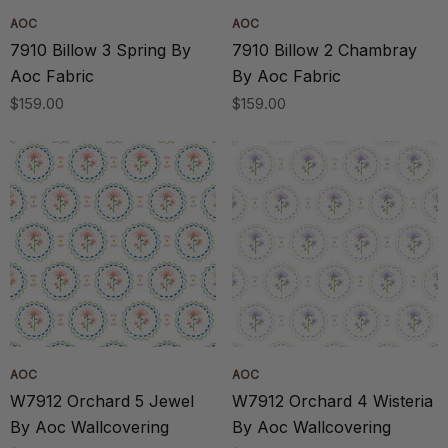
AOC
AOC
7910 Billow 3 Spring By
7910 Billow 2 Chambray
Aoc Fabric
By Aoc Fabric
$159.00
$159.00
AOC
AOC
W7912 Orchard 5 Jewel
W7912 Orchard 4 Wisteria
By Aoc Wallcovering
By Aoc Wallcovering