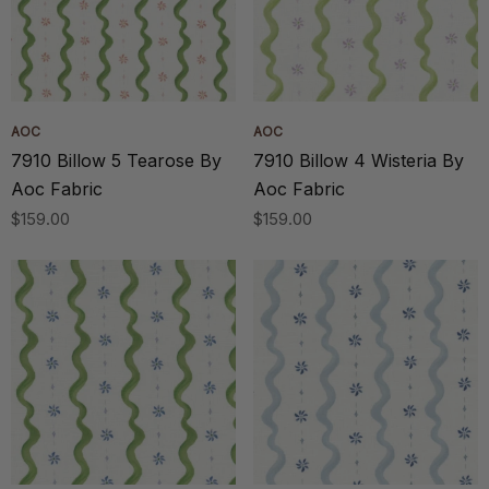
AOC
AOC
7910 Billow 5 Tearose By
7910 Billow 4 Wisteria By
Aoc Fabric
Aoc Fabric
$159.00
$159.00