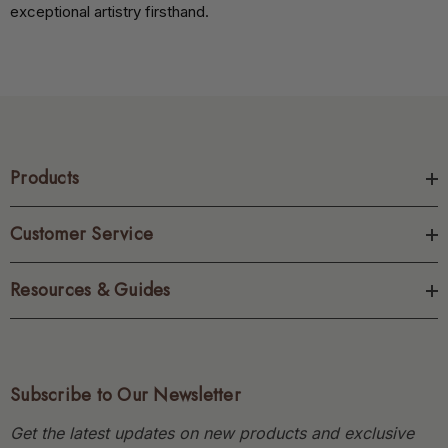
exceptional artistry firsthand.
Products
Customer Service
Resources & Guides
Subscribe to Our Newsletter
Get the latest updates on new products and exclusive