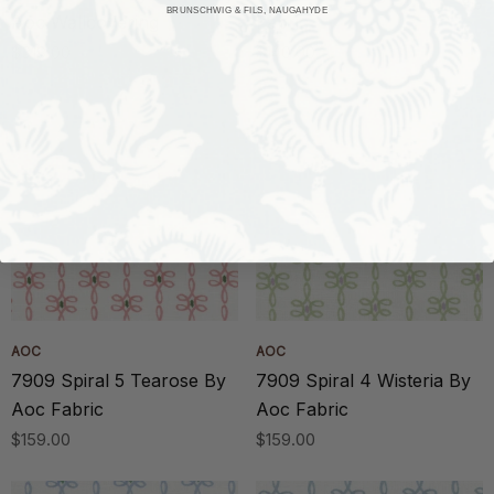
BRUNSCHWIG & FILS, NAUGAHYDE
Aoc Wallcovering
Fabric
$318.00
$140.00
AOC
AOC
7909 Spiral 5 Tearose By
7909 Spiral 4 Wisteria By
Aoc Fabric
Aoc Fabric
$159.00
$159.00