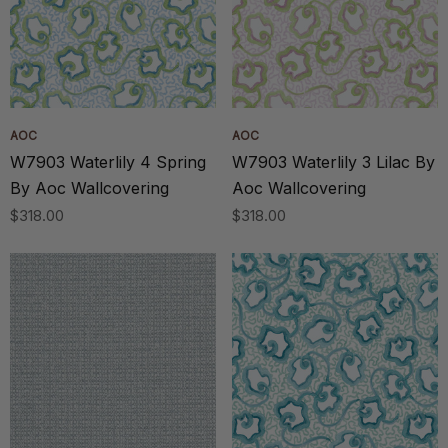
AOC
AOC
W7903 Waterlily 4 Spring
W7903 Waterlily 3 Lilac By
By Aoc Wallcovering
Aoc Wallcovering
$318.00
$318.00