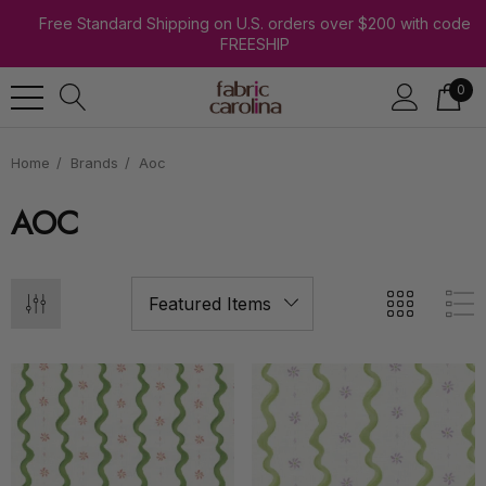
Free Standard Shipping on U.S. orders over $200 with code
FREESHIP
0
Home
Brands
Aoc
AOC