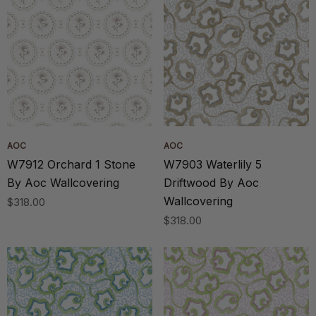
AOC
AOC
W7912 Orchard 1 Stone
W7903 Waterlily 5
By Aoc Wallcovering
Driftwood By Aoc
Wallcovering
$318.00
$318.00