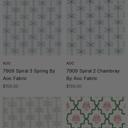
AOC
AOC
7909 Spiral 3 Spring By
7909 Spiral 2 Chambray
Aoc Fabric
By Aoc Fabric
$159.00
$159.00