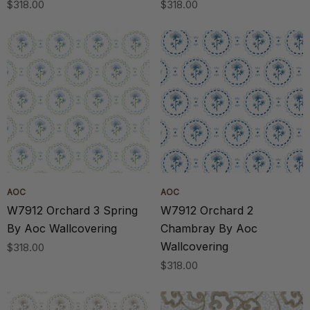
$318.00
$318.00
AOC
AOC
W7912 Orchard 3 Spring
W7912 Orchard 2
By Aoc Wallcovering
Chambray By Aoc
Wallcovering
$318.00
$318.00