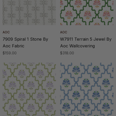
AOC
AOC
7909 Spiral 1 Stone By
W7911 Terrain 5 Jewel By
Aoc Fabric
Aoc Wallcovering
$159.00
$318.00