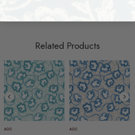
Shipping + Returns
Related Products
AOC
AOC