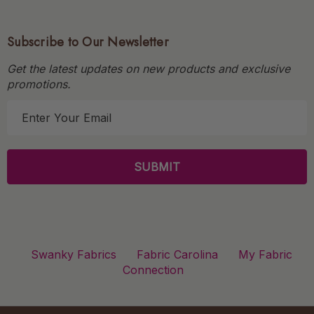
Subscribe to Our Newsletter
Get the latest updates on new products and exclusive
promotions.
E
m
a
i
l
A
d
d
r
Swanky Fabrics
Fabric Carolina
My Fabric
e
Connection
s
s