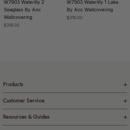
W7903 Waterlily 2
W7903 Waterlily 1 Lake
Seaglass By Aoc
By Aoc Wallcovering
Wallcovering
$318.00
$318.00
Products
Customer Service
Resources & Guides