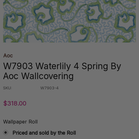
Aoc
W7903 Waterlily 4 Spring By
Aoc Wallcovering
SKU:
W7903-4
$318.00
Wallpaper Roll
Priced and sold by the Roll