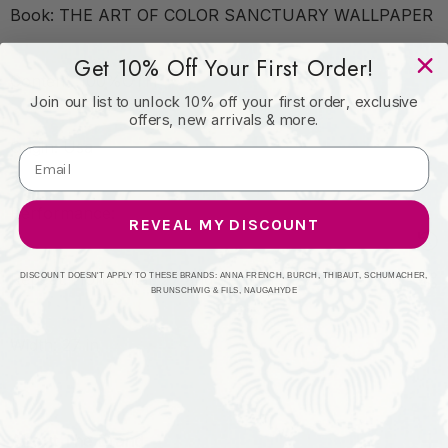
Book: THE ART OF COLOR SANCTUARY WALLPAPER
Get 10% Off Your First Order!
Content: 100%OTH
Join our list to unlock 10% off your first order, exclusive
offers, new arrivals & more.
Origin: Usa
Performance:
REVEAL MY DISCOUNT
Repeat: Horizontal: 27 and Vertical: 10.75
DISCOUNT DOESN'T APPLY TO THESE BRANDS: ANNA FRENCH, BURCH, THIBAUT, SCHUMACHER,
BRUNSCHWIG & FILS, NAUGAHYDE
Width: 27 in
About The Brand