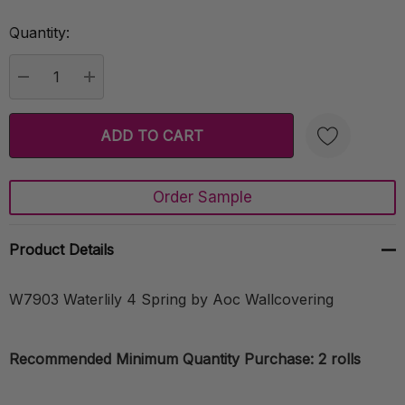
Quantity:
Current
Stock:
DECREASE QUANTITY:
INCREASE QUANTITY:
Order Sample
Create New Wish List
Product Details
W7903 Waterlily 4 Spring by Aoc Wallcovering
Recommended Minimum Quantity Purchase: 2 rolls