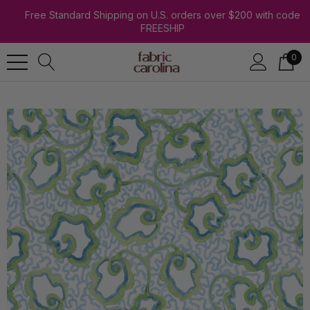
Free Standard Shipping on U.S. orders over $200 with code
FREESHIP
0