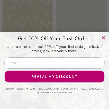
Get 10% Off Your First Order!
KASMIR
KASMIR
Join our list to unlock 10% off your first order, exclusive
Cool Breeze Linen By
Barclay Arctic By Kasmir
offers, new arrivals & more.
Kasmir Fabric
Fabric
$77.50
$58.13
$55.00
$41.25
REVEAL MY DISCOUNT
DISCOUNT DOESN'T APPLY TO THESE BRANDS: ANNA FRENCH, BURCH, THIBAUT, SCHUMACHER,
BRUNSCHWIG & FILS, NAUGAHYDE