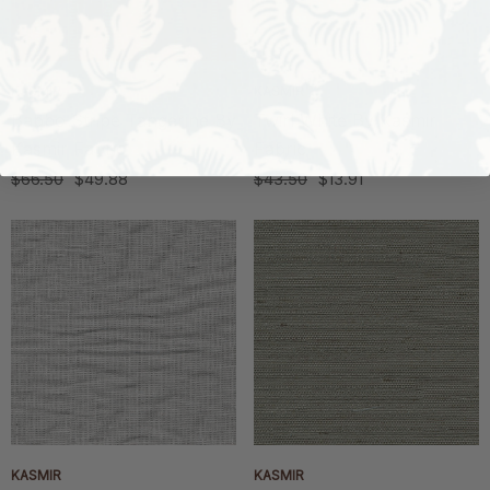
KASMIR
KASMIR
Babbo Stripe Tangerine By
Twirl White By Kasmir
Kasmir Fabric
Fabric
$66.50
$49.88
$43.50
$13.91
KASMIR
KASMIR