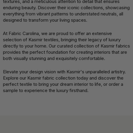
textures, and a meticulous attention to detail that ensures
enduring beauty. Discover their iconic collections, showcasing
everything from vibrant patterns to understated neutrals, all
designed to transform your living spaces.
At Fabric Carolina, we are proud to offer an extensive
selection of Kasmir textiles, bringing their legacy of luxury
directly to your home. Our curated collection of Kasmir fabrics
provides the perfect foundation for creating interiors that are
both visually stunning and exquisitely comfortable.
Elevate your design vision with Kasmir's unparalleled artistry.
Explore our Kasmir fabric collection today and discover the
perfect textile to bring your dream interior to life, or order a
sample to experience the luxury firsthand.