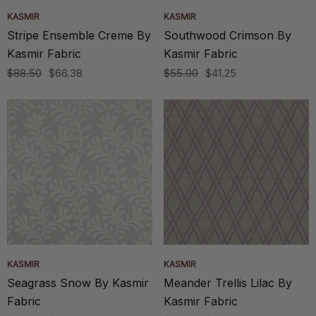
KASMIR
KASMIR
Stripe Ensemble Creme By
Southwood Crimson By
Kasmir Fabric
Kasmir Fabric
$88.50
$66.38
$55.00
$41.25
KASMIR
KASMIR
Seagrass Snow By Kasmir
Meander Trellis Lilac By
Fabric
Kasmir Fabric