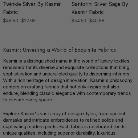
Twinkle Silver By Kasmir
Santorini Silver Sage By
Fabric
Kasmir Fabric
$49.50
$22.66
$54.50
$40.88
Kasmir: Unveiling a World of Exquisite Fabrics.
Kasmir is a distinguished name in the world of luxury textiles,
renowned for its diverse and exquisite collections that bring
sophistication and unparalleled quality to discerning interiors.
With a rich heritage of design innovation, Kasmir's philosophy
centers on crafting fabrics that not only inspire but also
endure, blending classic elegance with contemporary trends
to elevate every space.
Explore Kasmir's vast array of design styles, from opulent
damasks and intricate embroideries to refined solids and
captivating modern prints. Each fabric is celebrated for its
unique qualities, including superior durability, luxurious