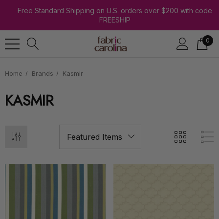
Free Standard Shipping on U.S. orders over $200 with code
FREESHIP
0
Home
Brands
Kasmir
KASMIR