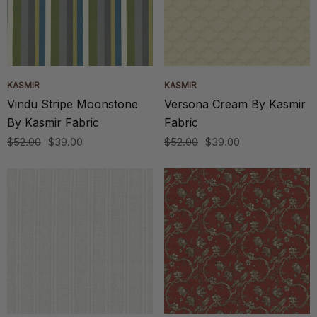
KASMIR
KASMIR
Vindu Stripe Moonstone
Versona Cream By Kasmir
By Kasmir Fabric
Fabric
$52.00
$39.00
$52.00
$39.00