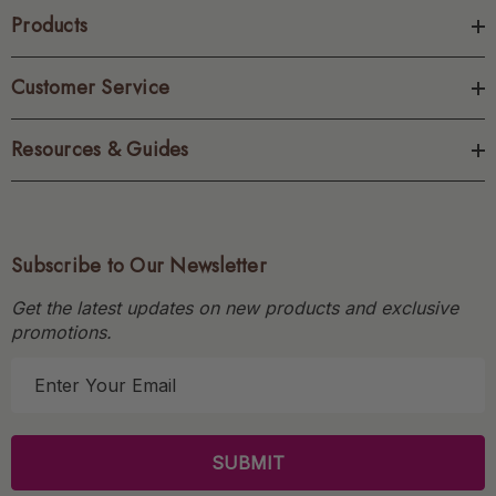
Products
Customer Service
Resources & Guides
Subscribe to Our Newsletter
Get the latest updates on new products and exclusive
promotions.
E
m
a
i
l