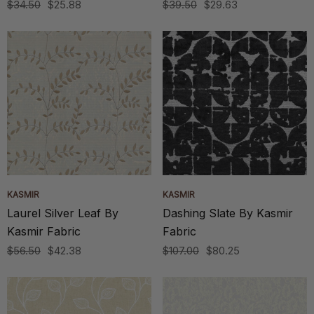
$34.50
$25.88
$39.50
$29.63
KASMIR
KASMIR
Laurel Silver Leaf By
Dashing Slate By Kasmir
Kasmir Fabric
Fabric
$56.50
$42.38
$107.00
$80.25