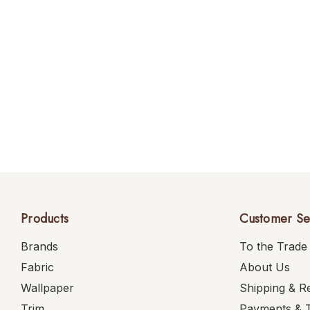
Products
Customer Se
Brands
To the Trade
Fabric
About Us
Wallpaper
Shipping & R
Trim
Payments & 