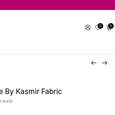
0
0
e By Kasmir Fabric
G SLATE