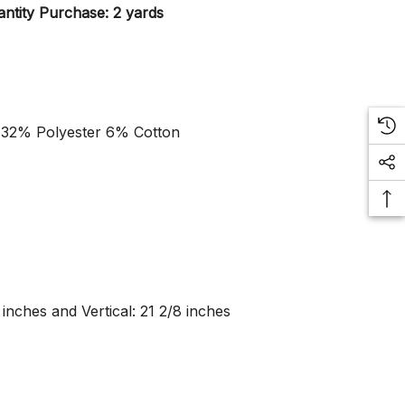
ntity Purchase: 2 yards
 32% Polyester 6% Cotton
 inches and Vertical: 21 2/8 inches