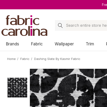
Fr
Search
Brands
Fabric
Wallpaper
Trim
Home
Fabric
Dashing Slate By Kasmir Fabric