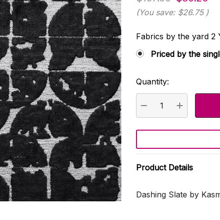
(You save:
$26.75
)
Fabrics by the yard
Priced by the sing
Quantity:
Current
Stock:
DECREASE QUANTI
INCREASE
Product Details
Dashing Slate by Kasm