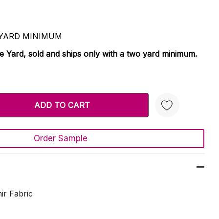
 2 YARD MINIMUM
le Yard, sold and ships only with a two yard minimum.
TY:
 QUANTITY:
Order Sample
Create New Wish List
ir Fabric