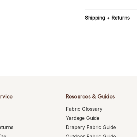
Shipping + Returns
rvice
Resources & Guides
Fabric Glossary
Yardage Guide
eturns
Drapery Fabric Guide
Tax
Outdoor Fabric Guide