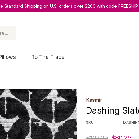
ee Standard Shipping on U.S. orders over $200 with code FREESHIP
Pillows
To The Trade
Kasmir
Dashing Slat
SKU:
DASHIN
$107.00
$80.25