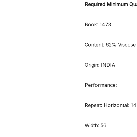
Required Minimum Qua
Book: 1473
Content: 62% Viscose
Origin: INDIA
Performance:
Repeat: Horizontal: 14
Width: 56