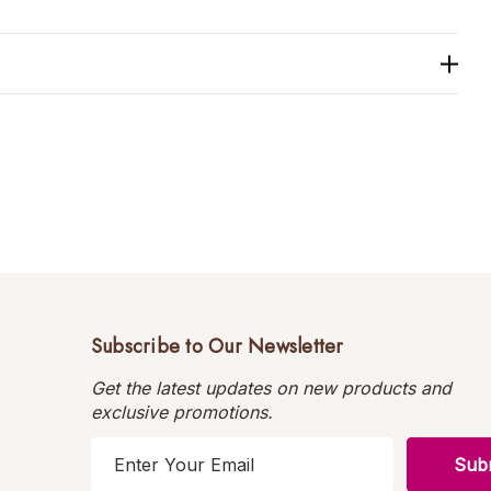
Subscribe to Our Newsletter
Get the latest updates on new products and
exclusive promotions.
E
m