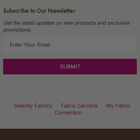
Subscribe to Our Newsletter
Get the latest updates on new products and exclusive
promotions.
E
m
a
i
l
A
d
d
r
Swanky Fabrics
Fabric Carolina
My Fabric
e
Connection
s
s