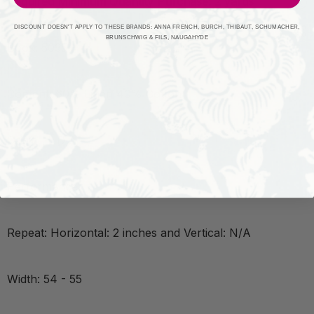
Required Minimum Quantity Purchase: 2 yards
DISCOUNT DOESN'T APPLY TO THESE BRANDS: ANNA FRENCH, BURCH, THIBAUT, SCHUMACHER,
BRUNSCHWIG & FILS, NAUGAHYDE
Book: 5035
Content: 60% Linen 40% Cotton
Origin: INDIA
Performance:
Repeat: Horizontal: 2 inches and Vertical: N/A
Width: 54 - 55