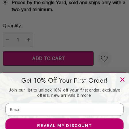
Priced by the single Yard, sold and ships only with a
two yard minimum.
Quantity:
Current
Stock:
DECREASE QUANTITY:
INCREASE QUANTITY:
Order Sample
Create New Wish List
Get 10% Off Your First Order!
Join our list to unlock 10% off your first order, exclusive
Product Details
offers, new arrivals & more.
Stripe Ensemble Creme by Kasmir Fabric
REVEAL MY DISCOUNT