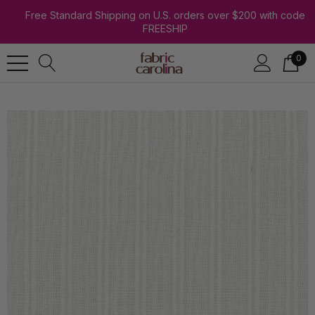
Free Standard Shipping on U.S. orders over $200 with code
FREESHIP
0