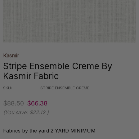
Kasmir
Stripe Ensemble Creme By
Kasmir Fabric
SKU:
STRIPE ENSEMBLE CREME
$88.50
$66.38
(You save:
$22.12
)
Fabrics by the yard 2 YARD MINIMUM