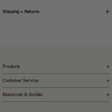
Shipping + Returns
Products
Customer Service
Resources & Guides