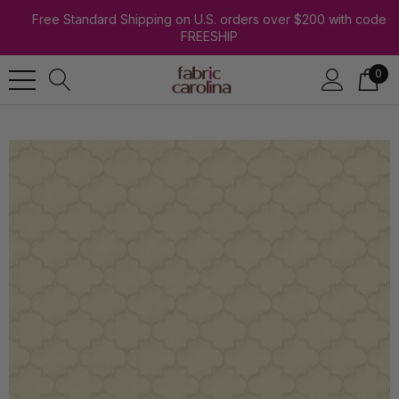
Free Standard Shipping on U.S. orders over $200 with code
FREESHIP
0