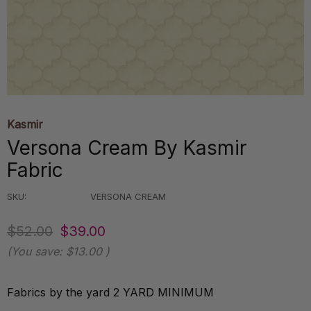
Kasmir
Versona Cream By Kasmir
Fabric
SKU:
VERSONA CREAM
$52.00
$39.00
(You save:
$13.00
)
Fabrics by the yard 2 YARD MINIMUM