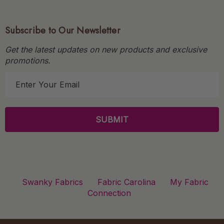
Subscribe to Our Newsletter
Get the latest updates on new products and exclusive
promotions.
E
m
a
i
l
A
d
d
r
Swanky Fabrics
Fabric Carolina
My Fabric
e
Connection
s
s