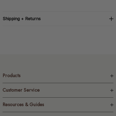
Shipping + Returns
Products
Customer Service
Resources & Guides