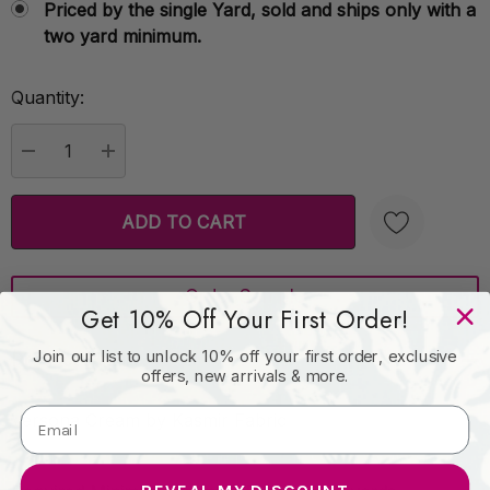
Priced by the single Yard, sold and ships only with a
two yard minimum.
Quantity:
Current
Stock:
DECREASE QUANTITY:
INCREASE QUANTITY:
Order Sample
Create New Wish List
Get 10% Off Your First Order!
Join our list to unlock 10% off your first order, exclusive
Product Details
offers, new arrivals & more.
Versona Cream by Kasmir Fabric