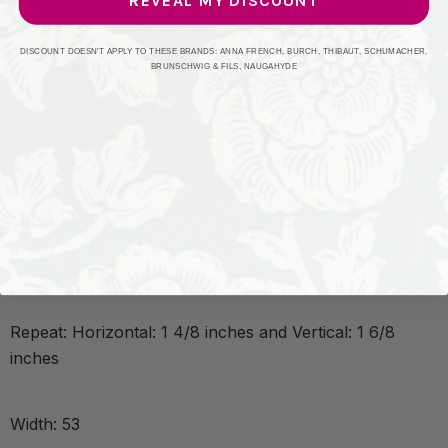
REVEAL MY DISCOUNT
Required Minimum Quantity Purchase: 2 yards
DISCOUNT DOESN'T APPLY TO THESE BRANDS: ANNA FRENCH, BURCH, THIBAUT, SCHUMACHER,
Book: 5119
BRUNSCHWIG & FILS, NAUGAHYDE
Content: 94% Polyester 6% Lycra
Origin: INDIA
Performance:
Repeat: Horizontal: 1 4/8 inches and Vertical: 1 6/8
inches
Width: 53