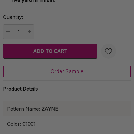
five yard minimum.
Quantity:
Current
Stock:
DECREASE QUANTITY:
INCREASE QUANTITY:
Order Sample
Create New Wish List
Product Details
Pattern Name:
ZAYNE
Color:
01001