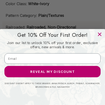
Color Class:
White-Ivory
Pattern Category:
Plain/Textures
Railroaded:
Railroaded, Non-Directional
Get 10% Off Your First Order!
Fabric Width:
58"
Join our list to unlock 10% off your first order, exclusive
offers, new arrivals & more.
Fire Code:
UFAC CLASS 1
Cleaning Code:
SW
REVEAL MY DISCOUNT
Country of Origin:
China
DISCOUNT DOESN'T APPLY TO THESE BRANDS: ANNA FRENCH, BURCH, THIBAUT, SCHUMACHER,
Exclusive:
Yes
BRUNSCHWIG & FILS, NAUGAHYDE
Abrasion:
24,000 Double Rubs