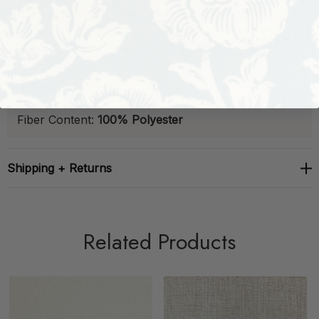
Stain-Resistant
B
relaxed®
Finish:
Available
Backed:
Yes
Sample Book:
23C01
Fiber Content:
100% Polyester
Shipping + Returns
Related Products