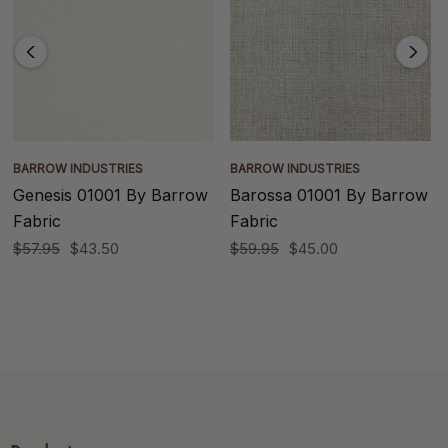
BARROW INDUSTRIES
BARROW INDUSTRIES
Genesis 01001 By Barrow
Barossa 01001 By Barrow
Fabric
Fabric
$57.95
$43.50
$59.95
$45.00