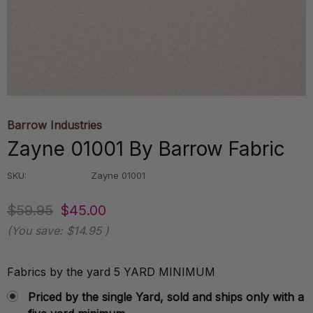
Barrow Industries
Zayne 01001 By Barrow Fabric
SKU:
Zayne 01001
$59.95
$45.00
(You save:
$14.95
)
Fabrics by the yard 5 YARD MINIMUM
Priced by the single Yard, sold and ships only with a