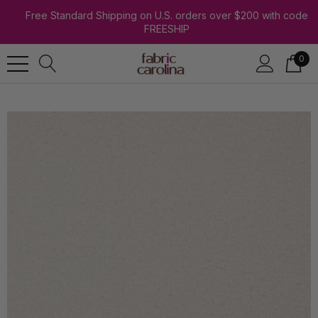
Free Standard Shipping on U.S. orders over $200 with code
FREESHIP
0