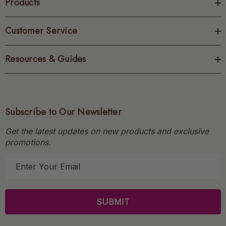
Products
Customer Service
Resources & Guides
Subscribe to Our Newsletter
Get the latest updates on new products and exclusive
promotions.
E
m
a
i
l
A