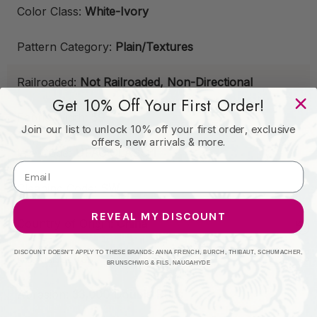
Color Class:
White-Ivory
Pattern Category:
Plain/Textures
Railroaded:
Not Railroaded, Non-Directional
Get 10% Off Your First Order!
Fabric Width:
59"
Join our list to unlock 10% off your first order, exclusive
offers, new arrivals & more.
Fire Code:
UFAC CLASS 1
Cleaning Code:
SW
REVEAL MY DISCOUNT
Country of Origin:
China
DISCOUNT DOESN'T APPLY TO THESE BRANDS: ANNA FRENCH, BURCH, THIBAUT, SCHUMACHER,
Exclusive:
Yes
BRUNSCHWIG & FILS, NAUGAHYDE
Abrasion:
33,000 Double Rubs