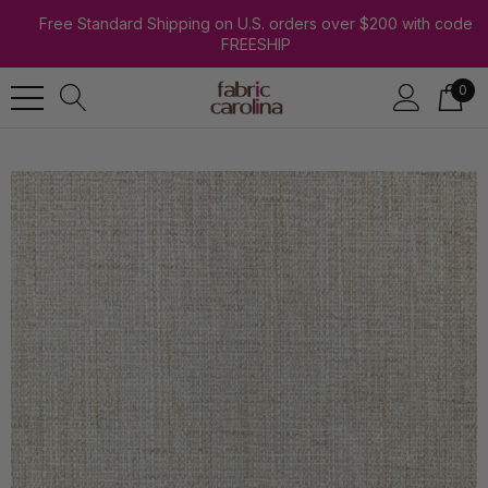
Free Standard Shipping on U.S. orders over $200 with code
FREESHIP
0