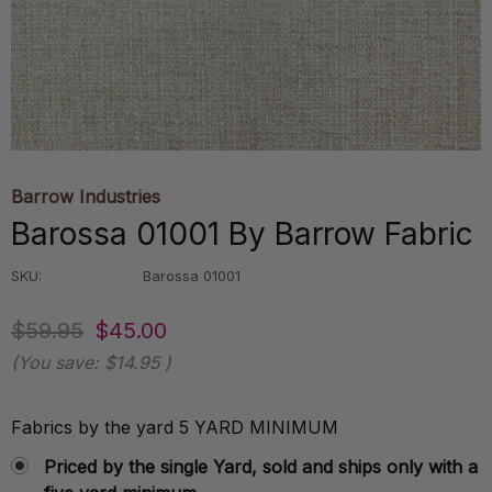
Barrow Industries
Barossa 01001 By Barrow Fabric
SKU:
Barossa 01001
$59.95
$45.00
(You save:
$14.95
)
Fabrics by the yard 5 YARD MINIMUM
Priced by the single Yard, sold and ships only with a