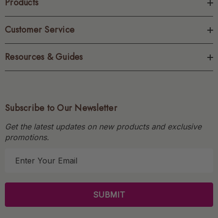
Products
Customer Service
Resources & Guides
Subscribe to Our Newsletter
Get the latest updates on new products and exclusive
promotions.
E
m
a
i
l
A