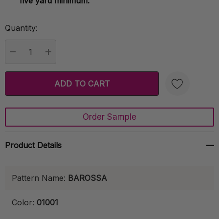
five yard minimum.
Quantity:
Current
Stock:
DECREASE QUANTITY:
INCREASE QUANTITY:
Order Sample
Create New Wish List
Product Details
Pattern Name:
BAROSSA
Color:
01001