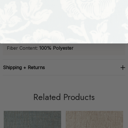
Stain-Resistant
B
relaxed®
Finish:
Available
Backed:
Yes
Sample Book:
23C01
Fiber Content:
100% Polyester
Shipping + Returns
Related Products