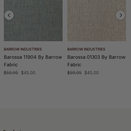
BARROW INDUSTRIES
BARROW INDUSTRIES
Barossa 11904 By Barrow
Barossa 01303 By Barrow
Fabric
Fabric
$59.95
$45.00
$59.95
$45.00