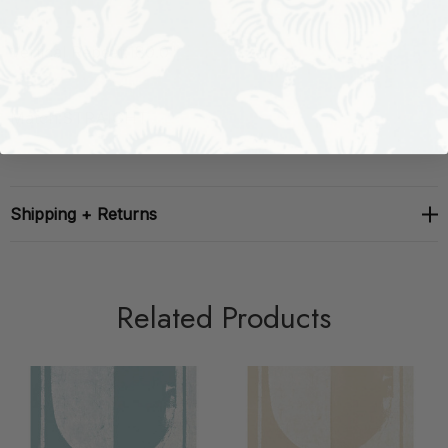
Vertical Repeat:
180.0"
Match:
STRAIGHT
Shipping + Returns
Related Products