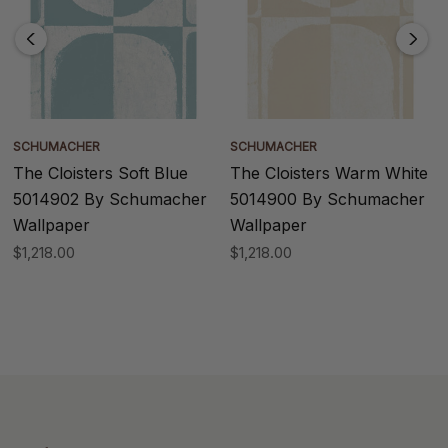
SCHUMACHER
SCHUMACHER
The Cloisters Soft Blue
The Cloisters Warm White
5014902 By Schumacher
5014900 By Schumacher
Wallpaper
Wallpaper
$1,218.00
$1,218.00