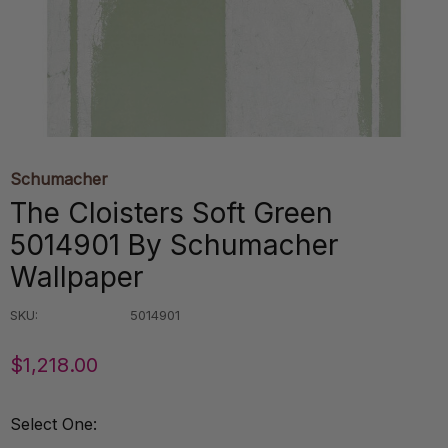
Schumacher
The Cloisters Soft Green
5014901 By Schumacher
Wallpaper
SKU:
5014901
$1,218.00
Select One: