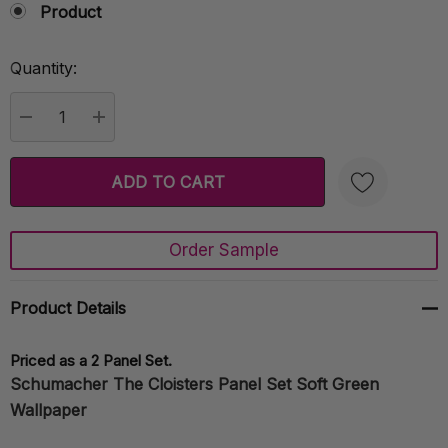
Product
Quantity:
Current
Stock:
DECREASE QUANTITY:
INCREASE QUANTITY:
Order Sample
Create New Wish List
Product Details
Priced as a 2 Panel Set.
Schumacher The Cloisters Panel Set Soft Green
Wallpaper