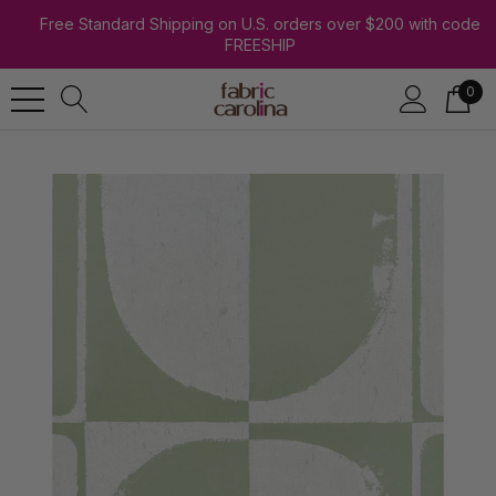
Free Standard Shipping on U.S. orders over $200 with code
FREESHIP
0