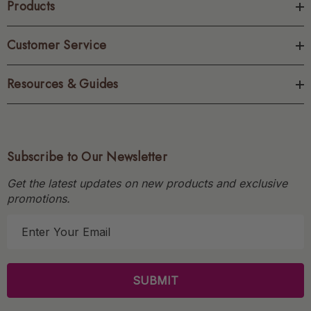
Products
Customer Service
Resources & Guides
Subscribe to Our Newsletter
Get the latest updates on new products and exclusive
promotions.
E
m
a
i
l
A