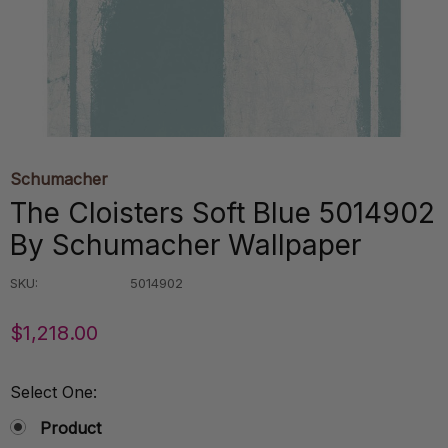
Schumacher
The Cloisters Soft Blue 5014902
By Schumacher Wallpaper
SKU:
5014902
$1,218.00
Select One:
Product