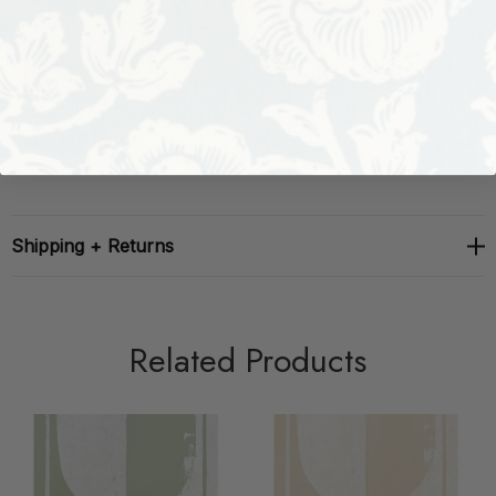
Vertical Repeat:
180.0"
Match:
STRAIGHT
Shipping + Returns
Related Products