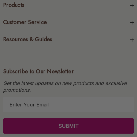
Products
Customer Service
Resources & Guides
Subscribe to Our Newsletter
Get the latest updates on new products and exclusive
promotions.
E
m
a
i
l