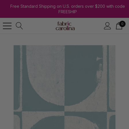
Free Standard Shipping on U.S. orders over $200 with code
FREESHIP
0