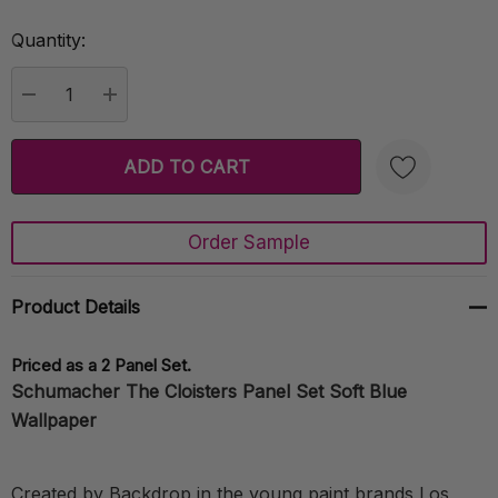
Quantity:
Current
Stock:
DECREASE QUANTITY:
INCREASE QUANTITY:
Order Sample
Create New Wish List
Product Details
Priced as a 2 Panel Set.
Schumacher The Cloisters Panel Set Soft Blue
Wallpaper
Created by Backdrop in the young paint brands Los