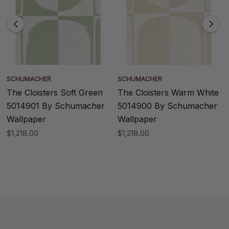
SCHUMACHER
SCHUMACHER
The Cloisters Soft Green
The Cloisters Warm White
5014901 By Schumacher
5014900 By Schumacher
Wallpaper
Wallpaper
$1,218.00
$1,218.00