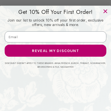
Get 10% Off Your First Order!
Book: -
Join our list to unlock 10% off your first order, exclusive
offers, new arrivals & more.
Content: 100% Polyester
Origin: India
REVEAL MY DISCOUNT
Performance: 51,000 WYZ
DISCOUNT DOESN'T APPLY TO THESE BRANDS: ANNA FRENCH, BURCH, THIBAUT, SCHUMACHER,
BRUNSCHWIG & FILS, NAUGAHYDE
Repeat: Horizontal: 0 and Vertical: 1.25
Width: 54