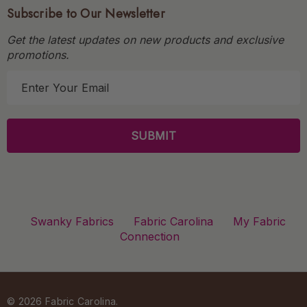
Subscribe to Our Newsletter
Get the latest updates on new products and exclusive
promotions.
E
m
a
i
l
A
d
d
r
Swanky Fabrics
Fabric Carolina
My Fabric
e
Connection
s
s
© 2026 Fabric Carolina.