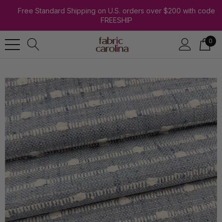
Free Standard Shipping on U.S. orders over $200 with code
FREESHIP
0