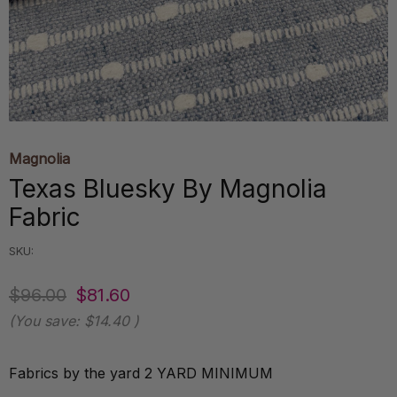
Magnolia
Texas Bluesky By Magnolia
Fabric
SKU:
$96.00
$81.60
(You save:
$14.40
)
Fabrics by the yard 2 YARD MINIMUM