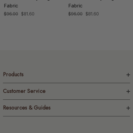
Fabric
Fabric
$96.00
$81.60
$96.00
$81.60
Products
Customer Service
Resources & Guides