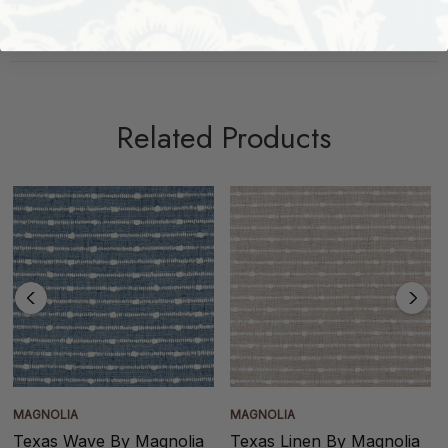
Shipping + Returns
Related Products
MAGNOLIA
MAGNOLIA
Texas Wave By Magnolia
Texas Linen By Magnolia