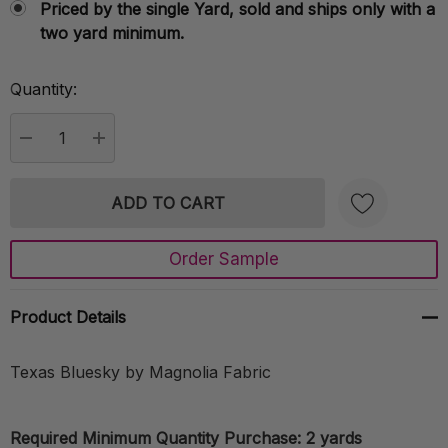
Priced by the single Yard, sold and ships only with a
two yard minimum.
Quantity:
Current
Stock:
DECREASE QUANTITY:
INCREASE QUANTITY:
Order Sample
Create New Wish List
Product Details
Texas Bluesky by Magnolia Fabric
Required Minimum Quantity Purchase: 2 yards