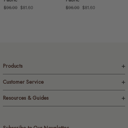
$96.00
$81.60
$96.00
$81.60
Products
Customer Service
Resources & Guides