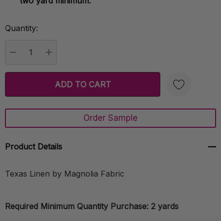
two yard minimum.
Quantity:
Current
Stock:
DECREASE QUANTITY:
INCREASE QUANTITY:
Order Sample
Create New Wish List
Product Details
Texas Linen by Magnolia Fabric
Required Minimum Quantity Purchase: 2 yards