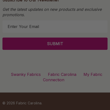
Subscribe to Our Newsletter
Get the latest updates on new products and exclusive
promotions.
E
m
a
i
l
A
d
d
r
Swanky Fabrics
Fabric Carolina
My Fabric
e
Connection
s
s
© 2026 Fabric Carolina.