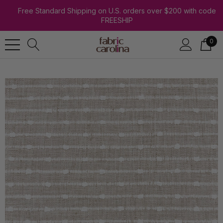
Free Standard Shipping on U.S. orders over $200 with code
FREESHIP
0