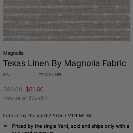
Magnolia
Texas Linen By Magnolia Fabric
SKU:
TEXAS LINEN
$96.00
$81.60
(You save:
$14.40
)
Fabrics by the yard 2 YARD MINIMUM
Priced by the single Yard, sold and ships only with a