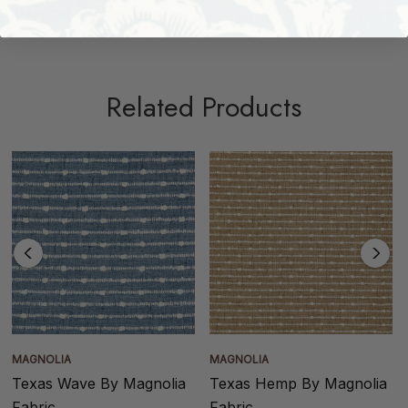
Shipping + Returns
Related Products
MAGNOLIA
MAGNOLIA
Texas Wave By Magnolia
Texas Hemp By Magnolia
Fabric
Fabric