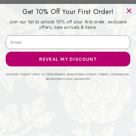
Get 10% Off Your First Order!
Book: -
Join our list to unlock 10% off your first order, exclusive
offers, new arrivals & more.
Content: 100% Polyester
Origin: India
REVEAL MY DISCOUNT
Performance: 51,000 WYZ
DISCOUNT DOESN'T APPLY TO THESE BRANDS: ANNA FRENCH, BURCH, THIBAUT, SCHUMACHER,
BRUNSCHWIG & FILS, NAUGAHYDE
Repeat: Horizontal: 0 and Vertical: 1.25
Width: 54