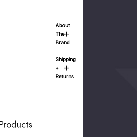
About
The
Brand
Shipping
+
Returns
Products