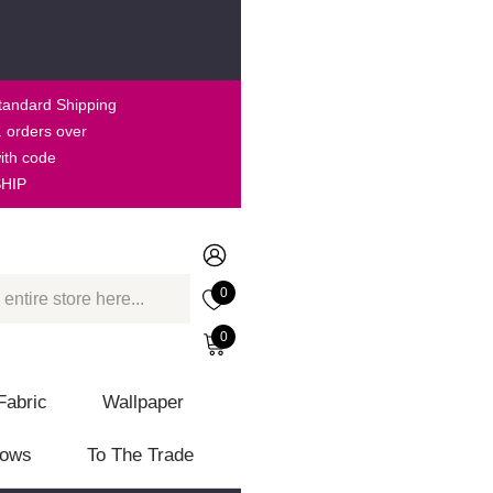
tandard Shipping
. orders over
ith code
HIP
0
0
Fabric
Wallpaper
lows
To The Trade