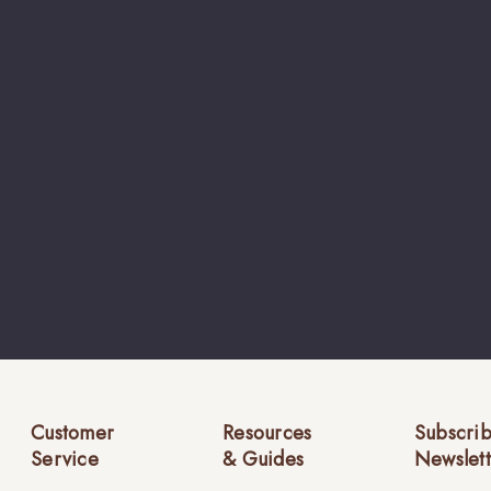
Customer
Resources
Subscrib
Service
& Guides
Newslett