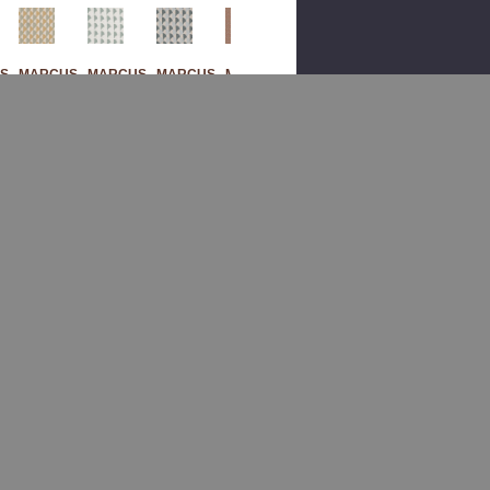
S
MARCUS
MARCUS
MARCUS
MARCUS
MARCUS
M
WILLIAM
WILLIAM
WILLIAM
WILLIAM
WILLIAM
Sak
Sak
Sak
Ban
Sak
Ura
Ura
Ura
Crof
Ura
2
4
5
T 3
1
Sag
Gla
Mo
Pu
Mar
E
Cier
Onst
Mpk
Ble
By
By
One
In
By
Mar
Mar
By
By
Mar
Cus
Cus
Mar
Mar
Cus
Willi
Willi
Cus
Cus
Willi
Am
Am
Willi
Willi
Am
Fab
Fab
Am
Am
Fab
Ric
Ric
Fab
Fab
Ric
Ric
Ric
0
$260.00
$260.00
$260.00