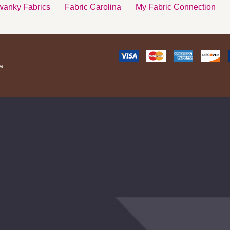
anky Fabrics
Fabric Carolina
My Fabric Connection
a.