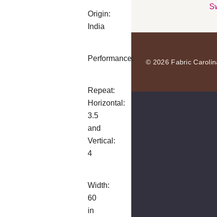
Sw
Origin:
India
Performance:
© 2026 Fabric Carolin
Repeat:
Horizontal:
3.5
and
Vertical:
4
Width:
60
in