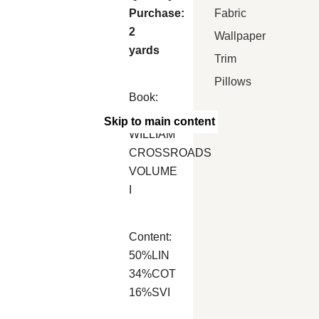
Fabric
Purchase:
2
Wallpaper
yards
Trim
Pillows
Book:
MARCUS
Skip to main content
WILLIAM
CROSSROADS
VOLUME
I
Content:
50%LIN
34%COT
16%SVI