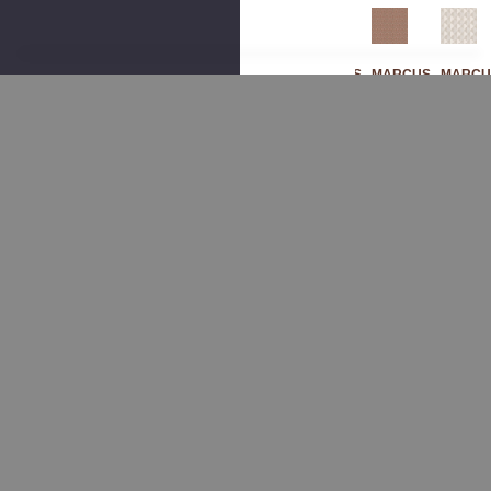
MARCUS
MARCUS
MARCUS
MARCU
WILLIAM
WILLIAM
WILLIAM
WILLIA
Sak
Sak
Ban
Sak
Ura
Ura
Crof
Ura
4
5
T 3
1
Gla
Mo
Pu
Mar
Cier
Onst
Mpk
Ble
By
One
In
By
Mar
By
By
Mar
Cus
Mar
Mar
Cus
Willi
Cus
Cus
Willi
Am
Willi
Willi
Am
Fab
Am
Am
Fab
Ric
Fab
Fab
Ric
Ric
Ric
$260.00
$260.0