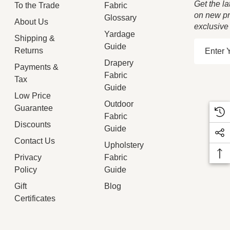
Get the la
To the Trade
Fabric
on new pr
Glossary
About Us
exclusive
Yardage
Shipping &
E
Guide
Returns
m
Drapery
Payments &
a
Fabric
Tax
i
Guide
Low Price
l
Outdoor
Guarantee
A
Fabric
d
Discounts
Guide
d
Contact Us
Upholstery
r
Privacy
Fabric
e
Policy
Guide
s
Gift
Blog
s
Certificates