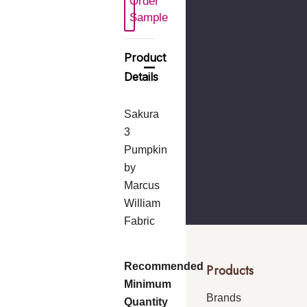
Order
 New Wish List
Sample
Product
Details
Sakura
3
Pumpkin
by
Marcus
William
Fabric
Recommended
Products
Minimum
Brands
Quantity