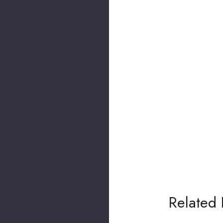
Related 