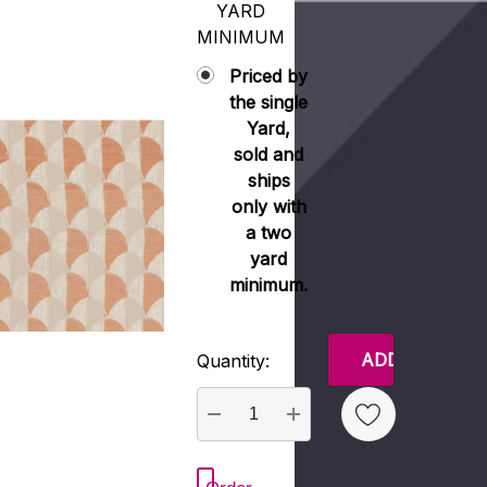
YARD
MINIMUM
Priced by
the single
Yard,
sold and
ships
only with
a two
yard
minimum.
Current
Quantity:
Stock:
DECREASE QUANTITY:
INCREASE QUANTITY