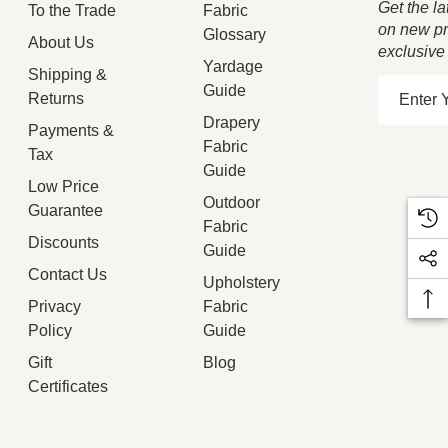
Get the la
To the Trade
Fabric
on new pr
Glossary
About Us
exclusive
Yardage
Shipping &
E
Guide
Returns
m
Drapery
Payments &
a
Fabric
Tax
i
Guide
Low Price
l
Outdoor
Guarantee
A
Fabric
d
Discounts
Guide
d
Contact Us
Upholstery
r
Privacy
Fabric
e
Policy
Guide
s
Gift
Blog
s
Certificates