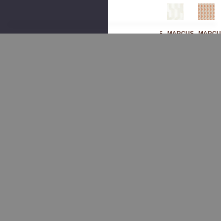
MARCUS
MARCUS
MARCUS
MARCU
WILLIAM
WILLIAM
WILLIAM
WILLIA
Sak
Sak
Bad
Sak
Ura
Ura
En 1
Ura
2
4
Mar
3
Sag
Gla
Ble
Pu
E
Cier
By
Mpk
By
By
Mar
In
Mar
Mar
Cus
By
Cus
Cus
Willi
Mar
Willi
Willi
Am
Cus
Am
Am
Fab
Willi
Fab
Fab
Ric
Am
Ric
Ric
Fab
$176.00
Ric
$260.00
$260.00