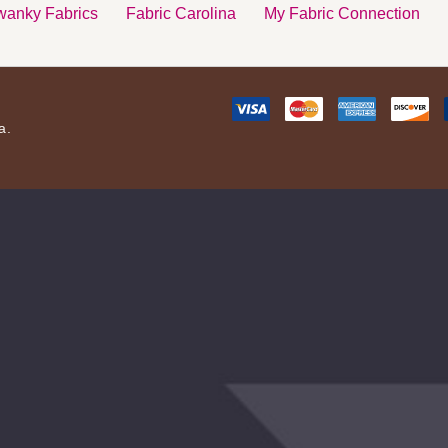
anky Fabrics
Fabric Carolina
My Fabric Connection
a.