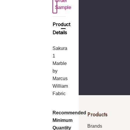
Order
 New Wish List
Sample
Product
Details
Sakura
1
Marble
by
Marcus
William
Fabric
Recommended
Products
Minimum
Brands
Quantity