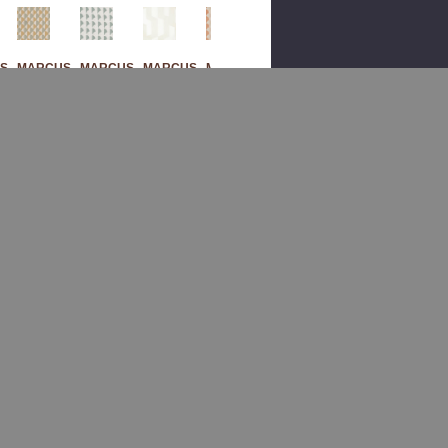
S
MARCUS
MARCUS
MARCUS
MARCUS
M
WILLIAM
WILLIAM
WILLIAM
WILLIAM
Sak
Sak
Bad
Sak
Ura
Ura
En 1
Ura
2
4
Mar
3
Sag
Gla
Ble
Pu
E
Cier
By
Mpk
By
By
Mar
In
Mar
Mar
Cus
By
Cus
Cus
Willi
Mar
Willi
Willi
Am
Cus
Am
Am
Fab
Willi
Fab
Fab
Ric
Am
Ric
Ric
Fab
$176.00
Ric
$260.00
$260.00