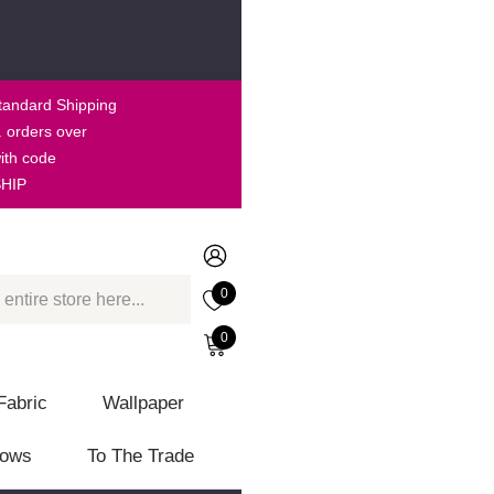
tandard Shipping
. orders over
ith code
HIP
0
0
Fabric
Wallpaper
lows
To The Trade