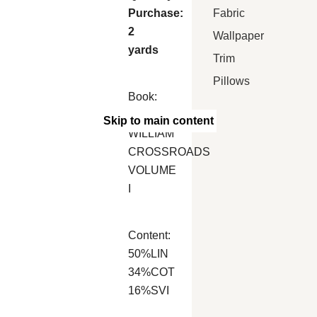
Fabric
Purchase:
2
Wallpaper
yards
Trim
Pillows
Book:
MARCUS
Skip to main content
WILLIAM
CROSSROADS
VOLUME
I
Content:
50%LIN
34%COT
16%SVI