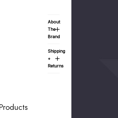
About
The
Brand
Shipping
+
Returns
Products