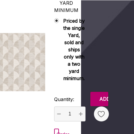
YARD
MINIMUM
Priced by
the single
Yard,
sold and
ships
only with
a two
yard
minimum.
Current
Quantity:
Stock:
DECREASE QUANTITY:
INCREASE QUANTITY