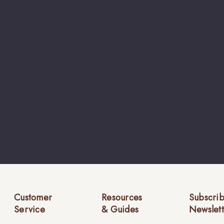
Customer
Resources
Subscrib
Service
& Guides
Newslett