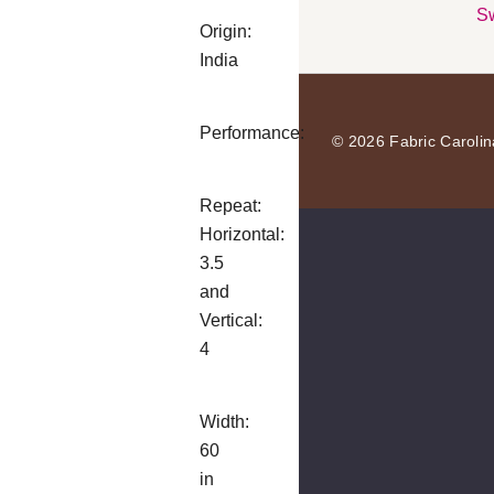
Sw
Origin:
India
Performance:
© 2026 Fabric Carolin
Repeat:
Horizontal:
3.5
and
Vertical:
4
Width:
60
in