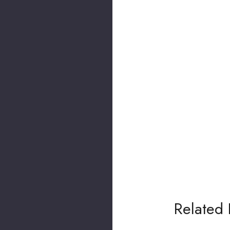
Related 