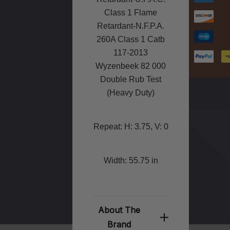
Class 1 Flame
Retardant-N.F.P.A.
260A Class 1 Catb
117-2013
Wyzenbeek 82 000
Double Rub Test
(Heavy Duty)
Repeat: H: 3.75, V: 0
Width: 55.75 in
About The
Brand