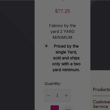
$77.25
Fabrics by the
yard 2 YARD
MINIMUM
Priced by the
single Yard,
sold and ships
only with a two
yard minimum.
Quantity:
Current
Products
Stock:
Custome
DECREASE QUANTITY:
INCREASE QUANTITY
Service