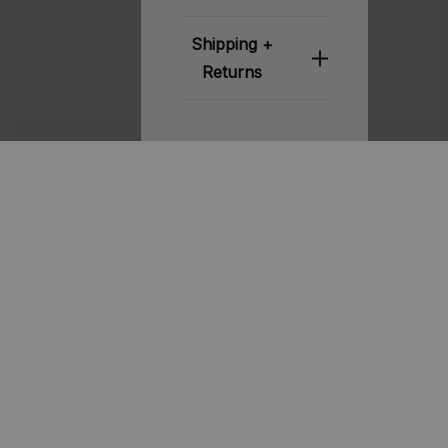
Shipping +
Returns
Related
Products
STOUT
STOUT