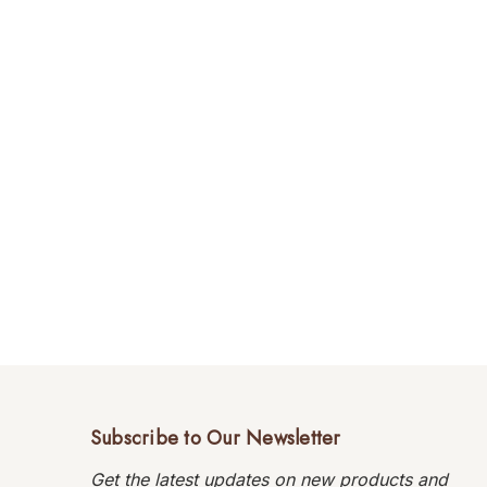
Subscribe to Our Newsletter
Get the latest updates on new products and