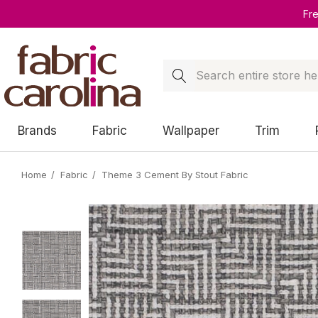
Fr
Search
Brands
Fabric
Wallpaper
Trim
Home
Fabric
Theme 3 Cement By Stout Fabric