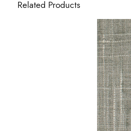
Related Products