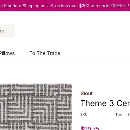
ee Standard Shipping on U.S. orders over $200 with code FREESHIP
Pillows
To The Trade
Stout
Theme 3 Cem
SKU:
Them-3
$99.75