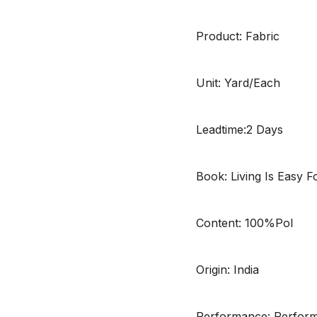
Product: Fabric
Unit: Yard/Each
Leadtime:2 Days
Book: Living Is Easy 
Content: 100%Pol
Origin: India
Performance: Performa