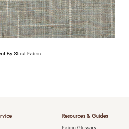
t By Stout Fabric
rvice
Resources & Guides
Fabric Glossary