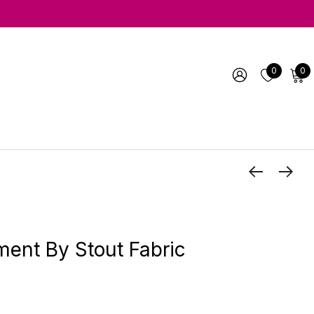
0
0
ent By Stout Fabric