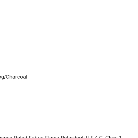
Fog/Charcoal
nce Rated Fabric Flame Retardant-U.F.A.C. Class 1