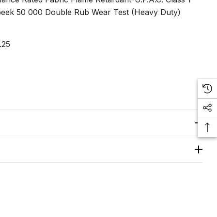
eek 50 000 Double Rub Wear Test (Heavy Duty)
.25