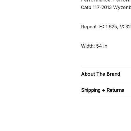
Catb 117-2013 Wyzenb
Repeat: H: 1.625, V: 32
Width: 54 in
About The Brand
Shipping + Returns