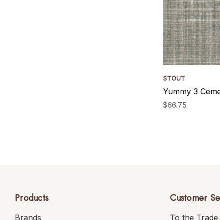
STOUT
Yummy 3 Cemen
$66.75
Products
Customer Se
Brands
To the Trade