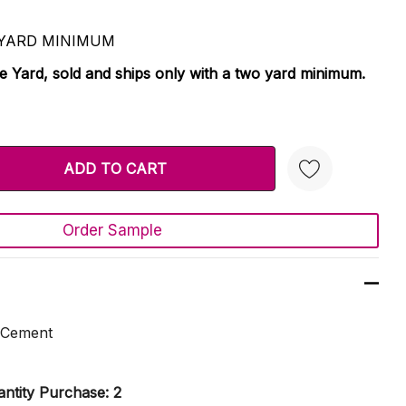
 2 YARD MINIMUM
le Yard, sold and ships only with a two yard minimum.
TY:
 QUANTITY:
Order Sample
Create New Wish List
 Cement
ntity Purchase: 2