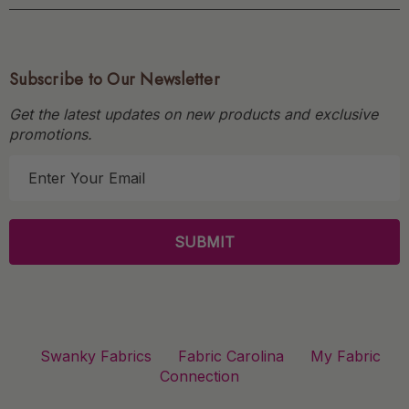
Subscribe to Our Newsletter
Get the latest updates on new products and exclusive
promotions.
E
m
a
i
l
A
d
d
r
Swanky Fabrics
Fabric Carolina
My Fabric
e
Connection
s