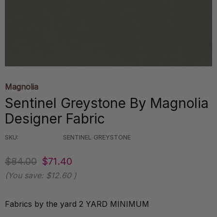
Magnolia
Sentinel Greystone By Magnolia
Designer Fabric
SKU:
SENTINEL GREYSTONE
$84.00
$71.40
(You save:
$12.60
)
Fabrics by the yard 2 YARD MINIMUM