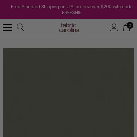
Free Standard Shipping on U.S. orders over $200 with code
FREESHIP
0