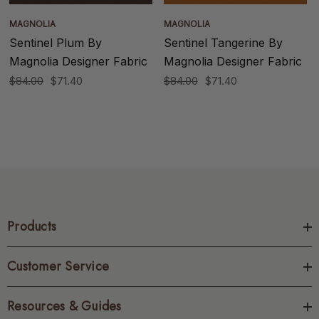
MAGNOLIA
MAGNOLIA
Sentinel Plum By
Sentinel Tangerine By
Magnolia Designer Fabric
Magnolia Designer Fabric
$84.00
$71.40
$84.00
$71.40
Products
Customer Service
Resources & Guides