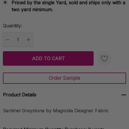
Priced by the single Yard, sold and ships only with a
two yard minimum.
Quantity:
Current
Stock:
DECREASE QUANTITY:
INCREASE QUANTITY:
Order Sample
Create New Wish List
Product Details
Sentinel Greystone by Magnolia Designer Fabric