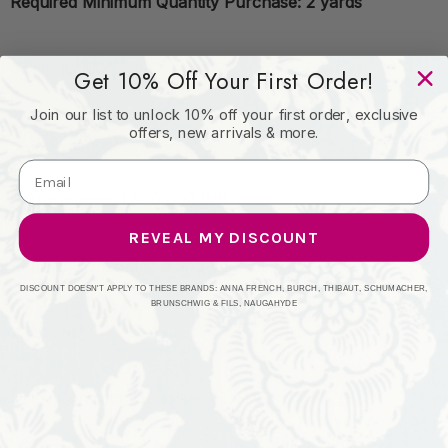
Required Minimum Quantity Purchase: 2 yards
Content: 100% PVC
Get 10% Off Your First Order!
Join our list to unlock 10% off your first order, exclusive
offers, new arrivals & more.
Origin: CHINA
Performance: 1,500,000 WB
REVEAL MY DISCOUNT
Repeat: Horizontal: 0 and Vertical: 0
DISCOUNT DOESN'T APPLY TO THESE BRANDS: ANNA FRENCH, BURCH, THIBAUT, SCHUMACHER,
BRUNSCHWIG & FILS, NAUGAHYDE
Width: 55"
Uses: Contract, Upholstery