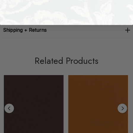
About The Brand
Shipping + Returns
Related Products