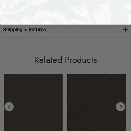
About The Brand
Shipping + Returns
Related Products