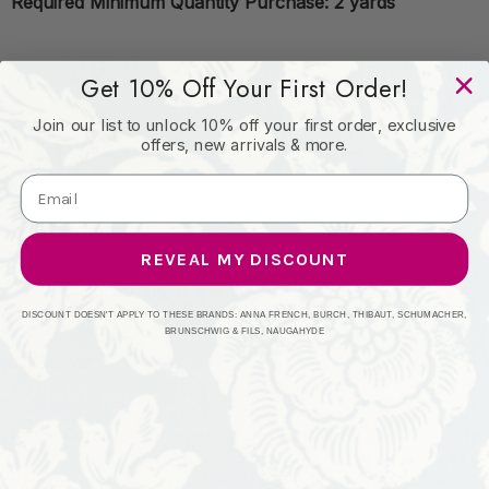
Required Minimum Quantity Purchase: 2 yards
Content: 100% PVC
Get 10% Off Your First Order!
Join our list to unlock 10% off your first order, exclusive
offers, new arrivals & more.
Origin: CHINA
Performance: 1,500,000 WB
REVEAL MY DISCOUNT
Repeat: Horizontal: 0 and Vertical: 0
DISCOUNT DOESN'T APPLY TO THESE BRANDS: ANNA FRENCH, BURCH, THIBAUT, SCHUMACHER,
BRUNSCHWIG & FILS, NAUGAHYDE
Width: 55"
Uses: Contract, Upholstery