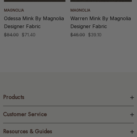
MAGNOLIA
MAGNOLIA
Odessa Mink By Magnolia
Warren Mink By Magnolia
Designer Fabric
Designer Fabric
$84.00
$71.40
$46.00
$39.10
Products
Customer Service
Resources & Guides