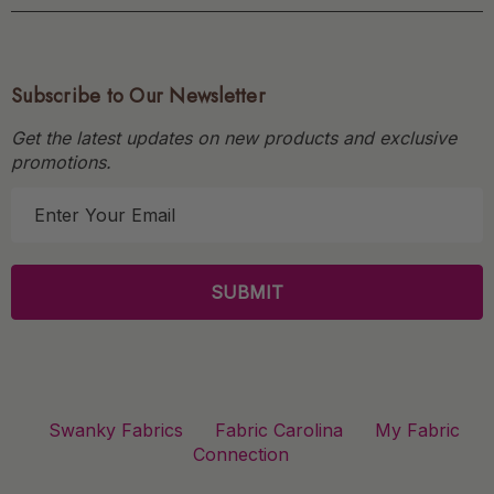
Subscribe to Our Newsletter
Get the latest updates on new products and exclusive
promotions.
E
m
a
i
l
A
d
d
r
Swanky Fabrics
Fabric Carolina
My Fabric
e
Connection
s