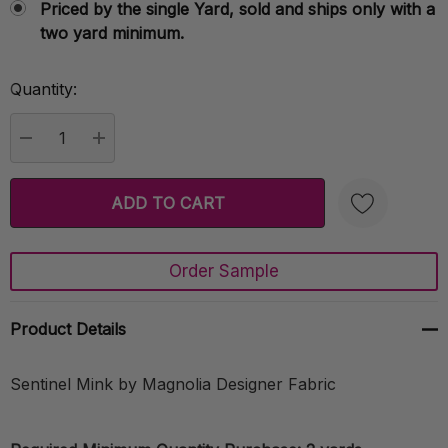
Priced by the single Yard, sold and ships only with a
two yard minimum.
Quantity:
Current
Stock:
DECREASE QUANTITY:
INCREASE QUANTITY:
Order Sample
Create New Wish List
Product Details
Sentinel Mink by Magnolia Designer Fabric