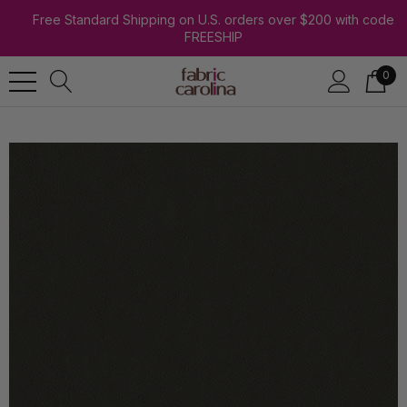
Free Standard Shipping on U.S. orders over $200 with code
FREESHIP
0