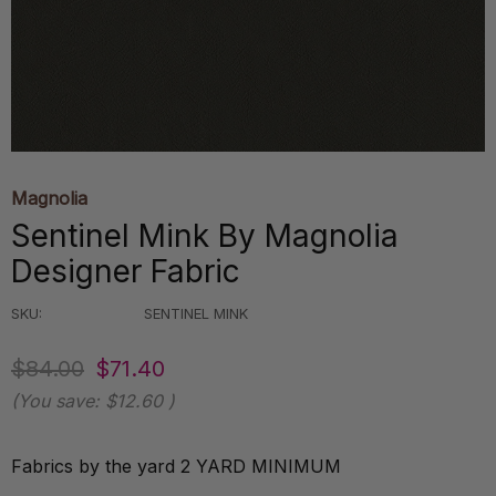
Magnolia
Sentinel Mink By Magnolia
Designer Fabric
SKU:
SENTINEL MINK
$84.00
$71.40
(You save:
$12.60
)
Fabrics by the yard 2 YARD MINIMUM