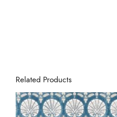
Related Products