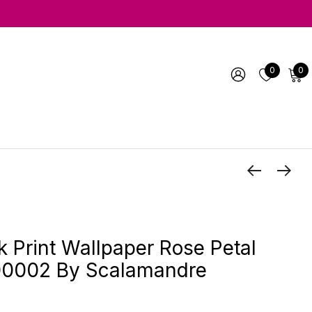
0
0
k Print Wallpaper Rose Petal
002 By Scalamandre