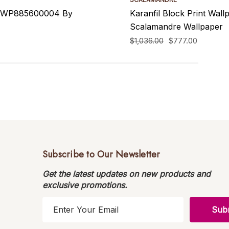
 SCWP885600004 By
Karanfil Block Print Wa
Scalamandre Wallpaper
$1,036.00
$777.00
Subscribe to Our Newsletter
Get the latest updates on new products and
exclusive promotions.
E
m
a