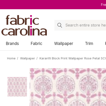
Fr
Search
Brands
Fabric
Wallpaper
Trim
Home
Wallpaper
Karanfil Block Print Wallpaper Rose Petal