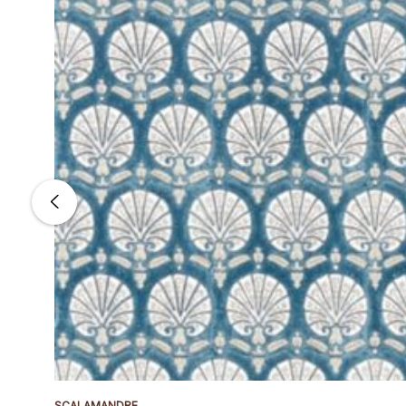
SCALAMANDRE