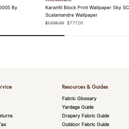
00005 By
Karanfil Block Print Wallpaper Sky
Scalamandre Wallpaper
$1,036.00
$777.00
rvice
Resources & Guides
Fabric Glossary
Yardage Guide
eturns
Drapery Fabric Guide
Tax
Outdoor Fabric Guide