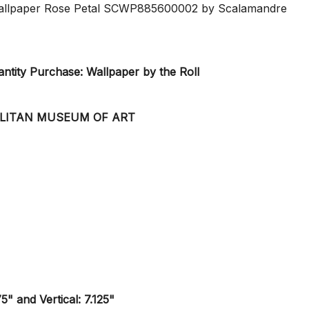
 Wallpaper Rose Petal SCWP885600002 by Scalamandre
tity Purchase: Wallpaper by the Roll
OLITAN MUSEUM OF ART
5" and Vertical: 7.125"