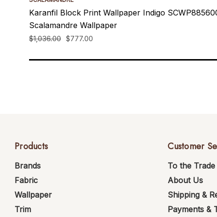
Karanfil Block Print Wallpaper Indigo SCWP8856
Scalamandre Wallpaper
$1,036.00
$777.00
Products
Customer Se
Brands
To the Trade
Fabric
About Us
Wallpaper
Shipping & R
Trim
Payments & 