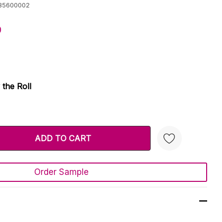
85600002
0
 the Roll
TY:
 QUANTITY:
Order Sample
Create New Wish List