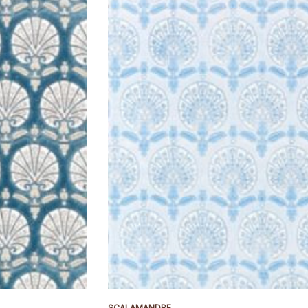
SCALAMANDRE