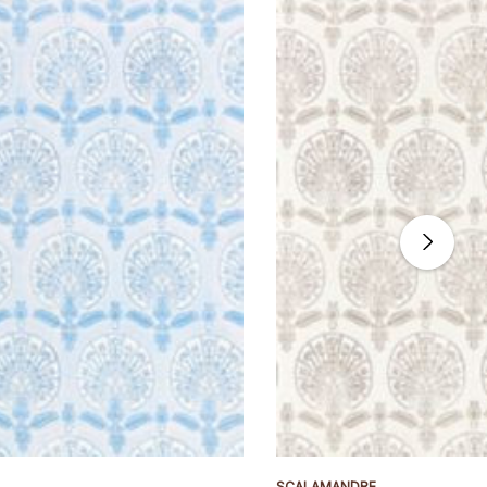
SCALAMANDRE