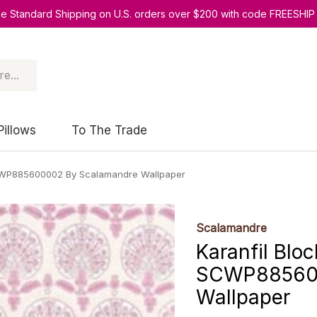
ee Standard Shipping on U.S. orders over $200 with code FREESHIP
Pillows
To The Trade
 SCWP885600002 By Scalamandre Wallpaper
Scalamandre
Karanfil Bloc
SCWP885600
Wallpaper