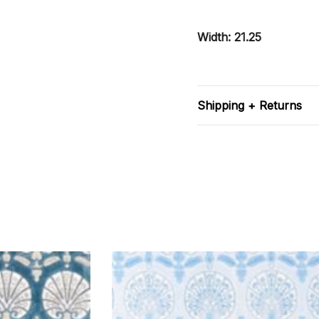
Width: 21.25
Shipping + Returns