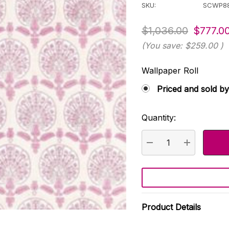
SKU:
SCWP8
$1,036.00
$777.0
(You save:
$259.00
)
Wallpaper Roll
Priced and sold by
Quantity:
Current
Stock:
DECREASE QUANTI
INCREASE
Product Details