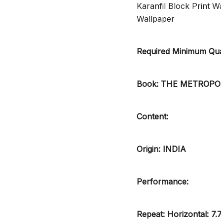
Karanfil Block Print
Wallpaper
Required Minimum Quan
Book: THE METROP
Content:
Origin: INDIA
Performance:
Repeat: Horizontal: 7.7