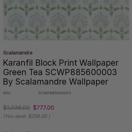
Scalamandre
Karanfil Block Print Wallpaper
Green Tea SCWP885600003
By Scalamandre Wallpaper
SKU:
SCWP885600003
$1,036.00
$777.00
(You save:
$259.00
)