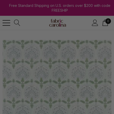
Free Standard Shipping on U.S. orders over $200 with code
FREESHIP
0