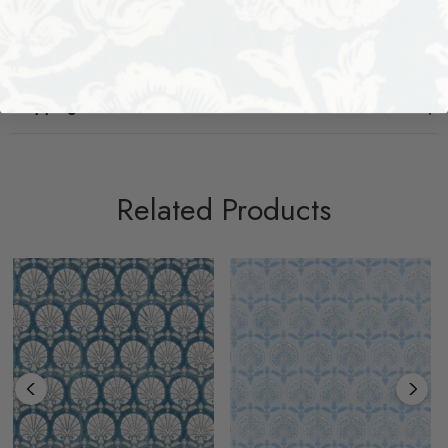
Width: 21.25
Shipping + Returns
Related Products