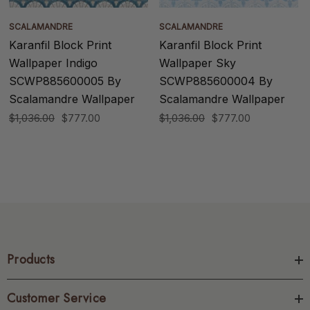
SCALAMANDRE
SCALAMANDRE
Karanfil Block Print
Karanfil Block Print
Wallpaper Indigo
Wallpaper Sky
SCWP885600005 By
SCWP885600004 By
Scalamandre Wallpaper
Scalamandre Wallpaper
$1,036.00
$777.00
$1,036.00
$777.00
Products
Customer Service