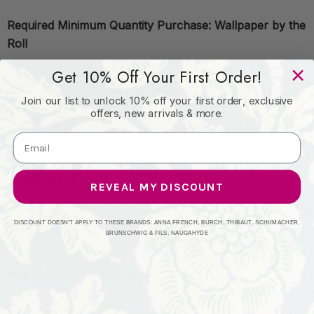
Required Minimum Quantity Purchase: Wallpaper by the
Roll
Get 10% Off Your First Order!
Book: THE METROPOLITAN MUSEUM OF ART
Join our list to unlock 10% off your first order, exclusive
offers, new arrivals & more.
Content:
Origin: INDIA
REVEAL MY DISCOUNT
DISCOUNT DOESN'T APPLY TO THESE BRANDS: ANNA FRENCH, BURCH, THIBAUT, SCHUMACHER,
Performance:
BRUNSCHWIG & FILS, NAUGAHYDE
Repeat: Horizontal: 7.75" and Vertical: 7.125"