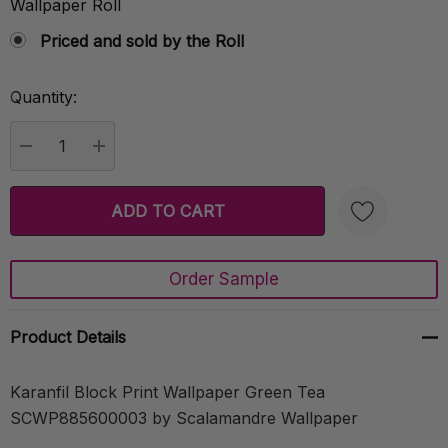
Wallpaper Roll
Priced and sold by the Roll
Quantity:
Current
Stock:
DECREASE QUANTITY:
INCREASE QUANTITY:
Order Sample
Create New Wish List
Product Details
Karanfil Block Print Wallpaper Green Tea
SCWP885600003 by Scalamandre Wallpaper