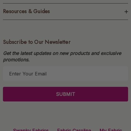
Resources & Guides
Subscribe to Our Newsletter
Get the latest updates on new products and exclusive
promotions.
E
m
a
i
l
A
d
d
r
Swanky Fabrics
Fabric Carolina
My Fabric