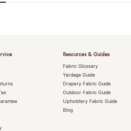
rvice
Resources & Guides
Fabric Glossary
Yardage Guide
eturns
Drapery Fabric Guide
Tax
Outdoor Fabric Guide
uarantee
Upholstery Fabric Guide
Blog
y