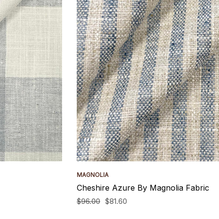
MAGNOLIA
Cheshire Azure By Magnolia Fabric
$96.00
$81.60