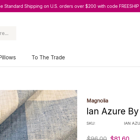
ee Standard Shipping on U.S. orders over $200 with code FREESHIP
Pillows
To The Trade
Magnolia
Ian Azure By
SKU:
IAN AZ
$96.00
$81.60