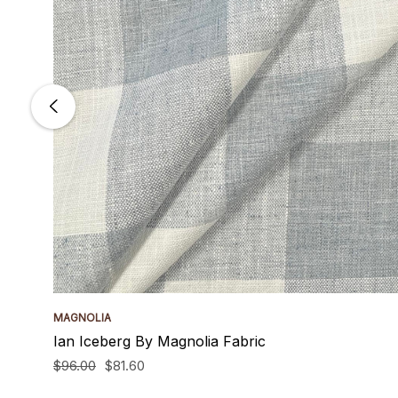
MAGNOLIA
Ian Iceberg By Magnolia Fabric
$96.00
$81.60