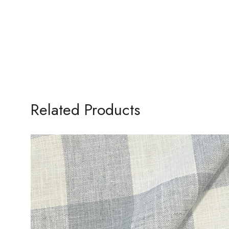
Related Products