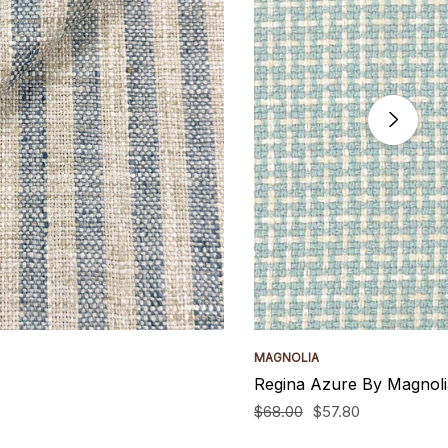
MAGNOLIA
Regina Azure By Magnoli
$68.00
$57.80