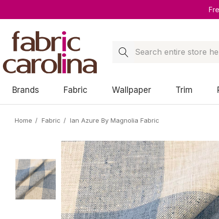
Fr
Search
Brands
Fabric
Wallpaper
Trim
Home
Fabric
Ian Azure By Magnolia Fabric