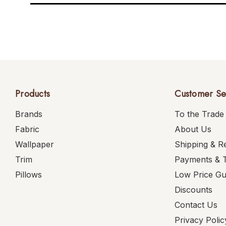
Products
Customer Se
Brands
To the Trade
Fabric
About Us
Wallpaper
Shipping & R
Trim
Payments & 
Pillows
Low Price G
Discounts
Contact Us
Privacy Polic