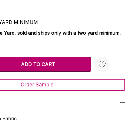
 2 YARD MINIMUM
le Yard, sold and ships only with a two yard minimum.
TY:
 QUANTITY:
Order Sample
Create New Wish List
 Fabric