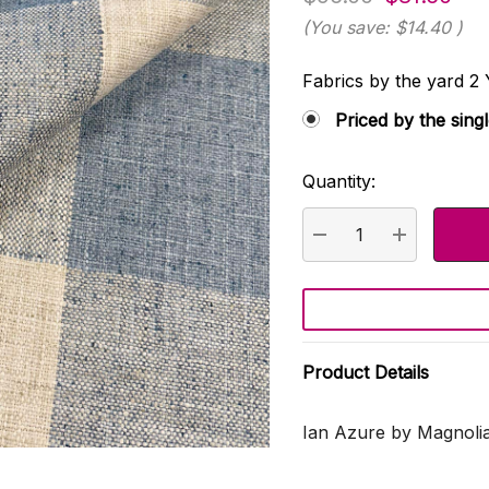
(You save:
$14.40
)
Fabrics by the yard
Priced by the sing
Quantity:
Current
Stock:
DECREASE QUANTI
INCREASE
Product Details
Ian Azure by Magnolia