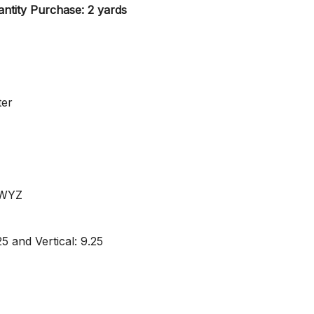
ntity Purchase: 2 yards
ter
 WYZ
5 and Vertical: 9.25