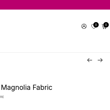
0
0
 Magnolia Fabric
URE