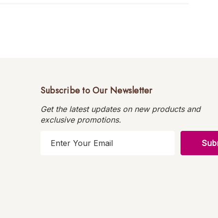
Subscribe to Our Newsletter
Get the latest updates on new products and
exclusive promotions.
E
m
a
i
l
A
d