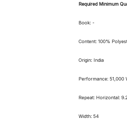
Required Minimum Qua
Book: -
Content: 100% Polyes
Origin: India
Performance: 51,000
Repeat: Horizontal: 9.2
Width: 54