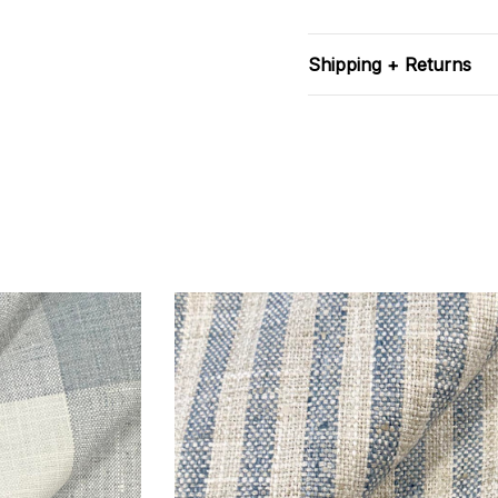
Shipping + Returns