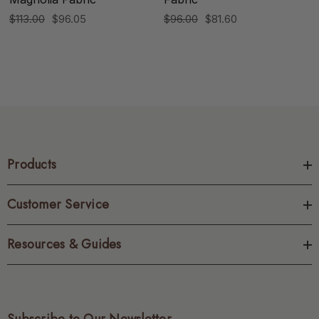
$113.00
$96.05
$96.00
$81.60
Products
Customer Service
Resources & Guides