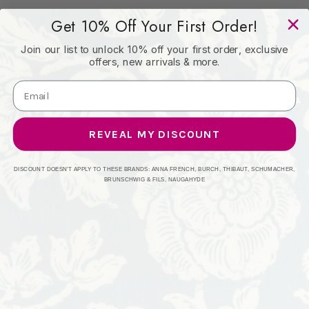
Get 10% Off Your First Order!
Book: -
Join our list to unlock 10% off your first order, exclusive
offers, new arrivals & more.
Content: 100% Polyester
Origin: India
REVEAL MY DISCOUNT
Performance: 51,000 WYZ
DISCOUNT DOESN'T APPLY TO THESE BRANDS: ANNA FRENCH, BURCH, THIBAUT, SCHUMACHER,
BRUNSCHWIG & FILS, NAUGAHYDE
Repeat: Horizontal: 9.25 and Vertical: 9.25
Width: 54