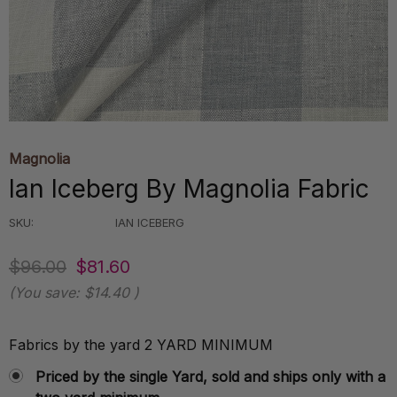
Magnolia
Ian Iceberg By Magnolia Fabric
SKU:
IAN ICEBERG
$96.00
$81.60
(You save:
$14.40
)
Fabrics by the yard 2 YARD MINIMUM
Priced by the single Yard, sold and ships only with a