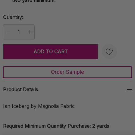
two yard minimum.
Quantity:
Current
Stock:
DECREASE QUANTITY:
INCREASE QUANTITY:
Order Sample
Create New Wish List
Product Details
Ian Iceberg by Magnolia Fabric
Required Minimum Quantity Purchase: 2 yards