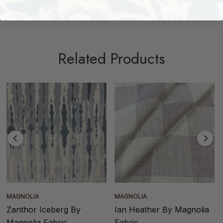
Shipping + Returns
Related Products
MAGNOLIA
MAGNOLIA
Zanthor Iceberg By
Ian Heather By Magnolia
Magnolia Fabric
Fabric