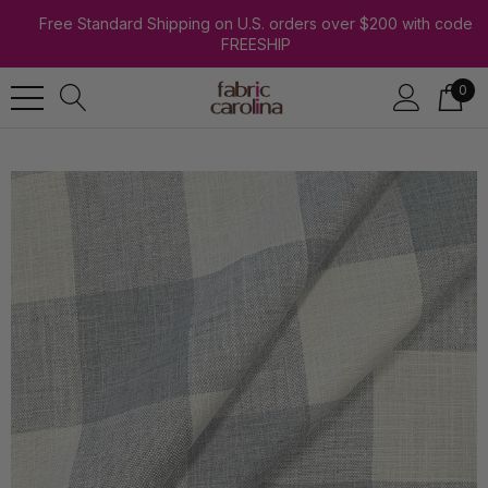
Free Standard Shipping on U.S. orders over $200 with code
FREESHIP
0