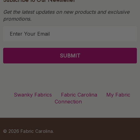
Subscribe to Our Newsletter
Get the latest updates on new products and exclusive
promotions.
E
m
a
i
l
A
d
d
r
Swanky Fabrics
Fabric Carolina
My Fabric
e
Connection
s
s
© 2026 Fabric Carolina.