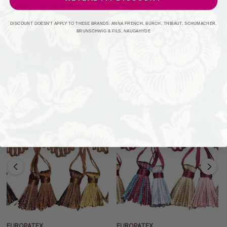
About The Brand
DISCOUNT DOESN'T APPLY TO THESE BRANDS: ANNA FRENCH, BURCH, THIBAUT, SCHUMACHER,
Shipping + Returns
BRUNSCHWIG & FILS, NAUGAHYDE
Related Products
EUROPATEX
EUROPATEX