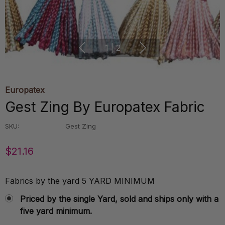
1
|
2
Europatex
Gest Zing By Europatex Fabric
SKU:
Gest Zing
$21.16
Fabrics by the yard 5 YARD MINIMUM
Priced by the single Yard, sold and ships only with a
five yard minimum.