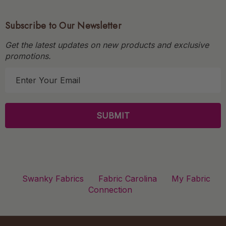
Subscribe to Our Newsletter
Get the latest updates on new products and exclusive
promotions.
E
m
a
i
l
A
d
d
r
Swanky Fabrics
Fabric Carolina
My Fabric
e
Connection
s
s