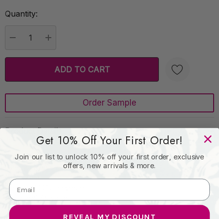
Quantity:
Current
Stock:
DECREASE QUANTITY:
INCREASE QUANTITY:
Order Sample
Create New Wish List
Product Details
Get 10% Off Your First Order!
Collection:Le Petite
Join our list to unlock 10% off your first order, exclusive
offers, new arrivals & more.
Category:Tassel Fringe
Color:Zing
Content:100% Polyester
Roll Size:27.5 yards
REVEAL MY DISCOUNT