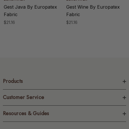
Gest Java By Europatex
Gest Wine By Europatex
Fabric
Fabric
$21.16
$21.16
Products
Customer Service
Resources & Guides