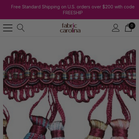
Free Standard Shipping on U.S. orders over $200 with code
FREESHIP
0