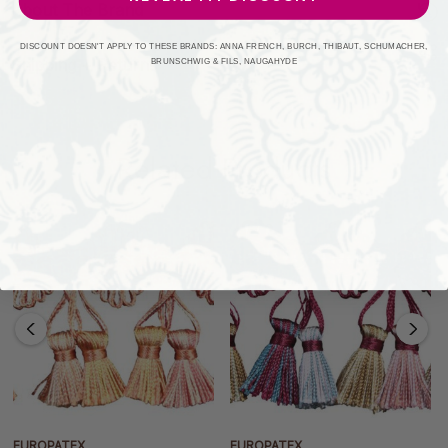
About The Brand
DISCOUNT DOESN'T APPLY TO THESE BRANDS: ANNA FRENCH, BURCH, THIBAUT, SCHUMACHER,
Shipping + Returns
BRUNSCHWIG & FILS, NAUGAHYDE
Related Products
EUROPATEX
EUROPATEX