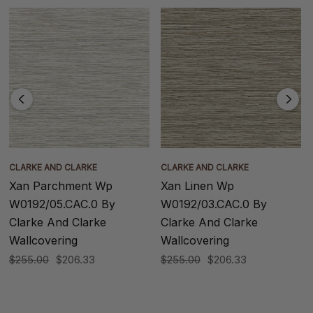
CLARKE AND CLARKE
CLARKE AND CLARKE
Xan Parchment Wp
Xan Linen Wp
W0192/05.CAC.0 By
W0192/03.CAC.0 By
Clarke And Clarke
Clarke And Clarke
Wallcovering
Wallcovering
$255.00
$206.33
$255.00
$206.33