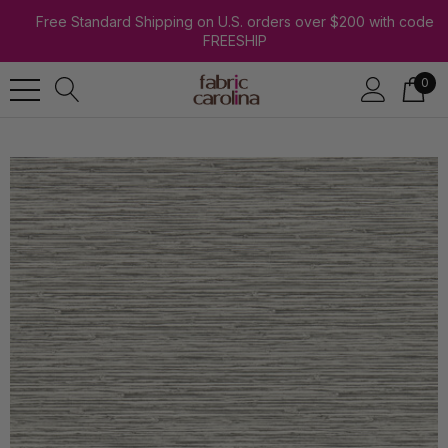
Free Standard Shipping on U.S. orders over $200 with code
FREESHIP
0