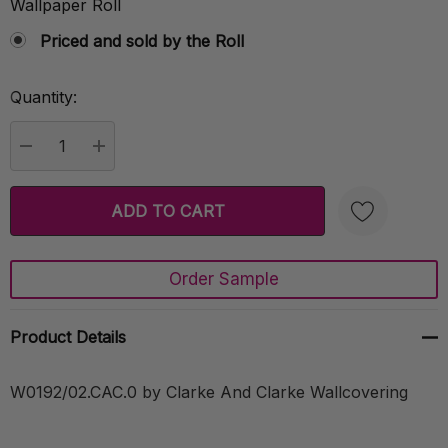
Wallpaper Roll
Priced and sold by the Roll
Quantity:
Current
Stock:
DECREASE QUANTITY:
INCREASE QUANTITY:
Order Sample
Create New Wish List
Product Details
W0192/02.CAC.0 by Clarke And Clarke Wallcovering