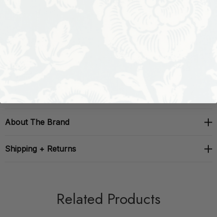
Performance:
Repeat: H: , V: 20.47
Width: 20.5
About The Brand
Shipping + Returns
Related Products