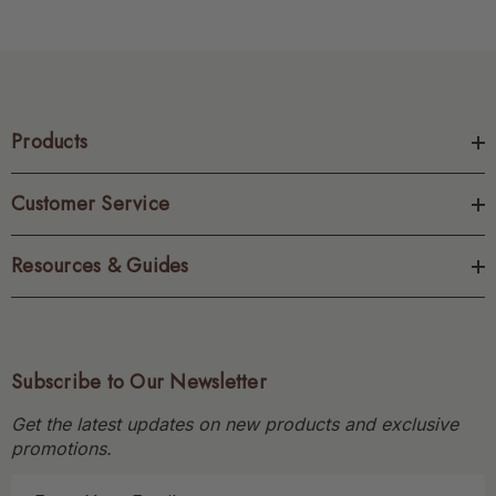
Products
Customer Service
Resources & Guides
Subscribe to Our Newsletter
Get the latest updates on new products and exclusive
promotions.
E