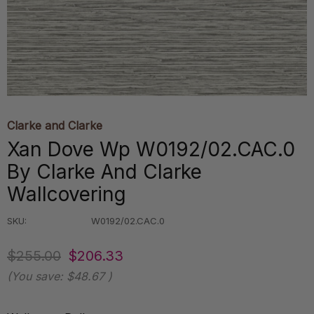
Clarke and Clarke
Xan Dove Wp W0192/02.CAC.0
By Clarke And Clarke
Wallcovering
SKU:
W0192/02.CAC.0
$255.00
$206.33
(You save:
$48.67
)