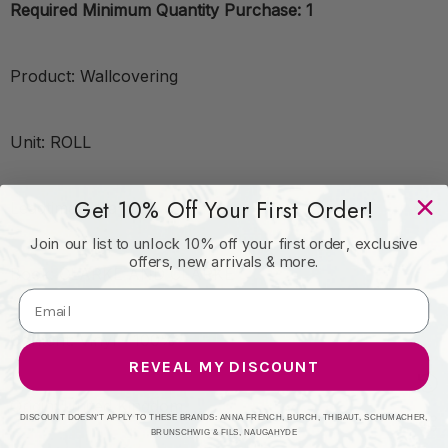
Required Minimum Quantity Purchase: 1
Product: Wallcovering
Unit: ROLL
Get 10% Off Your First Order!
Leadtime:7 Days
Join our list to unlock 10% off your first order, exclusive
offers, new arrivals & more.
Book: CLARKE AND CLARKE
Content: Vinyl - 100%
REVEAL MY DISCOUNT
Origin: United Kingdom
DISCOUNT DOESN'T APPLY TO THESE BRANDS: ANNA FRENCH, BURCH, THIBAUT, SCHUMACHER,
BRUNSCHWIG & FILS, NAUGAHYDE