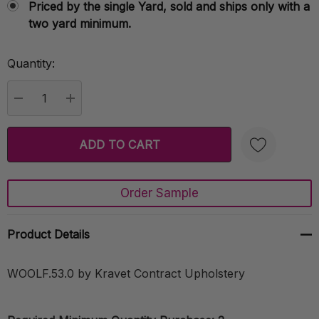
Priced by the single Yard, sold and ships only with a
two yard minimum.
Quantity:
Current
Stock:
DECREASE QUANTITY:
INCREASE QUANTITY:
Order Sample
Create New Wish List
Product Details
WOOLF.53.0 by Kravet Contract Upholstery