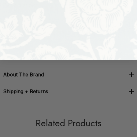
Performance:
Repeat: H: , V: 0
Width: 54
About The Brand
Shipping + Returns
Related Products