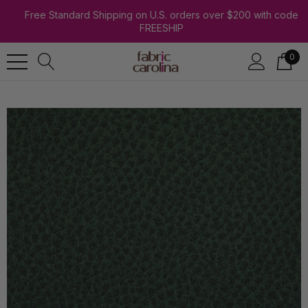
Free Standard Shipping on U.S. orders over $200 with code
FREESHIP
0