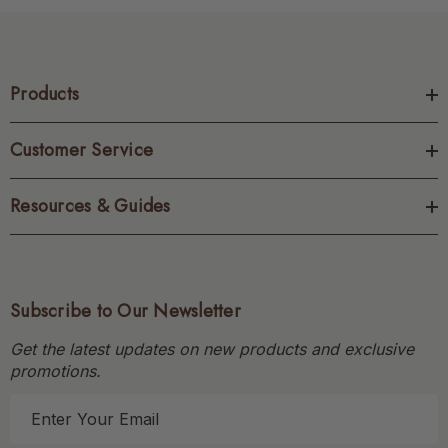
Products
Customer Service
Resources & Guides
Subscribe to Our Newsletter
Get the latest updates on new products and exclusive
promotions.
E
m