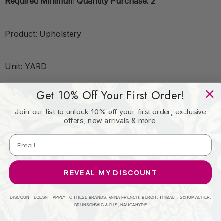
Required Minimum Quantity Purchase: 2
Product: Upholstery
Unit: YARD
Get 10% Off Your First Order!
Leadtime:7 Days
Join our list to unlock 10% off your first order, exclusive
offers, new arrivals & more.
Book: KRAVET CONTRACT
Content: Polyurethane - 95%;Silicone - 5%
REVEAL MY DISCOUNT
Origin: Taiwan
DISCOUNT DOESN'T APPLY TO THESE BRANDS: ANNA FRENCH, BURCH, THIBAUT, SCHUMACHER,
BRUNSCHWIG & FILS, NAUGAHYDE