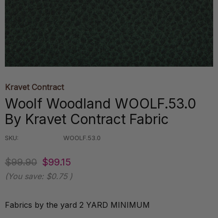
Kravet Contract
Woolf Woodland WOOLF.53.0
By Kravet Contract Fabric
SKU:
WOOLF.53.0
$99.90
$99.15
(You save:
$0.75
)
Fabrics by the yard 2 YARD MINIMUM