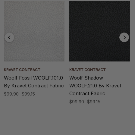
KRAVET CONTRACT
KRAVET CONTRACT
Woolf Fossil WOOLF.101.0
Woolf Shadow
By Kravet Contract Fabric
WOOLF.21.0 By Kravet
Contract Fabric
$99.90
$99.15
$99.90
$99.15