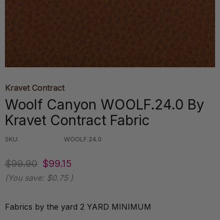
Kravet Contract
Woolf Canyon WOOLF.24.0 By
Kravet Contract Fabric
SKU:
WOOLF.24.0
$99.90
$99.15
(You save:
$0.75
)
Fabrics by the yard 2 YARD MINIMUM