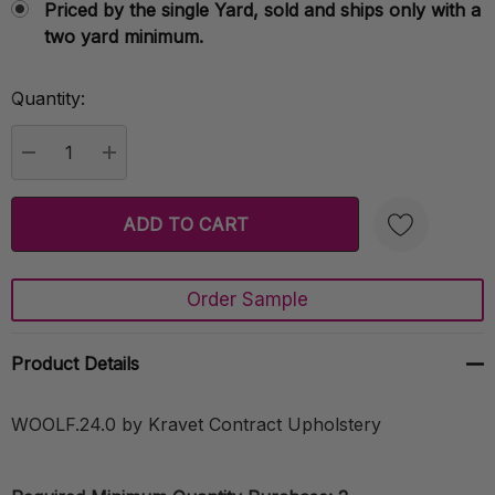
Priced by the single Yard, sold and ships only with a
two yard minimum.
Quantity:
Current
Stock:
DECREASE QUANTITY:
INCREASE QUANTITY:
Order Sample
Create New Wish List
Product Details
WOOLF.24.0 by Kravet Contract Upholstery