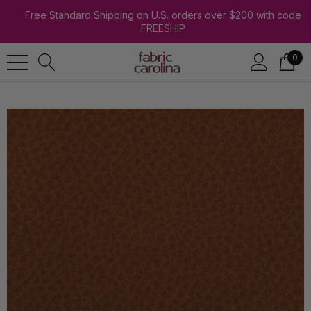
Free Standard Shipping on U.S. orders over $200 with code
FREESHIP
0