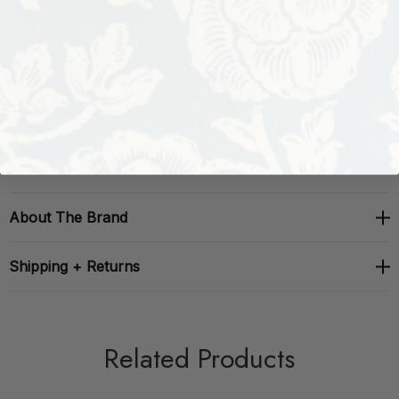
Performance:
Repeat: H: , V: 0
Width: 54
About The Brand
Shipping + Returns
Related Products