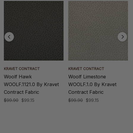
KRAVET CONTRACT
KRAVET CONTRACT
Woolf Hawk
Woolf Limestone
WOOLF.1121.0 By Kravet
WOOLF.1.0 By Kravet
Contract Fabric
Contract Fabric
$99.90
$99.15
$99.90
$99.15