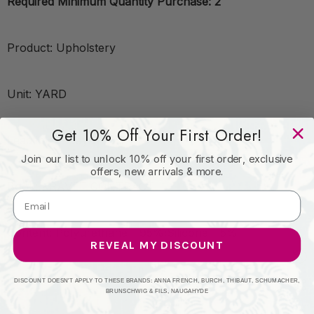
Required Minimum Quantity Purchase: 2
Product: Upholstery
Unit: YARD
Get 10% Off Your First Order!
Leadtime:7 Days
Join our list to unlock 10% off your first order, exclusive
offers, new arrivals & more.
Book: KRAVET CONTRACT
Content: Polyurethane - 95%;Silicone - 5%
REVEAL MY DISCOUNT
Origin: Taiwan
DISCOUNT DOESN'T APPLY TO THESE BRANDS: ANNA FRENCH, BURCH, THIBAUT, SCHUMACHER,
BRUNSCHWIG & FILS, NAUGAHYDE