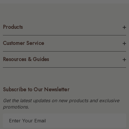
Products
Customer Service
Resources & Guides
Subscribe to Our Newsletter
Get the latest updates on new products and exclusive
promotions.
E
m