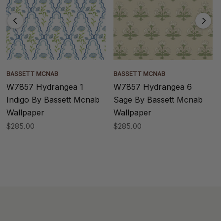
BASSETT MCNAB
BASSETT MCNAB
W7857 Hydrangea 1
W7857 Hydrangea 6
Indigo By Bassett Mcnab
Sage By Bassett Mcnab
Wallpaper
Wallpaper
$285.00
$285.00