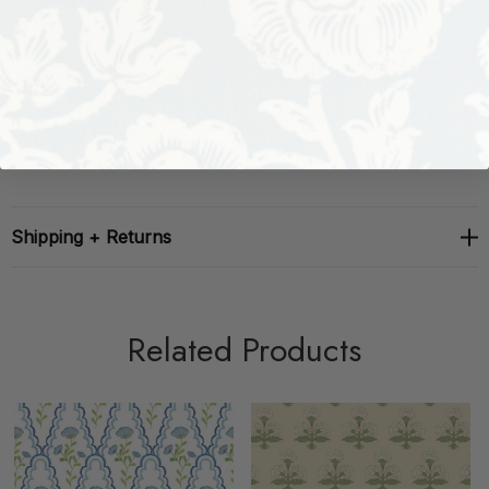
Repeat: H: 3.75, V: 7
Width: 27 in
Shipping + Returns
Related Products