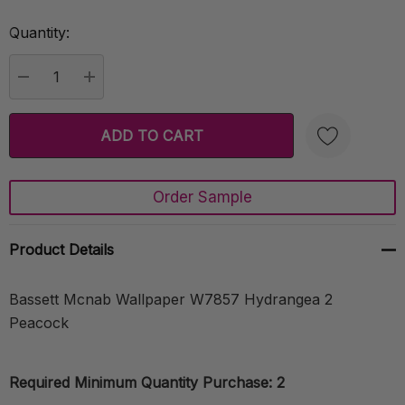
Quantity:
Current
Stock:
DECREASE QUANTITY:
INCREASE QUANTITY:
Order Sample
Create New Wish List
Product Details
Bassett Mcnab Wallpaper W7857 Hydrangea 2
Peacock
Required Minimum Quantity Purchase: 2