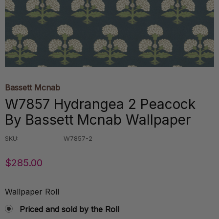
Bassett Mcnab
W7857 Hydrangea 2 Peacock
By Bassett Mcnab Wallpaper
SKU:
W7857-2
$285.00
Wallpaper Roll
Priced and sold by the Roll