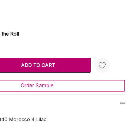
 the Roll
TY:
 QUANTITY:
Order Sample
Create New Wish List
840 Morocco 4 Lilac