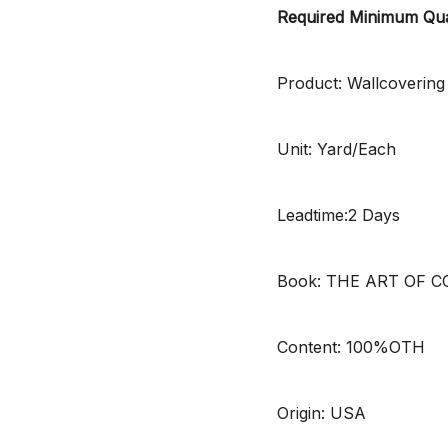
Required Minimum Qua
Product: Wallcovering
Unit: Yard/Each
Leadtime:2 Days
Book: THE ART OF 
Content: 100%OTH
Origin: USA