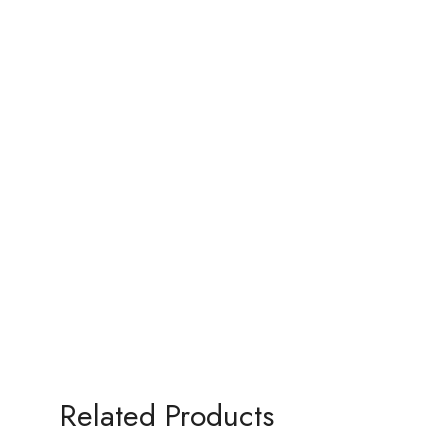
Related Products