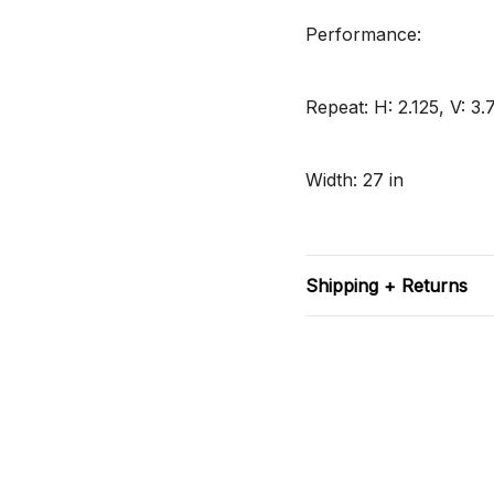
Performance:
Repeat: H: 2.125, V: 3.
Width: 27 in
Shipping + Returns