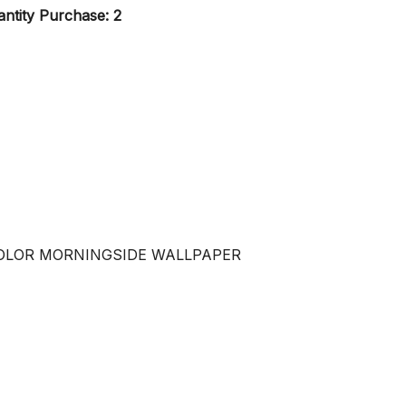
ntity Purchase: 2
COLOR MORNINGSIDE WALLPAPER