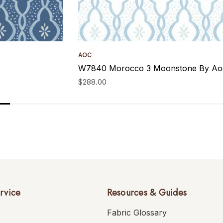
AOC
W7840 Morocco 3 Moonstone By Aoc
$288.00
rvice
Resources & Guides
Fabric Glossary