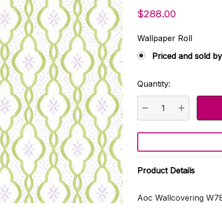
$288.00
Wallpaper Roll
Priced and sold by
Quantity:
Current
Stock:
DECREASE QUANTI
INCREASE
Product Details
Aoc Wallcovering W7