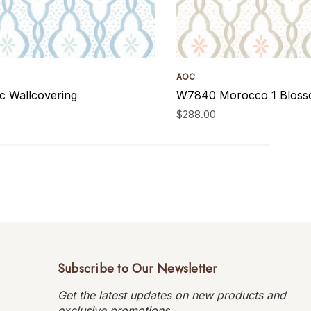
AOC
 Wallcovering
W7840 Morocco 1 Blosso
$288.00
Subscribe to Our Newsletter
Get the latest updates on new products and
exclusive promotions.