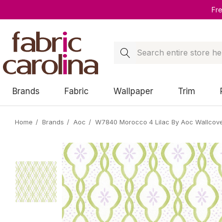
Fr
Search
Brands
Fabric
Wallpaper
Trim
Home
Brands
Aoc
W7840 Morocco 4 Lilac By Aoc Wallcove