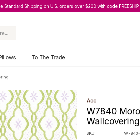
ee Standard Shipping on U.S. orders over $200 with code FREESHIP
Pillows
To The Trade
ring
Aoc
W7840 Moroc
Wallcovering
SKU:
W7840-