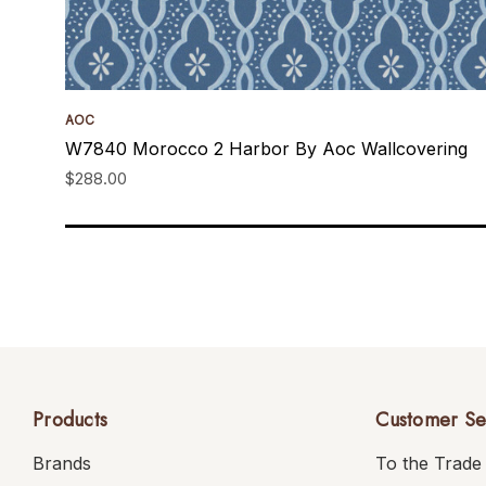
AOC
W7840 Morocco 2 Harbor By Aoc Wallcovering
$288.00
Products
Customer Se
Brands
To the Trade