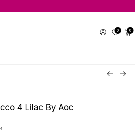
0
0
co 4 Lilac By Aoc
4