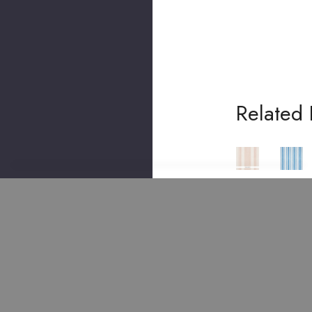
Related 
SCHUMACHER
SCHUMACHER
SCHUMACHER
SCHUM
Villa
Villa
Villa
Villa
Stri
Stri
Stri
Stri
Pe
Pe
Pe
Pe
Cyp
Sky
Blus
Pea
Ress
500
H
Coc
500
992
500
K