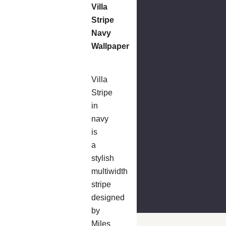
Villa
Stripe
Navy
Wallpaper
Villa
Stripe
in
navy
is
a
stylish
multiwidth
stripe
designed
by
Miles