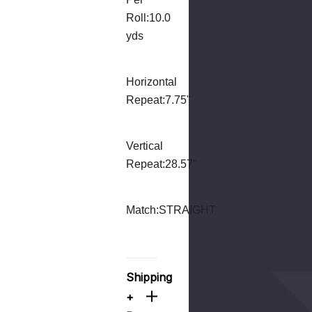
Roll:
10.0
yds
Horizontal
Repeat:
7.75"
Vertical
Repeat:
28.57"
Match:
STRAIGHT
Shipping
+