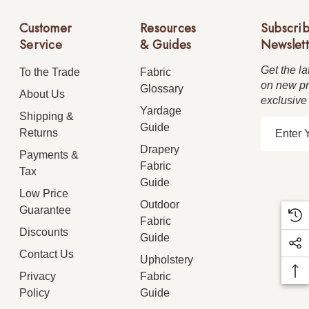
Customer
Resources
Subscrib
Service
& Guides
Newslett
Get the la
To the Trade
Fabric
on new pr
Glossary
About Us
exclusive
Yardage
Shipping &
E
Guide
Returns
m
Drapery
Payments &
a
Fabric
Tax
i
Guide
Low Price
l
Outdoor
Guarantee
A
Fabric
d
Discounts
Guide
d
Contact Us
Upholstery
r
Privacy
Fabric
e
Policy
Guide
s