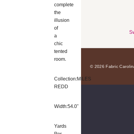
complete
the
illusion
of
Sw
a
chic
tented
room.
© 2026 Fabric Carolin
Collection:
MILES
REDD
Width:
54.0"
Yards
Per