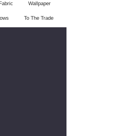
Fabric
Wallpaper
lows
To The Trade