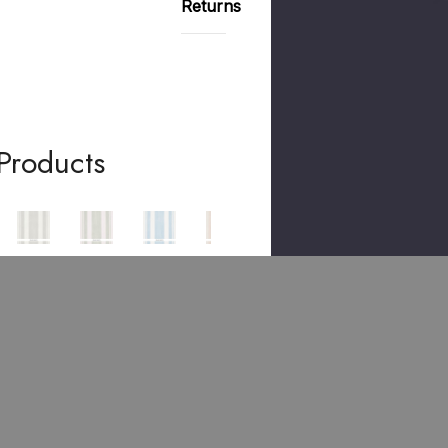
Returns
Products
ACHER
SCHUMACHER
SCHUMACHER
SCHUMACHER
SCHUMACHER
SCHUMACHER
Villa
Villa
Villa
Villa
Villa
Stri
Stri
Stri
Stri
Stri
Pe
Pe
Pe
Pe
Pe
Dov
Cyp
Sky
Blus
Pea
E
Ress
500
H
Coc
500
500
992
500
K