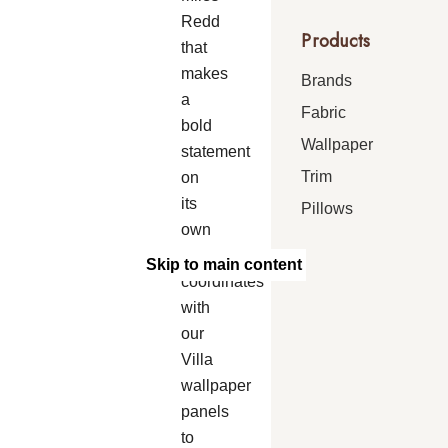
Redd
Products
that
makes
Brands
a
Fabric
bold
Wallpaper
statement
Trim
on
its
Pillows
own
and
Skip to main content
coordinates
with
our
Villa
wallpaper
panels
to