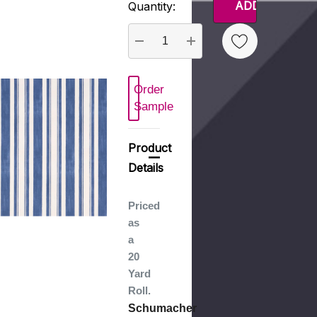
Quantity:
Stock:
DECREASE QUANTITY:
INCREASE QUANTITY
Order
 New Wish List
Sample
Product
Details
Priced
as
a
20
Yard
Roll.
Schumacher