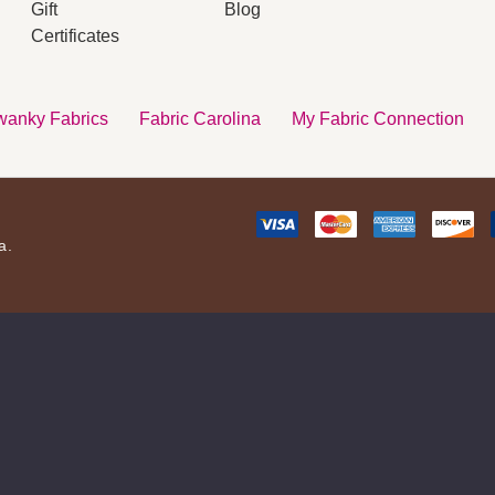
Gift
Blog
s
Certificates
anky Fabrics
Fabric Carolina
My Fabric Connection
a.