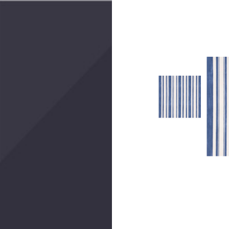
Create