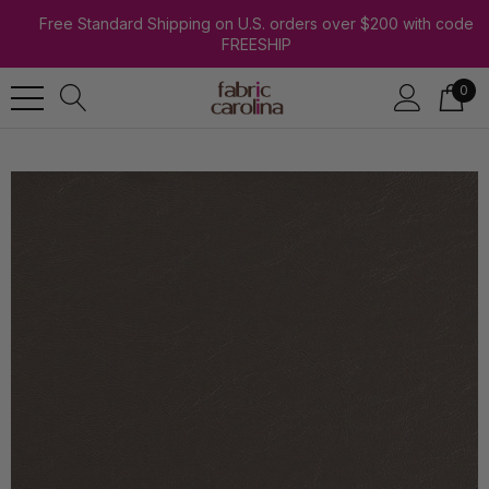
Free Standard Shipping on U.S. orders over $200 with code
FREESHIP
0