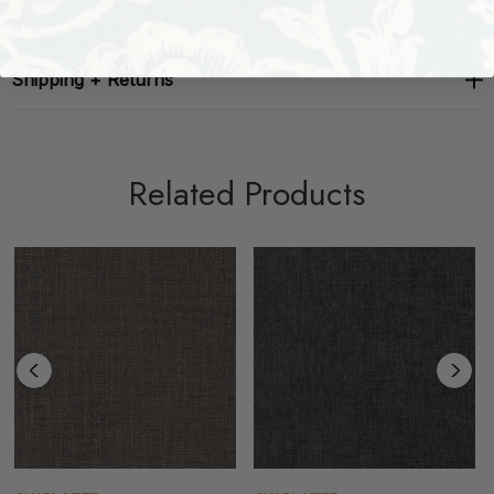
Shipping + Returns
Related Products