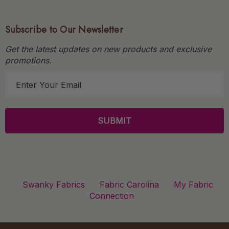
Subscribe to Our Newsletter
Get the latest updates on new products and exclusive
promotions.
E
m
a
i
l
A
d
d
r
Swanky Fabrics
Fabric Carolina
My Fabric
e
Connection
s
s