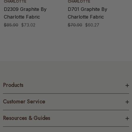
CHARLOTTE
CHARLOTTE
D2309 Graphite By
D701 Graphite By
Charlotte Fabric
Charlotte Fabric
$85.90
$73.02
$70.90
$60.27
Products
Customer Service
Resources & Guides