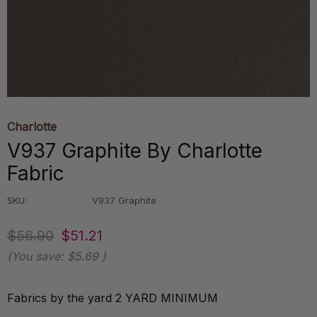
Charlotte
V937 Graphite By Charlotte
Fabric
SKU:
V937 Graphite
$56.90
$51.21
(You save:
$5.69
)
Fabrics by the yard 2 YARD MINIMUM