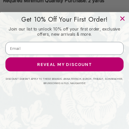
Required Minimum Quantity Purchase: 2 yards
Get 10% Off Your First Order!
Book: Ultrahyde Pro II
Join our list to unlock 10% off your first order, exclusive
offers, new arrivals & more.
Content: Vinyl/Polyurethane
Origin: Asia
REVEAL MY DISCOUNT
Performance: Exceeds 2,000,000 Wyzenbeek Rubs
DISCOUNT DOESN'T APPLY TO THESE BRANDS: ANNA FRENCH, BURCH, THIBAUT, SCHUMACHER,
(Heavy Duty)
BRUNSCHWIG & FILS, NAUGAHYDE
Repeat:
Width: 54 Inches