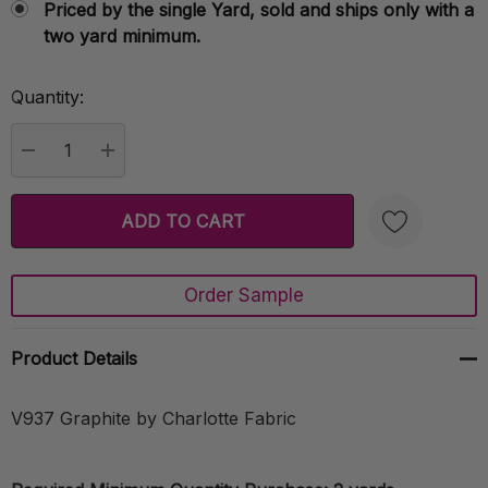
Priced by the single Yard, sold and ships only with a
two yard minimum.
Quantity:
Current
Stock:
DECREASE QUANTITY:
INCREASE QUANTITY:
Order Sample
Create New Wish List
Product Details
V937 Graphite by Charlotte Fabric