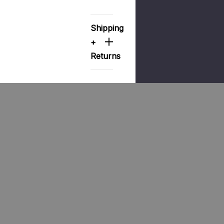
Shipping
+
Returns
Products