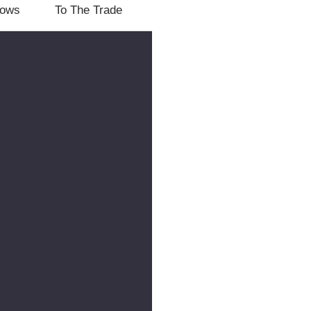
lows
To The Trade