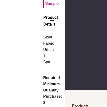
Sample
Product
Details
Stout
Fabric
Urban
1
Spa
Required
Minimum
Quantity
Purchase:
2
Products