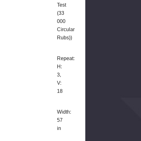
Test
(33
000
Circular
Rubs))
Repeat:
H:
3,
V:
18
Width:
57
in