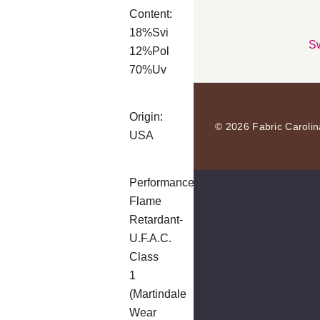
Content:
18%Svi
Sw
12%Pol
70%Uv
Origin:
© 2026 Fabric Carolin
USA
Performance:
Flame
Retardant-
U.F.A.C.
Class
1
(Martindale
Wear