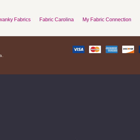
anky Fabrics
Fabric Carolina
My Fabric Connection
a.