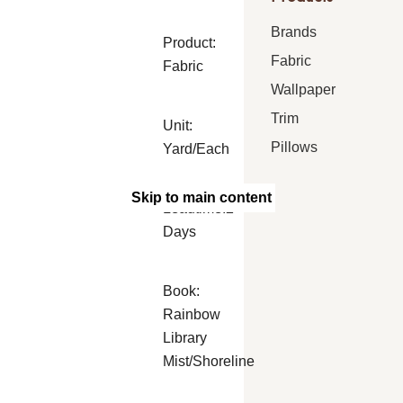
Brands
Product:
Fabric
Fabric
Wallpaper
Trim
Unit:
Pillows
Yard/Each
Skip to main content
Leadtime:2
Days
Book:
Rainbow
Library
Mist/Shoreline