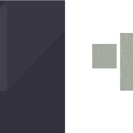
Create