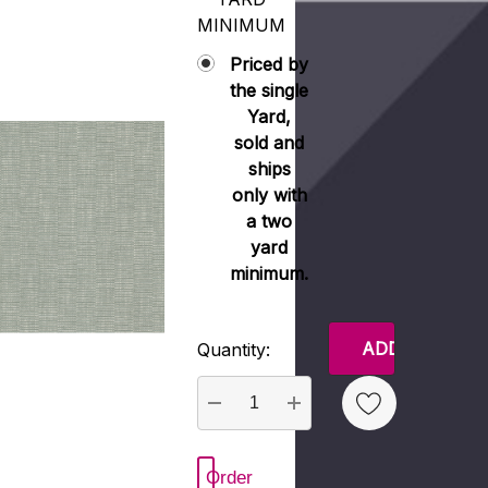
MINIMUM
Priced by
the single
Yard,
sold and
ships
only with
a two
yard
minimum.
Current
Quantity:
Stock:
DECREASE QUANTITY:
INCREASE QUANTITY
Order
 New Wish List