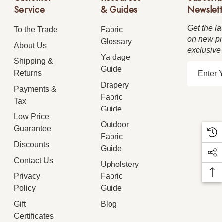
Service
& Guides
Newslett
Get the la
To the Trade
Fabric
on new pr
Glossary
About Us
exclusive
Yardage
Shipping &
E
Guide
Returns
m
Drapery
Payments &
a
Fabric
Tax
i
Guide
Low Price
l
Outdoor
Guarantee
A
Fabric
d
Discounts
Guide
d
Contact Us
Upholstery
r
Privacy
Fabric
e
Policy
Guide
s
Gift
Blog
s
Certificates