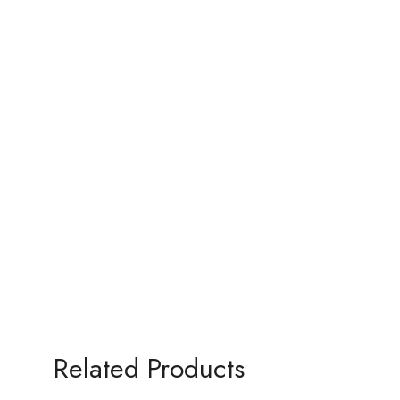
Related Products