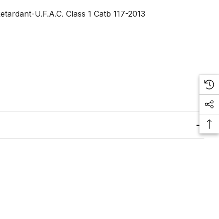
tardant-U.F.A.C. Class 1 Catb 117-2013