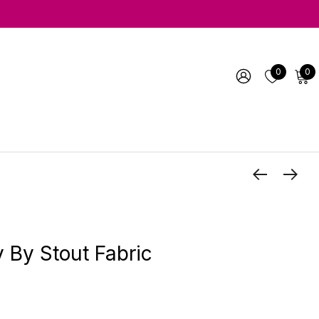
0
0
y By Stout Fabric