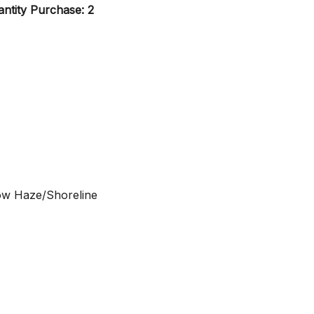
ntity Purchase: 2
ow Haze/Shoreline