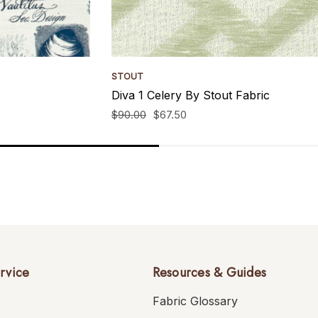
STOUT
Diva 1 Celery By Stout Fabric
$90.00
$67.50
rvice
Resources & Guides
Fabric Glossary