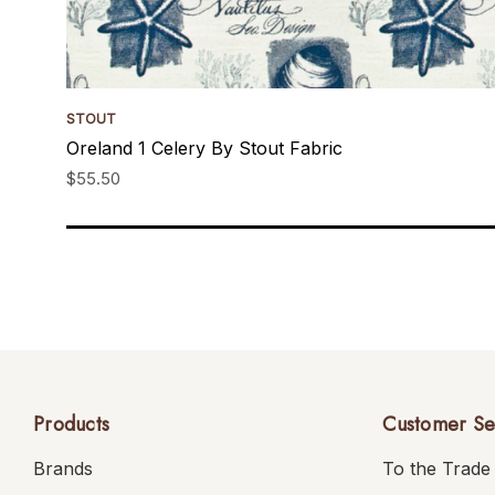
STOUT
Oreland 1 Celery By Stout Fabric
$55.50
Products
Customer Se
Brands
To the Trade