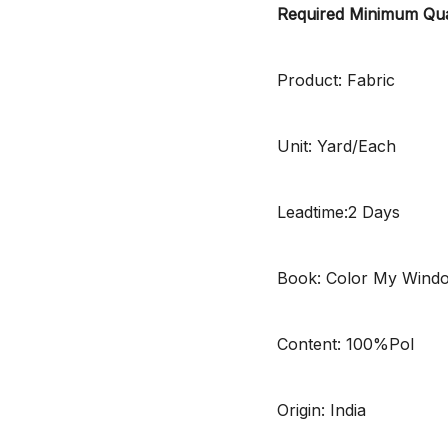
Required Minimum Qua
Product: Fabric
Unit: Yard/Each
Leadtime:2 Days
Book: Color My Wind
Content: 100%Pol
Origin: India