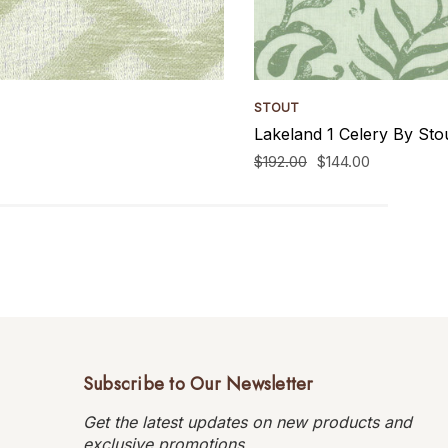
STOUT
Lakeland 1 Celery By Sto
$192.00
$144.00
Subscribe to Our Newsletter
Get the latest updates on new products and
exclusive promotions.