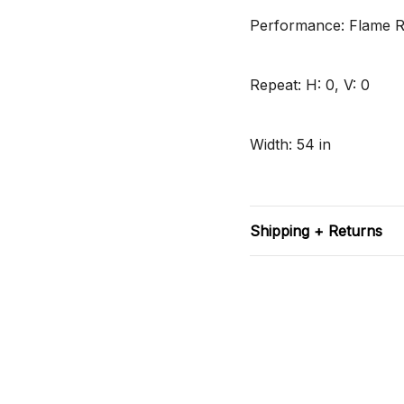
Performance: Flame Re
Repeat: H: 0, V: 0
Width: 54 in
Shipping + Returns