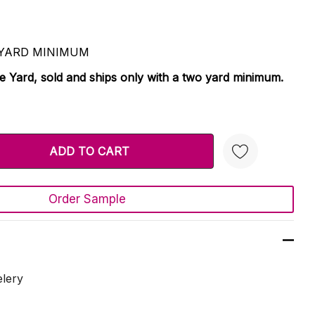
 2 YARD MINIMUM
le Yard, sold and ships only with a two yard minimum.
TY:
 QUANTITY:
Order Sample
Create New Wish List
elery