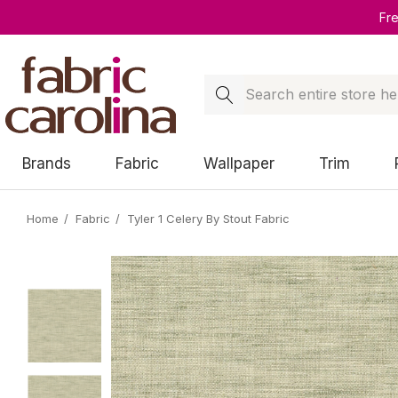
Fr
Search
Brands
Fabric
Wallpaper
Trim
Home
Fabric
Tyler 1 Celery By Stout Fabric