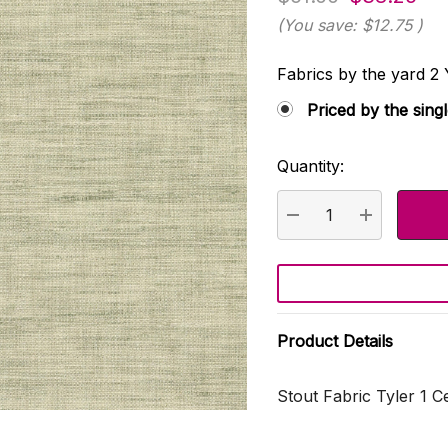
(You save:
$12.75
)
Fabrics by the yard
Priced by the sing
Quantity:
Current
Stock:
DECREASE QUANTI
INCREASE
Product Details
Stout Fabric Tyler 1 C