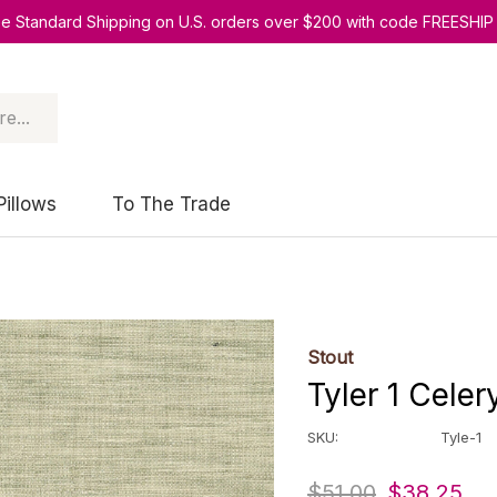
ee Standard Shipping on U.S. orders over $200 with code FREESHIP
Pillows
To The Trade
Stout
Tyler 1 Celer
SKU:
Tyle-1
$51.00
$38.25