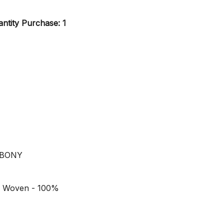
ntity Purchase: 1
YBONY
n Woven - 100%