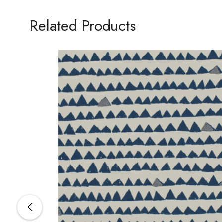
Related Products