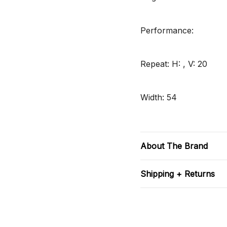
Performance:
Repeat: H: , V: 20
Width: 54
About The Brand
Shipping + Returns