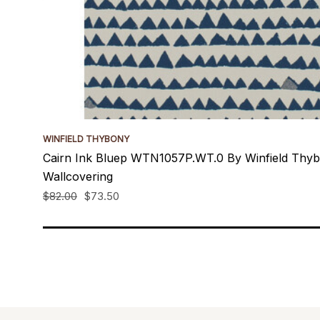
WINFIELD THYBONY
Cairn Ink Bluep WTN1057P.WT.0 By Winfield Thy
Wallcovering
$82.00
$73.50