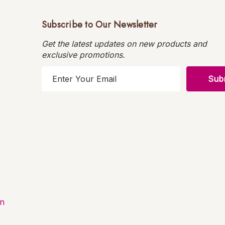
Subscribe to Our Newsletter
Get the latest updates on new products and
exclusive promotions.
E
m
a
i
l
A
d
d
r
e
s
on
s