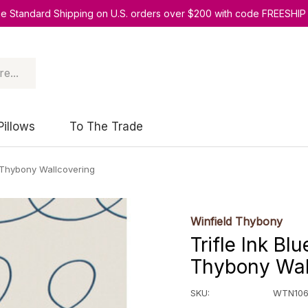
ee Standard Shipping on U.S. orders over $200 with code FREESHIP
Pillows
To The Trade
 Thybony Wallcovering
Winfield Thybony
Trifle Ink B
Thybony Wal
SKU:
WTN106