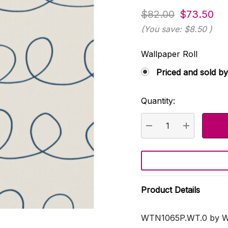
$82.00
$73.50
(You save:
$8.50
)
Wallpaper Roll
Priced and sold by
Quantity:
Current
Stock:
DECREASE QUANTI
INCREASE
Product Details
WTN1065P.WT.0 by Wi