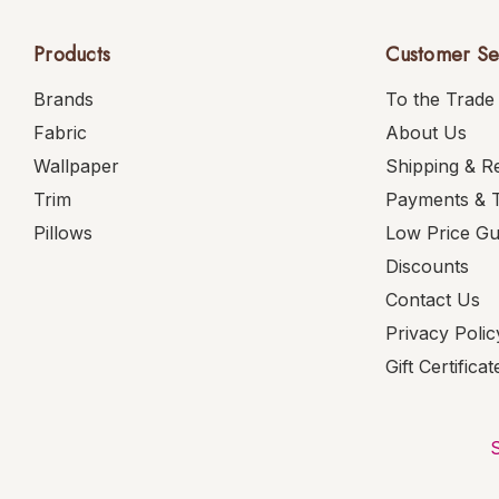
Products
Customer Se
Brands
To the Trade
Fabric
About Us
Wallpaper
Shipping & R
Trim
Payments & 
Pillows
Low Price G
Discounts
Contact Us
Privacy Polic
Gift Certificat