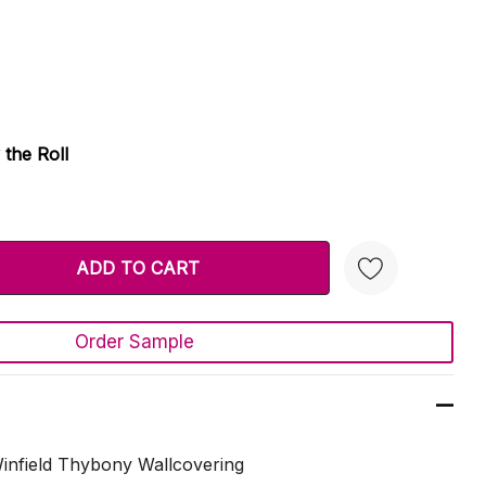
 the Roll
TY:
 QUANTITY:
Order Sample
Create New Wish List
nfield Thybony Wallcovering