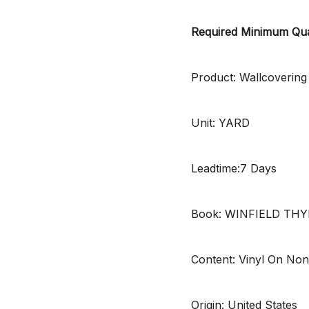
Required Minimum Qua
Product: Wallcovering
Unit: YARD
Leadtime:7 Days
Book: WINFIELD TH
Content: Vinyl On No
Origin: United States