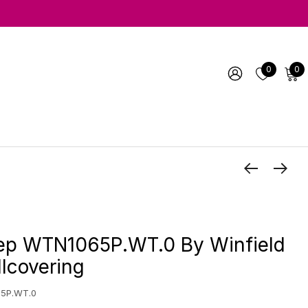
0
0
luep WTN1065P.WT.0 By Winfield
lcovering
5P.WT.0