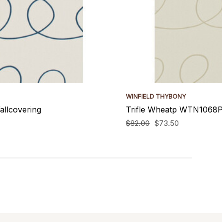
WINFIELD THYBONY
allcovering
Trifle Wheatp WTN1068P.
$82.00
$73.50