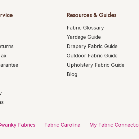
rvice
Resources & Guides
Fabric Glossary
Yardage Guide
eturns
Drapery Fabric Guide
Tax
Outdoor Fabric Guide
uarantee
Upholstery Fabric Guide
Blog
y
es
Swanky Fabrics
Fabric Carolina
My Fabric Connecti