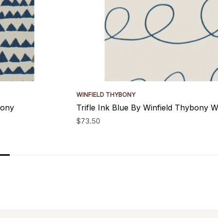
WINFIELD THYBONY
bony
Trifle Ink Blue By Winfield Thybony W
$73.50