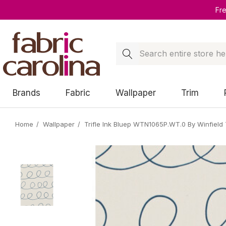
Fr
Search
Brands
Fabric
Wallpaper
Trim
Home
Wallpaper
Trifle Ink Bluep WTN1065P.WT.0 By Winfield