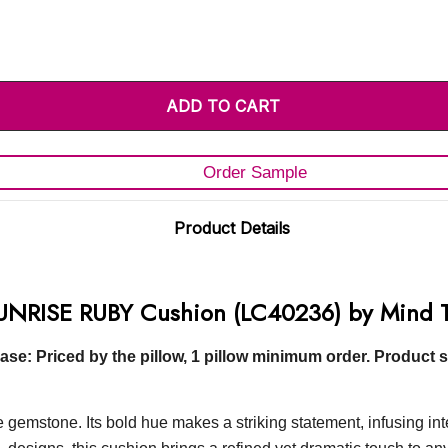
Order Sample
Product Details
UNRISE RUBY Cushion (LC40236) by Mind 
e: Priced by the pillow, 1 pillow minimum order. Product s
mstone. Its bold hue makes a striking statement, infusing inter