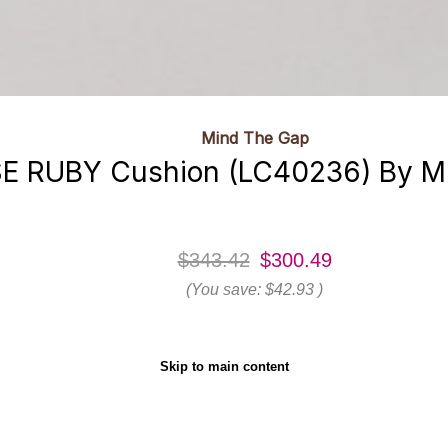
Mind The Gap
E RUBY Cushion (LC40236) By M
$343.42
$300.49
(You save:
$42.93
)
Skip to main content