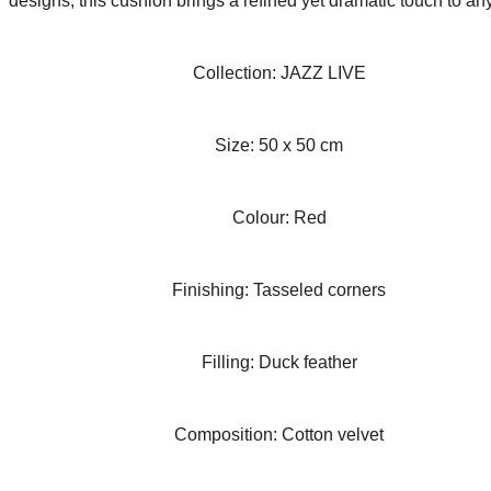
designs, this cushion brings a refined yet dramatic touch to an
Collection: JAZZ LIVE
Size: 50 x 50 cm
Colour: Red
Finishing: Tasseled corners
Filling: Duck feather
Composition: Cotton velvet