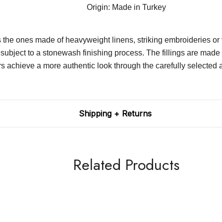
Origin: Made in Turkey
es the ones made of heavyweight linens, striking embroideries or
 subject to a stonewash finishing process. The fillings are made 
 a more authentic look through the carefully selected accesso
Shipping + Returns
Related Products