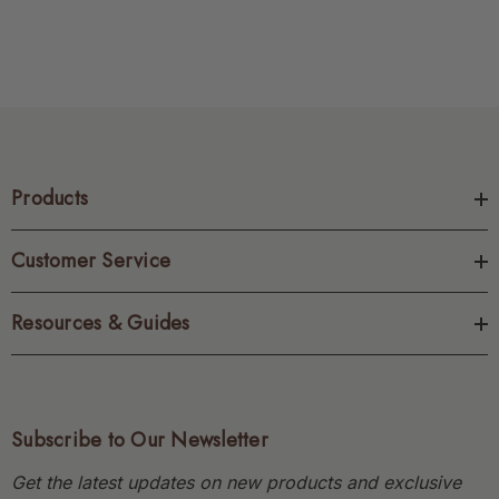
Products
Customer Service
Resources & Guides
Subscribe to Our Newsletter
Get the latest updates on new products and exclusive