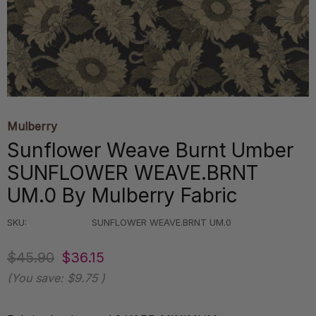
Mulberry
Sunflower Weave Burnt Umber
SUNFLOWER WEAVE.BRNT
UM.0 By Mulberry Fabric
SKU:
SUNFLOWER WEAVE.BRNT UM.0
$45.90
$36.15
(You save:
$9.75
)