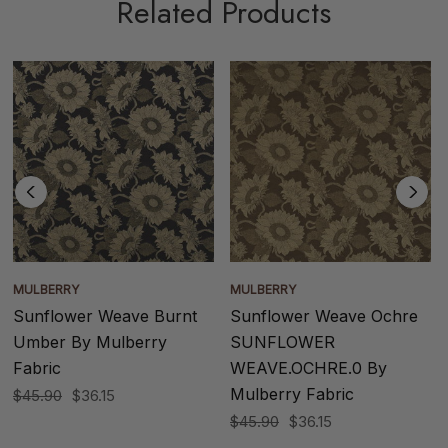
Related Products
MULBERRY
MULBERRY
Sunflower Weave Burnt
Sunflower Weave Ochre
Umber By Mulberry
SUNFLOWER
Fabric
WEAVE.OCHRE.0 By
Mulberry Fabric
$45.90
$36.15
$45.90
$36.15