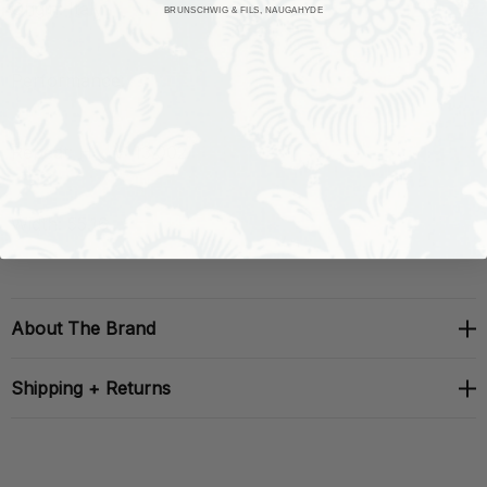
Origin: Italy
BRUNSCHWIG & FILS, NAUGAHYDE
Performance:
Repeat: H: , V: 13.002
Width: 55.16
About The Brand
Shipping + Returns