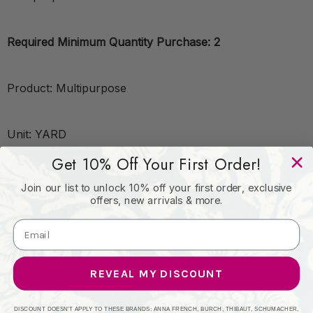
Required Minimum Quantity Purchase: 2
Product: Multipurpose
Unit: YARD
Get 10% Off Your First Order!
Leadtime:7 Days
Join our list to unlock 10% off your first order, exclusive
offers, new arrivals & more.
Book: MULBERRY
Content: Viscose - 66%;Linen - 31%;Polyester - 3%
REVEAL MY DISCOUNT
DISCOUNT DOESN'T APPLY TO THESE BRANDS: ANNA FRENCH, BURCH, THIBAUT, SCHUMACHER,