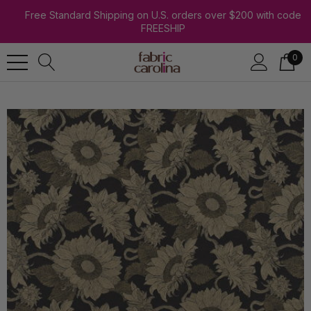
Free Standard Shipping on U.S. orders over $200 with code
FREESHIP
0