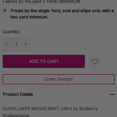
Fabrics by the yard 2 YARD MINIMUM
Priced by the single Yard, sold and ships only with a
two yard minimum.
Quantity:
Current
Stock:
DECREASE QUANTITY:
INCREASE QUANTITY:
Order Sample
Create New Wish List
Product Details
SUNFLOWER WEAVE.BRNT UM.0 by Mulberry
Multipurpose