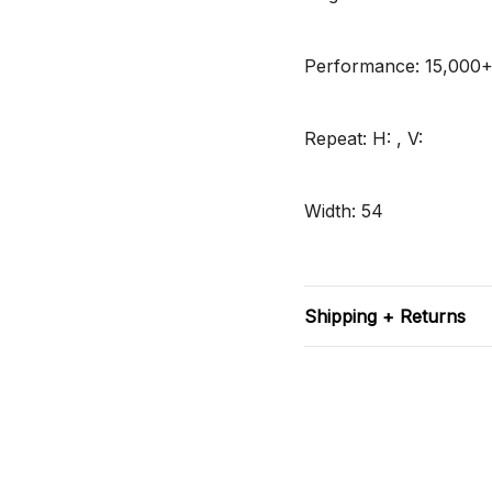
Performance: 15,000
Repeat: H: , V:
Width: 54
Shipping + Returns