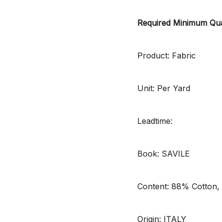
Required Minimum Qua
Product: Fabric
Unit: Per Yard
Leadtime:
Book: SAVILE
Content: 88% Cotton,
Origin: ITALY