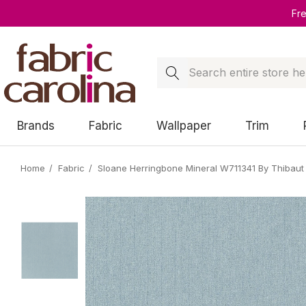
Fr
Search
Brands
Fabric
Wallpaper
Trim
Home
Fabric
Sloane Herringbone Mineral W711341 By Thibaut