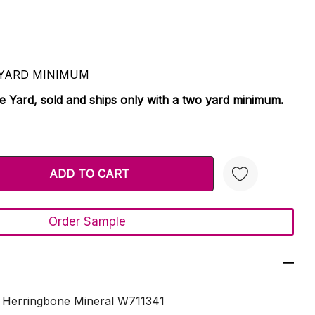
 2 YARD MINIMUM
le Yard, sold and ships only with a two yard minimum.
TY:
 QUANTITY:
Order Sample
Create New Wish List
e Herringbone Mineral W711341