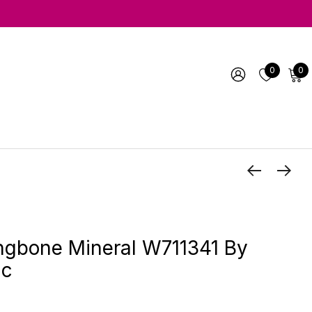
0
0
ngbone Mineral W711341 By
ic
1