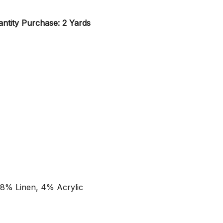
ntity Purchase: 2 Yards
 8% Linen, 4% Acrylic