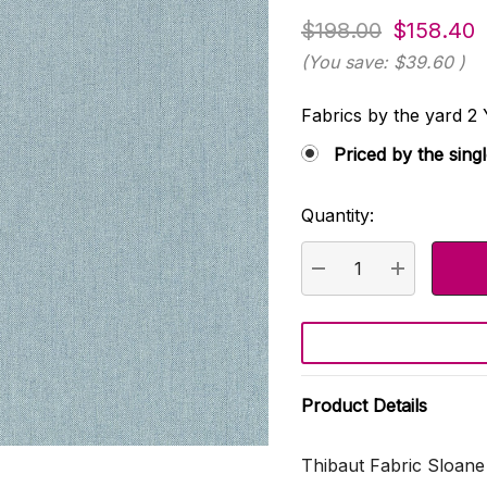
$198.00
$158.40
(You save:
$39.60
)
Fabrics by the yard
Priced by the sing
Quantity:
Current
Stock:
DECREASE QUANTI
INCREASE
Product Details
Thibaut Fabric Sloan