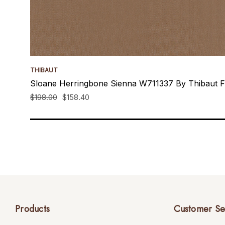
THIBAUT
Sloane Herringbone Sienna W711337 By Thibaut F
$198.00
$158.40
Products
Customer Se