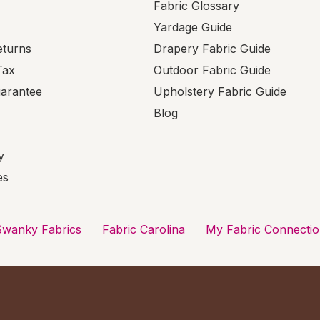
Fabric Glossary
Yardage Guide
eturns
Drapery Fabric Guide
Tax
Outdoor Fabric Guide
uarantee
Upholstery Fabric Guide
Blog
y
es
Swanky Fabrics
Fabric Carolina
My Fabric Connecti