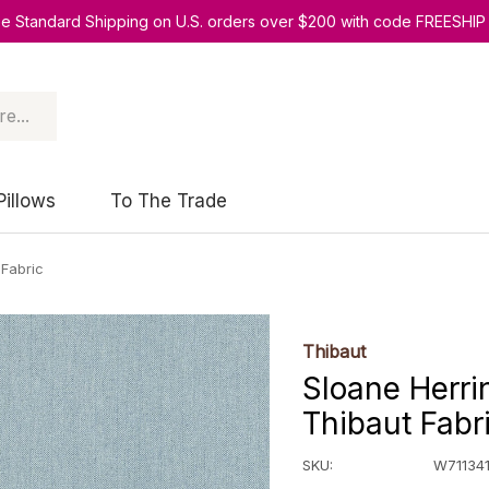
ee Standard Shipping on U.S. orders over $200 with code FREESHIP
Pillows
To The Trade
 Fabric
Thibaut
Sloane Herri
Thibaut Fabr
SKU:
W71134