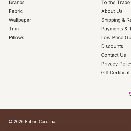
Brands
To the Trade
Fabric
About Us
Wallpaper
Shipping & R
Trim
Payments & 
Pillows
Low Price G
Discounts
Contact Us
Privacy Polic
Gift Certificat
© 2026 Fabric Carolina.