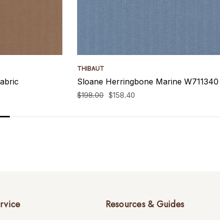
THIBAUT
abric
Sloane Herringbone Marine W711340 
$198.00
$158.40
rvice
Resources & Guides