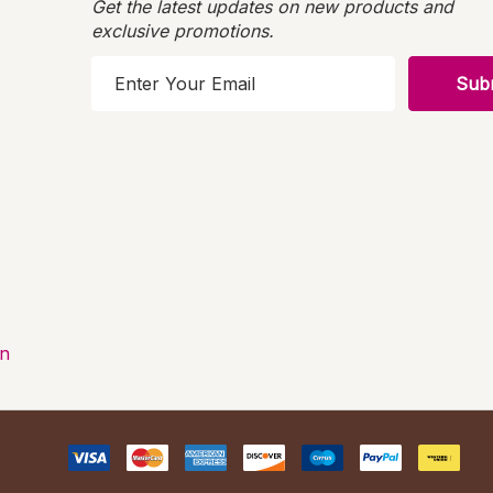
Get the latest updates on new products and
exclusive promotions.
E
m
a
i
l
A
d
d
r
e
s
on
s