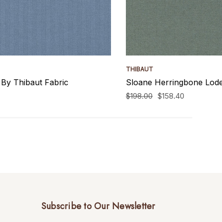
THIBAUT
By Thibaut Fabric
Sloane Herringbone Lode
$198.00
$158.40
Subscribe to Our Newsletter