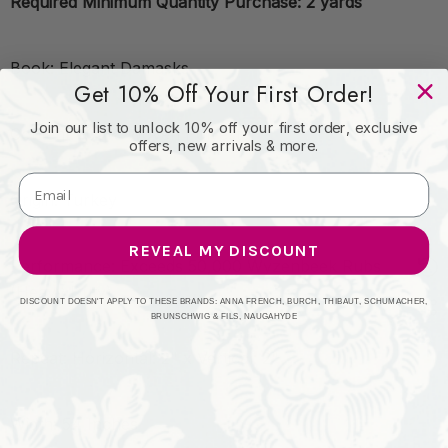
Required Minimum Quantity Purchase: 2 yards
Book: Elegant Damasks
Get 10% Off Your First Order!
Join our list to unlock 10% off your first order, exclusive
Content: 100% Woven Polyester
offers, new arrivals & more.
Origin: Turkey
REVEAL MY DISCOUNT
Performance: Exceeds 50,000 Wyzenbeek Rubs
(Heavy Duty)
DISCOUNT DOESN'T APPLY TO THESE BRANDS: ANNA FRENCH, BURCH, THIBAUT, SCHUMACHER,
BRUNSCHWIG & FILS, NAUGAHYDE
Repeat: Horizontal: 2" x Vertical: 2"
Width: 54 Inches