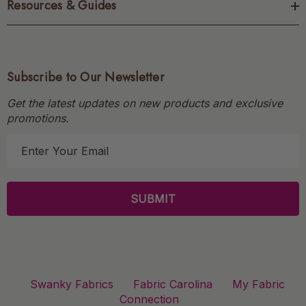
Resources & Guides
Subscribe to Our Newsletter
Get the latest updates on new products and exclusive
promotions.
E
m
a
i
l
A
d
d
r
Swanky Fabrics
Fabric Carolina
My Fabric
e
Connection