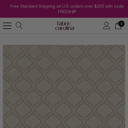
Free Standard Shipping on U.S. orders over $200 with code
FREESHIP
0