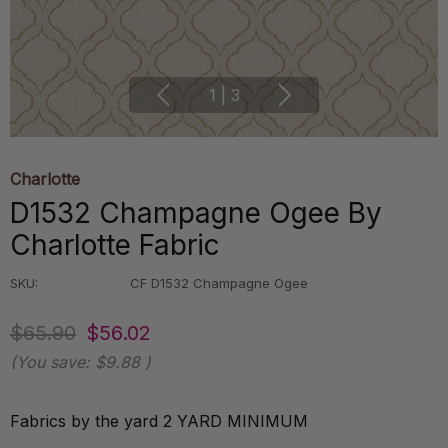
1
|
3
Charlotte
D1532 Champagne Ogee By
Charlotte Fabric
SKU:
CF D1532 Champagne Ogee
$65.90
$56.02
(You save:
$9.88
)
Fabrics by the yard 2 YARD MINIMUM