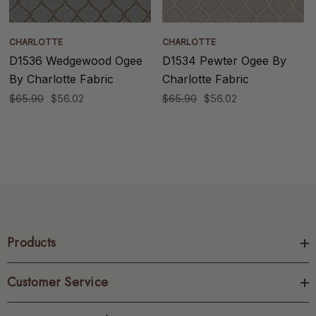
CHARLOTTE
CHARLOTTE
D1536 Wedgewood Ogee
D1534 Pewter Ogee By
By Charlotte Fabric
Charlotte Fabric
$65.90
$56.02
$65.90
$56.02
Products
Customer Service