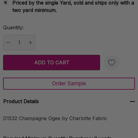
Priced by the single Yard, sold and ships only with a
two yard minimum.
Quantity:
Current
Stock:
DECREASE QUANTITY:
INCREASE QUANTITY:
Order Sample
Create New Wish List
Product Details
D1532 Champagne Ogee by Charlotte Fabric