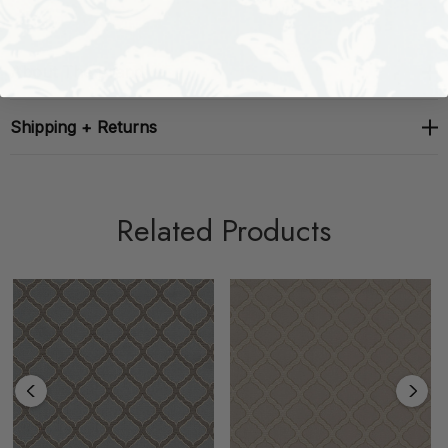
About The Brand
Shipping + Returns
Related Products